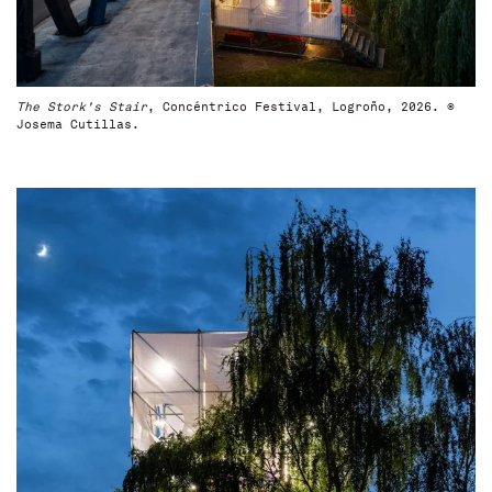
The Stork's Stair
, Concéntrico Festival, Logroño, 2026. ©
Josema Cutillas.