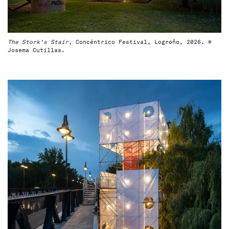
The Stork's Stair
, Concéntrico Festival, Logroño, 2026. ©
Josema Cutillas.