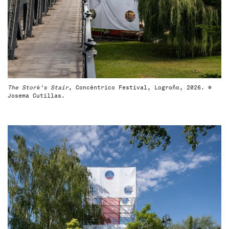
The Stork's Stair
, Concéntrico Festival, Logroño, 2026. ©
Josema Cutillas.