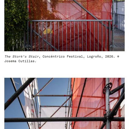
The Stork's Stair
, Concéntrico Festival, Logroño, 2026. ©
Josema Cutillas.