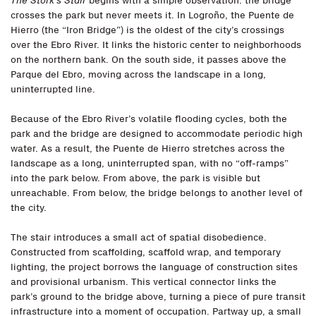
The Stork’s Stair
begins with a simple observation: the bridge
crosses the park but never meets it. In Logroño, the Puente de
Hierro (the “Iron Bridge”) is the oldest of the city’s crossings
over the Ebro River. It links the historic center to neighborhoods
on the northern bank. On the south side, it passes above the
Parque del Ebro, moving across the landscape in a long,
uninterrupted line.
Because of the Ebro River’s volatile flooding cycles, both the
park and the bridge are designed to accommodate periodic high
water. As a result, the Puente de Hierro stretches across the
landscape as a long, uninterrupted span, with no “off-ramps”
into the park below. From above, the park is visible but
unreachable. From below, the bridge belongs to another level of
the city.
The stair introduces a small act of spatial disobedience.
Constructed from scaffolding, scaffold wrap, and temporary
lighting, the project borrows the language of construction sites
and provisional urbanism. This vertical connector links the
park’s ground to the bridge above, turning a piece of pure transit
infrastructure into a moment of occupation. Partway up, a small