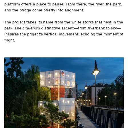
platform offers a place to pause. From there, the river, the park,
and the bridge come briefly into alignment.
The project takes its name from the white storks that nest in the
park. The
cigüeña
’s distinctive ascent—from riverbank to sky—
inspires the project’s vertical movement, echoing the moment of
flight.