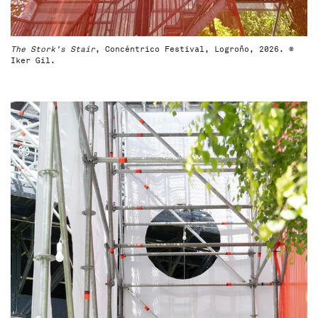
The Stork's Stair
, Concéntrico Festival, Logroño, 2026. ©
Iker Gil.