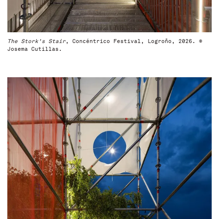
The Stork's Stair
, Concéntrico Festival, Logroño, 2026. ©
Josema Cutillas.