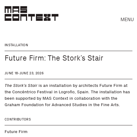
MENU
INSTALLATION
Future Firm: The Stork’s Stair
JUNE 18-JUNE 23, 2026
The Stork’s Stair
is an installation by architects Future Firm at
the Concéntrico Festival in Logroño, Spain. The installation has
been supported by MAS Context in collaboration with the
Graham Foundation for Advanced Studies in the Fine Arts.
CONTRIBUTORS
Search
Future Firm