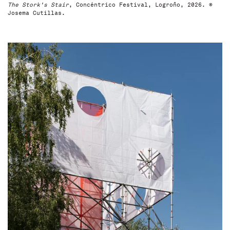
The Stork's Stair
, Concéntrico Festival, Logroño, 2026. ©
Josema Cutillas.