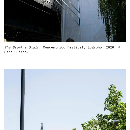
The Stork's Stair
, Concéntrico Festival, Logroño, 2026. ©
Sara Cuerdo.