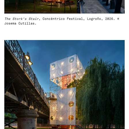
The Stork's Stair
, Concéntrico Festival, Logroño, 2026. ©
Josema Cutillas.