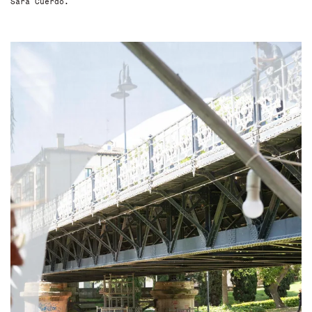
Sara Cuerdo.