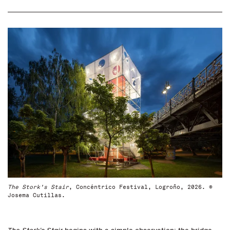
The Stork's Stair
, Concéntrico Festival, Logroño, 2026. ©
Josema Cutillas.