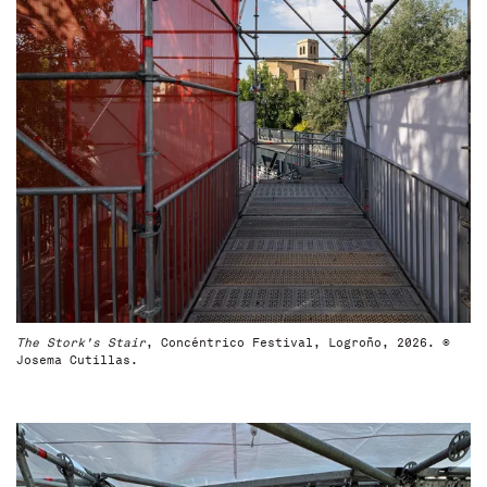
The Stork's Stair
, Concéntrico Festival, Logroño, 2026. ©
Josema Cutillas.