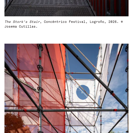
The Stork's Stair
, Concéntrico Festival, Logroño, 2026. ©
Josema Cutillas.