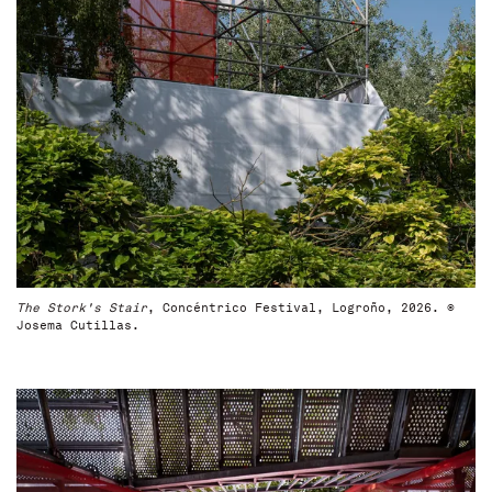
The Stork's Stair
, Concéntrico Festival, Logroño, 2026. ©
Josema Cutillas.