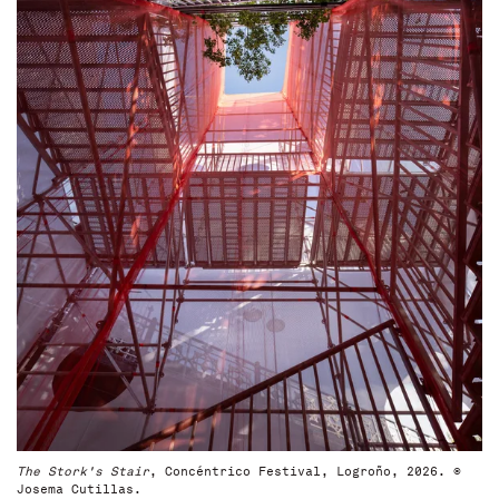
The Stork's Stair
, Concéntrico Festival, Logroño, 2026. ©
Josema Cutillas.