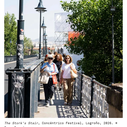
The Stork's Stair
, Concéntrico Festival, Logroño, 2026. ©