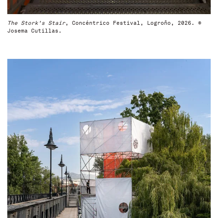
The Stork's Stair
, Concéntrico Festival, Logroño, 2026. ©
Josema Cutillas.