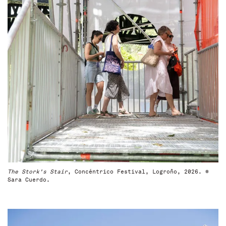
The Stork's Stair
, Concéntrico Festival, Logroño, 2026. ©
Sara Cuerdo.