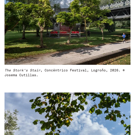
The Stork's Stair
, Concéntrico Festival, Logroño, 2026. ©
Josema Cutillas.