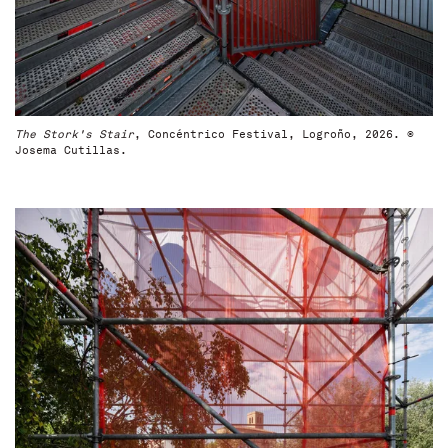
The Stork's Stair
, Concéntrico Festival, Logroño, 2026. ©
Josema Cutillas.