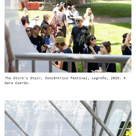
The Stork's Stair
, Concéntrico Festival, Logroño, 2026. ©
Sara Cuerdo.