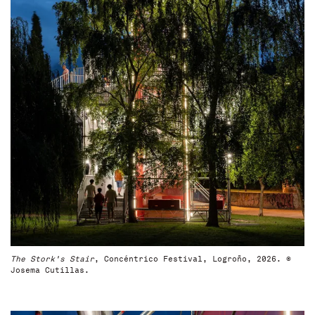
The Stork's Stair
, Concéntrico Festival, Logroño, 2026. ©
Josema Cutillas.