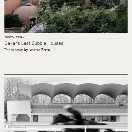
PHOTO ESSAY
Dakar’s Last Bubble Houses
Photo essay by Andrea Ferro