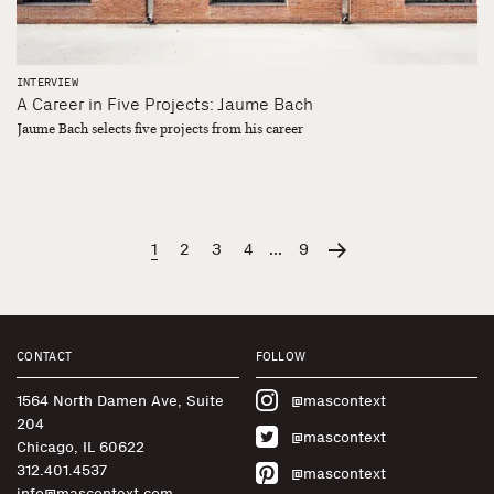
INTERVIEW
A Career in Five Projects: Jaume Bach
Jaume Bach selects five projects from his career
1
2
3
4
...
9
CONTACT
FOLLOW
1564 North Damen Ave, Suite
@mascontext
204
@mascontext
Chicago, IL 60622
312.401.4537
@mascontext
info@mascontext.com