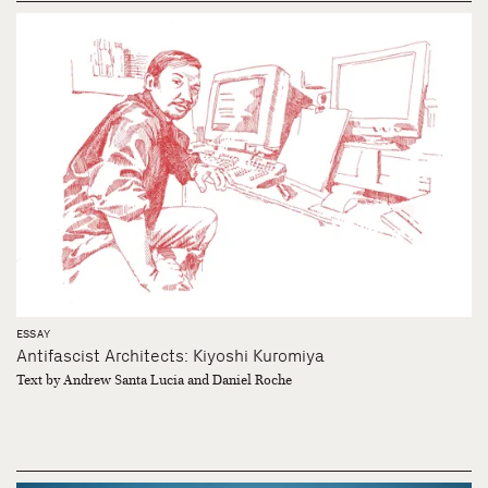
ESSAY
Antifascist Architects: Kiyoshi Kuromiya
Text by Andrew Santa Lucia and Daniel Roche