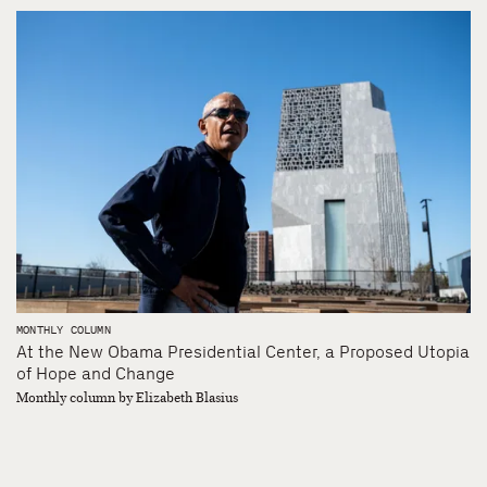
MONTHLY COLUMN
At the New Obama Presidential Center, a Proposed Utopia
of Hope and Change
Monthly column by Elizabeth Blasius