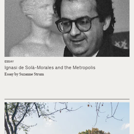
ESSAY
Ignasi de Solà-Morales and the Metropolis
Essay by Suzanne Strum