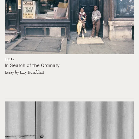
ESSAY
In Search of the Ordinary
Essay by Izzy Kornblatt