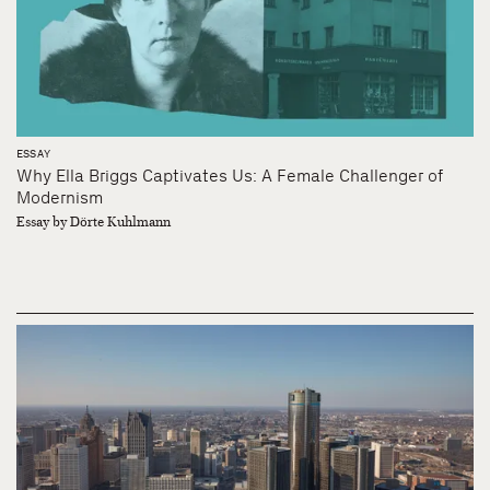
ESSAY
Why Ella Briggs Captivates Us: A Female Challenger of
Modernism
Essay by Dörte Kuhlmann