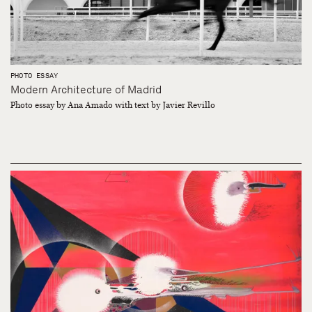
PHOTO ESSAY
Modern Architecture of Madrid
Photo essay by Ana Amado with text by Javier Revillo