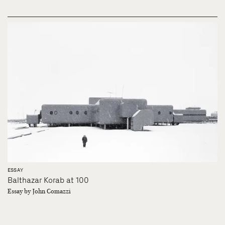
ESSAY
Balthazar Korab at 100
Essay by John Comazzi