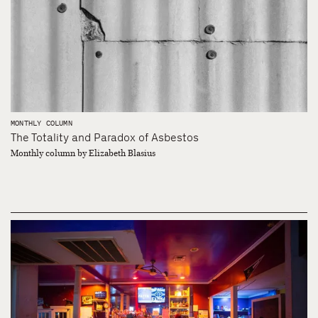
MONTHLY COLUMN
The Totality and Paradox of Asbestos
Monthly column by Elizabeth Blasius