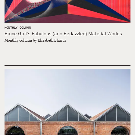
MONTHLY COLUMN
Bruce Goff’s Fabulous (and Bedazzled) Material Worlds
Monthly column by Elizabeth Blasius