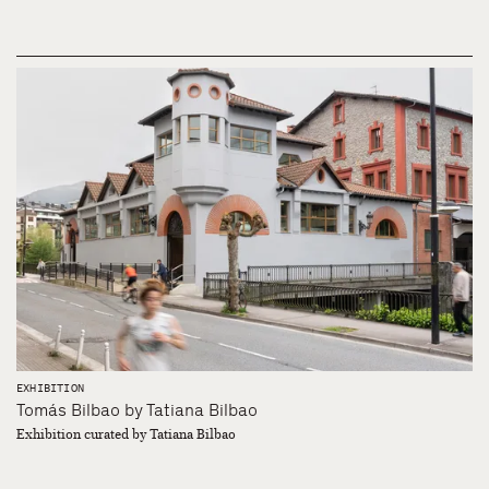
EXHIBITION
Tomás Bilbao by Tatiana Bilbao
Exhibition curated by Tatiana Bilbao