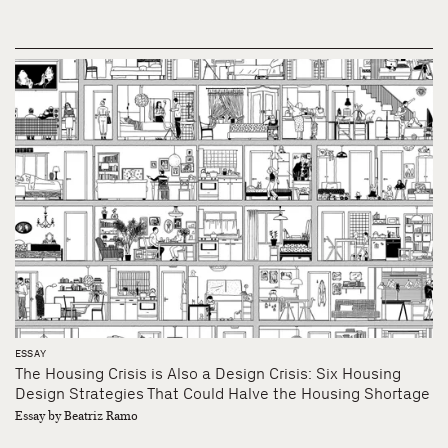
ESSAY
The Housing Crisis is Also a Design Crisis: Six Housing
Design Strategies That Could Halve the Housing Shortage
Essay by Beatriz Ramo