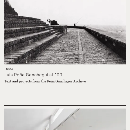
ESSAY
Luis Peña Ganchegui at 100
Text and projects from the Peña Ganchegui Archive