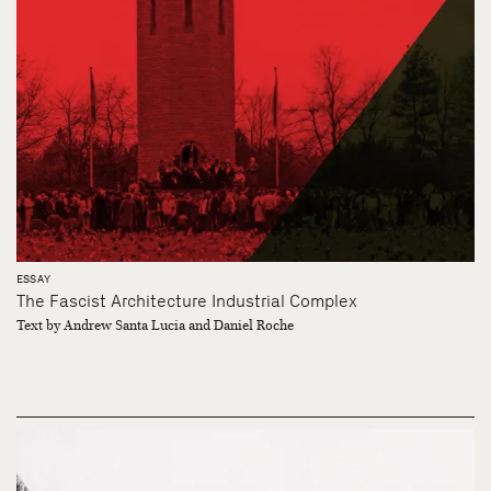
ESSAY
The Fascist Architecture Industrial Complex
Text by Andrew Santa Lucia and Daniel Roche