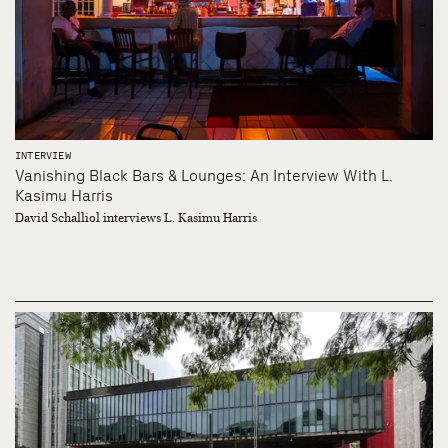
INTERVIEW
Vanishing Black Bars & Lounges: An Interview With L.
Kasimu Harris
David Schalliol interviews L. Kasimu Harris