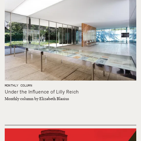
MONTHLY COLUMN
Under the Influence of Lilly Reich
Monthly column by Elizabeth Blasius