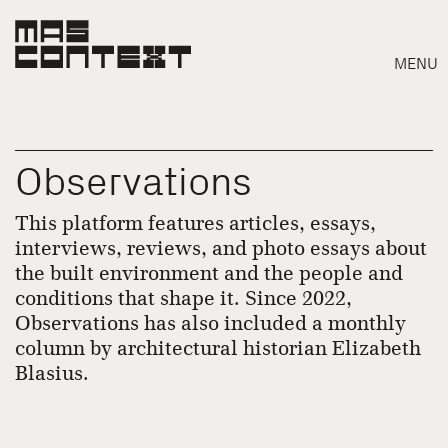
MENU
Observations
This platform features articles, essays,
interviews, reviews, and photo essays about
the built environment and the people and
conditions that shape it. Since 2022,
Observations has also included a monthly
column by architectural historian Elizabeth
Blasius.
Search