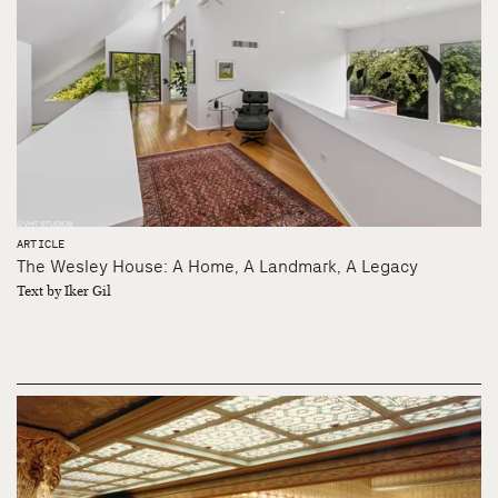
ARTICLE
The Wesley House: A Home, A Landmark, A Legacy
Text by Iker Gil