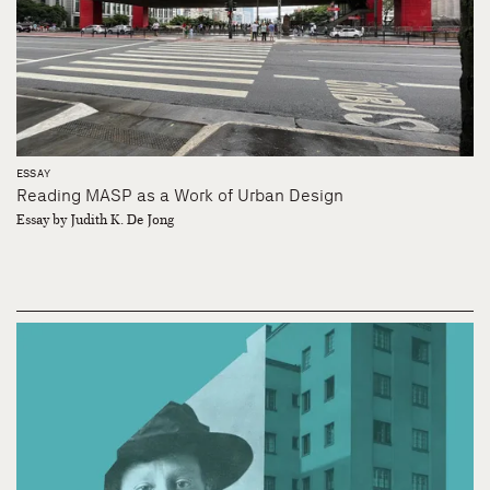
ESSAY
Reading MASP as a Work of Urban Design
Essay by Judith K. De Jong