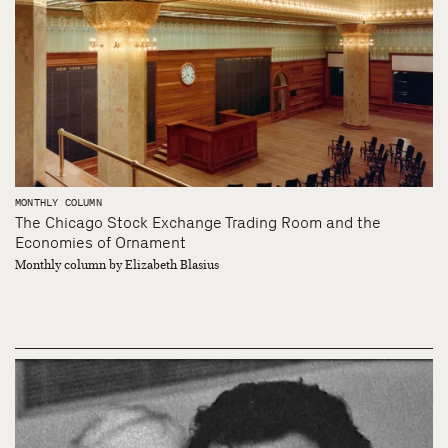
MONTHLY COLUMN
The Chicago Stock Exchange Trading Room and the
Economies of Ornament
Monthly column by Elizabeth Blasius