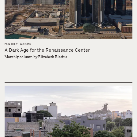
MONTHLY COLUMN
A Dark Age for the Renaissance Center
Monthly column by Elizabeth Blasius