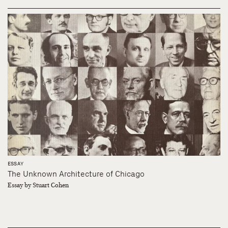
ESSAY
The Unknown Architecture of Chicago
Essay by Stuart Cohen