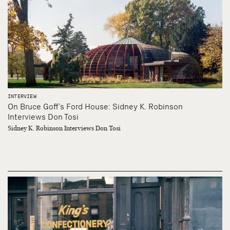
INTERVIEW
On Bruce Goff’s Ford House: Sidney K. Robinson
Interviews Don Tosi
Sidney K. Robinson Interviews Don Tosi