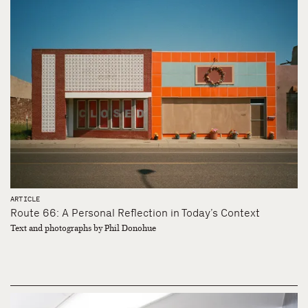
ARTICLE
Route 66: A Personal Reflection in Today’s Context
Text and photographs by Phil Donohue