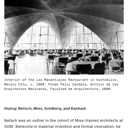
Interior of the Los Manantiales Restaurant in Xochimilco,
Mexico City, c. 1960. Fondo Félix Candela, Archivo de los
Arquitectos Mexicanos, Facultad de Arquitectura, UNAM.
Dialog: Netsch, Mies, Goldberg, and Banham
Netsch was an outlier in the cohort of Mies-trained architects at
SOM. Believing in material invention and formal innovation, he