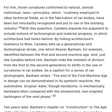
For him, those curvatures conformed to natural, almost
instinctual, laws—principles, which, “routinely employed in
other technical fields, as in the fabrication of car bodies, have
been but reluctantly recognized and put to use in the building
31
industry.”
With this assertion, Candela expands his argument to
include notions of technological and material progress, in which
architecture had fallen behind. By linking architecture’s
hesitancy to Mies, Candela sets up a generational and
technological divide, one which Reyner Banham, for example,
identified between the first and second machine age. And, just
like Candela before him, Banham links the moment of division
from the first to the second generation to shifts in the use of
curvatures in car bodies. As a caption for a series of car
photographs, Banham writes: “The end of the First Machine Age
in design can be demonstrated in its symbolic machine, the
automobile. Gropius’ Adler, though handsome, is mechanically
backward when compared with the streamlined, rear-engined
32
harbingers of the next phase.”
Two years later, Banham’s chapter on “Construction” in
The Age