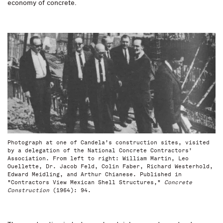
economy of concrete.
Photograph at one of Candela’s construction sites, visited
by a delegation of the National Concrete Contractors’
Association. From left to right: William Martin, Leo
Ouellette, Dr. Jacob Feld, Colin Faber, Richard Westerhold,
Edward Meidling, and Arthur Chianese. Published in
"Contractors View Mexican Shell Structures,"
Concrete
Construction
(1964): 94.