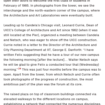
open their doors to welcome the first class of students in
February of 1965. In photographs from the tower, we see the
interchange and the north-eastern corner of the campus, where
the Architecture and Art Laboratories were eventually built.
Leading up to Candela’s Chicago visit, Leonard Currie, Dean of
UICC’s College of Architecture and Art since 1962 (when it was
still located at the Pier), organized a meeting between Candela
and Netsch, who was eager to show off the UICC construction.
Currie noted in a letter to the Director of the Architecture and
City Planning Department at IIT, George E. Danforth: “I have
written Felix suggesting that he have a tour of our new campus
the following morning [after the lecture]… Walter Netsch says
he will be glad to give Felix a conducted tour that (Wednesday)
24
morning.”
This was just four months before the campus was to
open. Apart from the tower, from which Netsch and Currie often
took photographs of the progress of construction, the most
ambitious part of the plan was the forum at its core.
The raised plaza on top of classroom buildings connected via
elevated walkways to the different locations on campus,
establishing a network that connected the numerous disciplines.