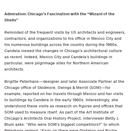
Admiration: Chicago’s Fascination with the “Wizard of the
Shells”
Reminded of the frequent visits by US architects and engineers,
contractors, and organizations to his office in Mexico City and
his numerous buildings across the country during the 1960s,
Candela viewed the changes in Chicago’s architectural culture
as recent. Indeed, Mexico City and Candela’s buildings in
particular, were pilgrimage sites for Northern American
architects.
Brigitte Peterhans—designer and later Associate Partner at the
Chicago office of Skidmore, Owings & Merrill (SOM)—for
example, reported on her travels through Mexico and her visits
to buildings by Candela in the early 1960s. Interestingly, she
understood these visits as research on figures and offices that
SOM used to measure itself. As part of the Art Institute of
Chicago’s Architects Oral History Project, interviewer Betty J.
Blum asks: “Who were SOM’s biggest competitors?” to which
Peterhans replied, “Early on there were Dinkeloo and Roche,