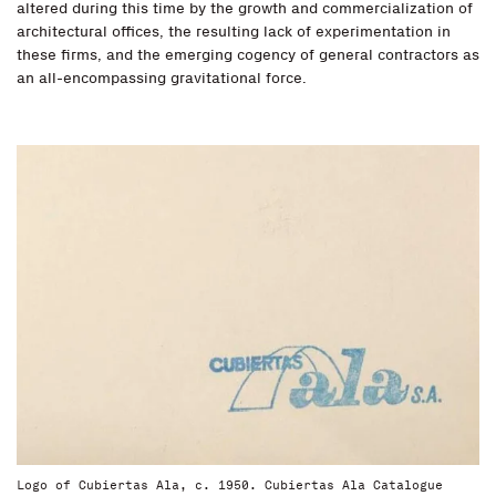
altered during this time by the growth and commercialization of
architectural offices, the resulting lack of experimentation in
these firms, and the emerging cogency of general contractors as
an all-encompassing gravitational force.
Logo of Cubiertas Ala, c. 1950. Cubiertas Ala Catalogue