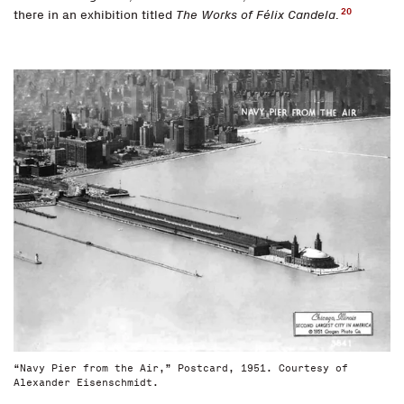
20
there in an exhibition titled
The Works of Félix Candela
.
“Navy Pier from the Air,” Postcard, 1951. Courtesy of
Alexander Eisenschmidt.