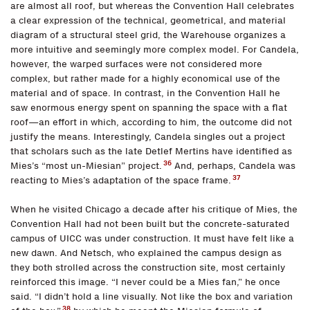
are almost all roof, but whereas the Convention Hall celebrates
a clear expression of the technical, geometrical, and material
diagram of a structural steel grid, the Warehouse organizes a
more intuitive and seemingly more complex model. For Candela,
however, the warped surfaces were not considered more
complex, but rather made for a highly economical use of the
material and of space. In contrast, in the Convention Hall he
saw enormous energy spent on spanning the space with a flat
roof—an effort in which, according to him, the outcome did not
justify the means. Interestingly, Candela singles out a project
that scholars such as the late Detlef Mertins have identified as
36
Mies’s “most un-Miesian” project.
And, perhaps, Candela was
37
reacting to Mies’s adaptation of the space frame.
When he visited Chicago a decade after his critique of Mies, the
Convention Hall had not been built but the concrete-saturated
campus of UICC was under construction. It must have felt like a
new dawn. And Netsch, who explained the campus design as
they both strolled across the construction site, most certainly
reinforced this image. “I never could be a Mies fan,” he once
said. “I didn’t hold a line visually. Not like the box and variation
38