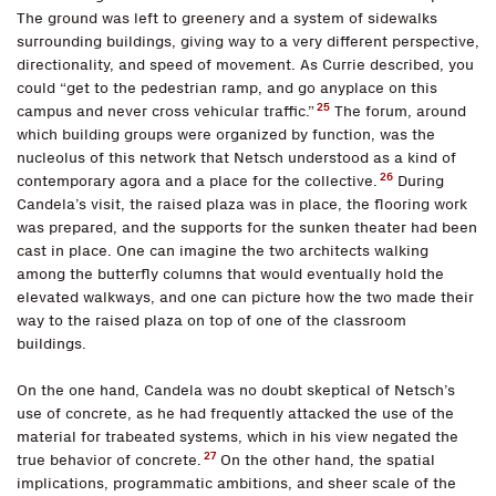
The ground was left to greenery and a system of sidewalks
surrounding buildings, giving way to a very different perspective,
directionality, and speed of movement. As Currie described, you
could “get to the pedestrian ramp, and go anyplace on this
25
campus and never cross vehicular traffic.”
The forum, around
which building groups were organized by function, was the
nucleolus of this network that Netsch understood as a kind of
26
contemporary agora and a place for the collective.
During
Candela’s visit, the raised plaza was in place, the flooring work
was prepared, and the supports for the sunken theater had been
cast in place. One can imagine the two architects walking
among the butterfly columns that would eventually hold the
elevated walkways, and one can picture how the two made their
way to the raised plaza on top of one of the classroom
buildings.
On the one hand, Candela was no doubt skeptical of Netsch’s
use of concrete, as he had frequently attacked the use of the
material for trabeated systems, which in his view negated the
27
true behavior of concrete.
On the other hand, the spatial
implications, programmatic ambitions, and sheer scale of the