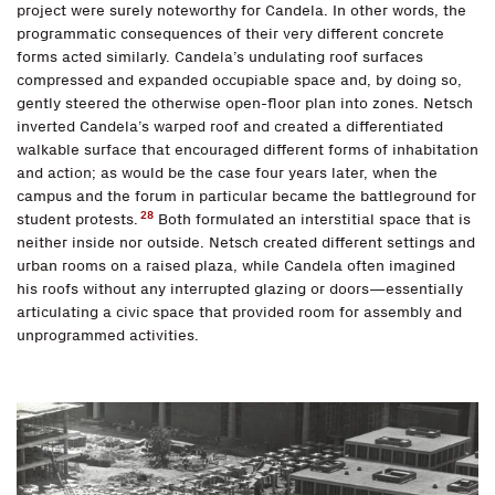
project were surely noteworthy for Candela. In other words, the
programmatic consequences of their very different concrete
forms acted similarly. Candela’s undulating roof surfaces
compressed and expanded occupiable space and, by doing so,
gently steered the otherwise open-floor plan into zones. Netsch
inverted Candela’s warped roof and created a differentiated
walkable surface that encouraged different forms of inhabitation
and action; as would be the case four years later, when the
campus and the forum in particular became the battleground for
28
student protests.
Both formulated an interstitial space that is
neither inside nor outside. Netsch created different settings and
urban rooms on a raised plaza, while Candela often imagined
his roofs without any interrupted glazing or doors—essentially
articulating a civic space that provided room for assembly and
unprogrammed activities.