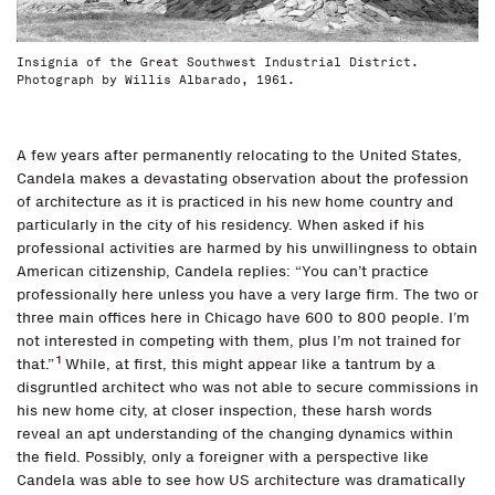
Insignia of the Great Southwest Industrial District.
Photograph by Willis Albarado, 1961.
A few years after permanently relocating to the United States,
Candela makes a devastating observation about the profession
of architecture as it is practiced in his new home country and
particularly in the city of his residency. When asked if his
professional activities are harmed by his unwillingness to obtain
American citizenship, Candela replies: “You can’t practice
professionally here unless you have a very large firm. The two or
three main offices here in Chicago have 600 to 800 people. I’m
not interested in competing with them, plus I’m not trained for
1
that.”
While, at first, this might appear like a tantrum by a
disgruntled architect who was not able to secure commissions in
his new home city, at closer inspection, these harsh words
reveal an apt understanding of the changing dynamics within
the field. Possibly, only a foreigner with a perspective like
Candela was able to see how US architecture was dramatically