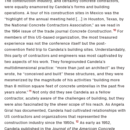
The construction industry, and certainly concrete contractors,
were equally enamored by Candela’s forms and building
operations. A tour of his construction sites in Mexico was the
“highlight of the annual meeting held […] in Houston, Texas, by
the National Concrete Contractors Association,” as we read in
10
the 1964 issue of the trade journal
Concrete Construction
.
For
members of this US-based organization, the most treasured
experience was not the conference itself but the post-
convention field trip to Candela’s building sites. Understandably,
this party of contractors and engineers was most captivated by
two aspects of his work. They foregrounded Candela’s
multidimensional practice: “more than just an architect” as they
wrote, he “conceived and built” these structures, and they were
mesmerized by the magnitude of his activities “building more
than 8 million square feet of concrete umbrellas in the past five
11
years alone.”
Not only did they see Candela as a fellow
contractor, acutely aware of the challenges of building, but they
were also fascinated by the sheer scope of his reach. As Angela
Giral has documented, Candela had cultivated relationships with
US contractors and organizations that represented the
12
construction industry since the 1950s.
As early as 1952,
Candela published in the
Journal of the American Concrete