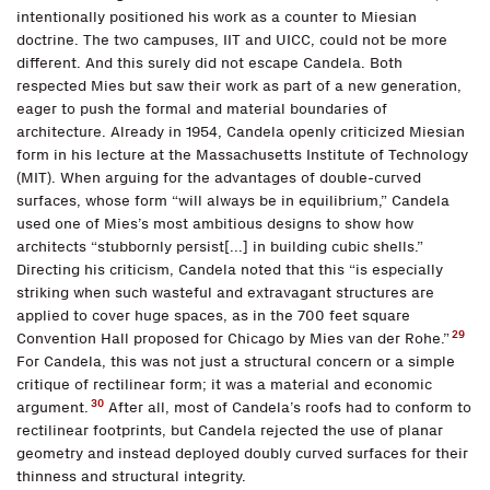
intentionally positioned his work as a counter to Miesian
doctrine. The two campuses, IIT and UICC, could not be more
different. And this surely did not escape Candela. Both
respected Mies but saw their work as part of a new generation,
eager to push the formal and material boundaries of
architecture. Already in 1954, Candela openly criticized Miesian
form in his lecture at the Massachusetts Institute of Technology
(MIT). When arguing for the advantages of double-curved
surfaces, whose form “will always be in equilibrium,” Candela
used one of Mies’s most ambitious designs to show how
architects “stubbornly persist[...] in building cubic shells.”
Directing his criticism, Candela noted that this “is especially
striking when such wasteful and extravagant structures are
applied to cover huge spaces, as in the 700 feet square
29
Convention Hall proposed for Chicago by Mies van der Rohe.”
For Candela, this was not just a structural concern or a simple
critique of rectilinear form; it was a material and economic
30
argument.
After all, most of Candela’s roofs had to conform to
rectilinear footprints, but Candela rejected the use of planar
geometry and instead deployed doubly curved surfaces for their
thinness and structural integrity.