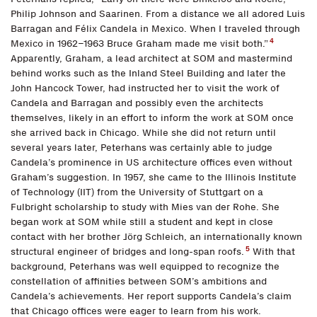
Philip Johnson and Saarinen. From a distance we all adored Luis
Barragan and Félix Candela in Mexico. When I traveled through
4
Mexico in 1962–1963 Bruce Graham made me visit both.”
Apparently, Graham, a lead architect at SOM and mastermind
behind works such as the Inland Steel Building and later the
John Hancock Tower, had instructed her to visit the work of
Candela and Barragan and possibly even the architects
themselves, likely in an effort to inform the work at SOM once
she arrived back in Chicago. While she did not return until
several years later, Peterhans was certainly able to judge
Candela’s prominence in US architecture offices even without
Graham’s suggestion. In 1957, she came to the Illinois Institute
of Technology (IIT) from the University of Stuttgart on a
Fulbright scholarship to study with Mies van der Rohe. She
began work at SOM while still a student and kept in close
contact with her brother Jörg Schleich, an internationally known
5
structural engineer of bridges and long-span roofs.
With that
background, Peterhans was well equipped to recognize the
constellation of affinities between SOM’s ambitions and
Candela’s achievements. Her report supports Candela’s claim
that Chicago offices were eager to learn from his work.