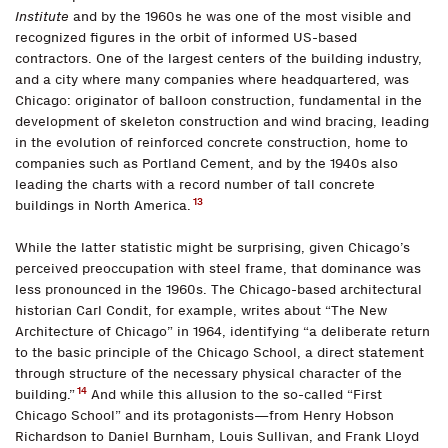
Institute
and by the 1960s he was one of the most visible and
recognized figures in the orbit of informed US-based
contractors. One of the largest centers of the building industry,
and a city where many companies where headquartered, was
Chicago: originator of balloon construction, fundamental in the
development of skeleton construction and wind bracing, leading
in the evolution of reinforced concrete construction, home to
companies such as Portland Cement, and by the 1940s also
leading the charts with a record number of tall concrete
13
buildings in North America.
While the latter statistic might be surprising, given Chicago’s
perceived preoccupation with steel frame, that dominance was
less pronounced in the 1960s. The Chicago-based architectural
historian Carl Condit, for example, writes about “The New
Architecture of Chicago” in 1964, identifying “a deliberate return
to the basic principle of the Chicago School, a direct statement
through structure of the necessary physical character of the
14
building.”
And while this allusion to the so-called “First
Chicago School” and its protagonists—from Henry Hobson
Richardson to Daniel Burnham, Louis Sullivan, and Frank Lloyd