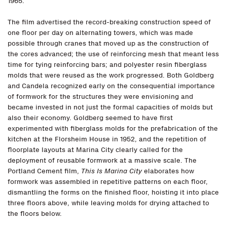
1965.
The film advertised the record-breaking construction speed of
one floor per day on alternating towers, which was made
possible through cranes that moved up as the construction of
the cores advanced; the use of reinforcing mesh that meant less
time for tying reinforcing bars; and polyester resin fiberglass
molds that were reused as the work progressed. Both Goldberg
and Candela recognized early on the consequential importance
of formwork for the structures they were envisioning and
became invested in not just the formal capacities of molds but
also their economy. Goldberg seemed to have first
experimented with fiberglass molds for the prefabrication of the
kitchen at the Florsheim House in 1952, and the repetition of
floorplate layouts at Marina City clearly called for the
deployment of reusable formwork at a massive scale. The
Portland Cement film,
This Is Marina City
elaborates how
formwork was assembled in repetitive patterns on each floor,
dismantling the forms on the finished floor, hoisting it into place
three floors above, while leaving molds for drying attached to
the floors below.