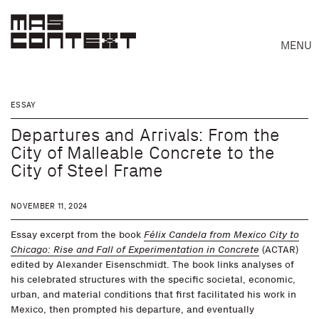
MENU
ESSAY
Departures and Arrivals: From the
City of Malleable Concrete to the
City of Steel Frame
NOVEMBER 11, 2024
Essay excerpt from the book
Félix Candela from Mexico City to
Chicago: Rise and Fall of Experimentation in Concrete
(ACTAR)
edited by Alexander Eisenschmidt. The book links analyses of
his celebrated structures with the specific societal, economic,
urban, and material conditions that first facilitated his work in
Search
Mexico, then prompted his departure, and eventually