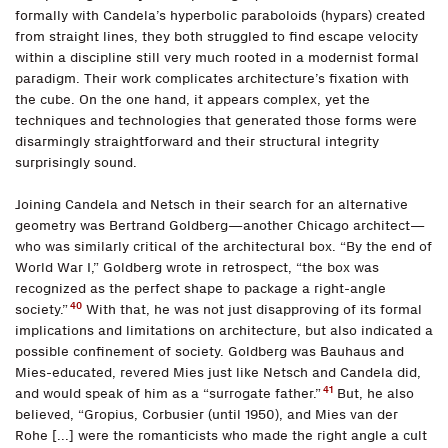
formally with Candela’s hyperbolic paraboloids (hypars) created
from straight lines, they both struggled to find escape velocity
within a discipline still very much rooted in a modernist formal
paradigm. Their work complicates architecture’s fixation with
the cube. On the one hand, it appears complex, yet the
techniques and technologies that generated those forms were
disarmingly straightforward and their structural integrity
surprisingly sound.
Joining Candela and Netsch in their search for an alternative
geometry was Bertrand Goldberg—another Chicago architect—
who was similarly critical of the architectural box. “By the end of
World War I,” Goldberg wrote in retrospect, “the box was
recognized as the perfect shape to package a right-angle
40
society.”
With that, he was not just disapproving of its formal
implications and limitations on architecture, but also indicated a
possible confinement of society. Goldberg was Bauhaus and
Mies-educated, revered Mies just like Netsch and Candela did,
41
and would speak of him as a “surrogate father.”
But, he also
believed, “Gropius, Corbusier (until 1950), and Mies van der
Rohe [...] were the romanticists who made the right angle a cult