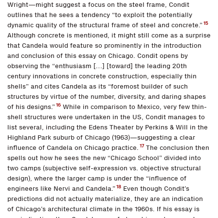
Wright—might suggest a focus on the steel frame, Condit
outlines that he sees a tendency “to exploit the potentially
15
dynamic quality of the structural frame of steel and concrete.”
Although concrete is mentioned, it might still come as a surprise
that Candela would feature so prominently in the introduction
and conclusion of this essay on Chicago. Condit opens by
observing the “enthusiasm […] [toward] the leading 20th
century innovations in concrete construction, especially thin
shells” and cites Candela as its “foremost builder of such
structures by virtue of the number, diversity, and daring shapes
16
of his designs.”
While in comparison to Mexico, very few thin-
shell structures were undertaken in the US, Condit manages to
list several, including the Edens Theater by Perkins & Will in the
Highland Park suburb of Chicago (1963)—suggesting a clear
17
influence of Candela on Chicago practice.
The conclusion then
spells out how he sees the new “Chicago School” divided into
two camps (subjective self-expression vs. objective structural
design), where the larger camp is under the “influence of
18
engineers like Nervi and Candela.”
Even though Condit’s
predictions did not actually materialize, they are an indication
of Chicago’s architectural climate in the 1960s. If his essay is