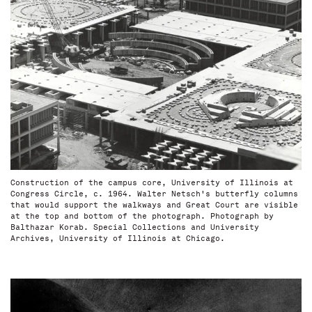
Construction of the campus core, University of Illinois at
Congress Circle, c. 1964. Walter Netsch's butterfly columns
that would support the walkways and Great Court are visible
at the top and bottom of the photograph. Photograph by
Balthazar Korab. Special Collections and University
Archives, University of Illinois at Chicago.