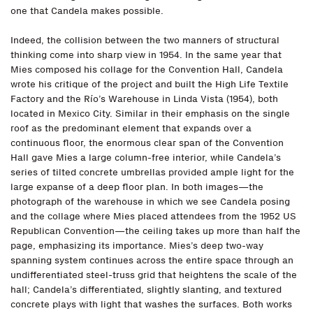
one that Candela makes possible.
Indeed, the collision between the two manners of structural
thinking come into sharp view in 1954. In the same year that
Mies composed his collage for the Convention Hall, Candela
wrote his critique of the project and built the High Life Textile
Factory and the Río’s Warehouse in Linda Vista (1954), both
located in Mexico City. Similar in their emphasis on the single
roof as the predominant element that expands over a
continuous floor, the enormous clear span of the Convention
Hall gave Mies a large column-free interior, while Candela’s
series of tilted concrete umbrellas provided ample light for the
large expanse of a deep floor plan. In both images—the
photograph of the warehouse in which we see Candela posing
and the collage where Mies placed attendees from the 1952 US
Republican Convention—the ceiling takes up more than half the
page, emphasizing its importance. Mies’s deep two-way
spanning system continues across the entire space through an
undifferentiated steel-truss grid that heightens the scale of the
hall; Candela’s differentiated, slightly slanting, and textured
concrete plays with light that washes the surfaces. Both works