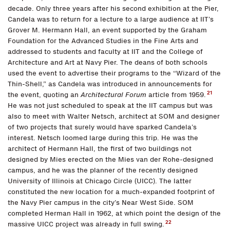
decade. Only three years after his second exhibition at the Pier,
Candela was to return for a lecture to a large audience at IIT’s
Grover M. Hermann Hall, an event supported by the Graham
Foundation for the Advanced Studies in the Fine Arts and
addressed to students and faculty at IIT and the College of
Architecture and Art at Navy Pier. The deans of both schools
used the event to advertise their programs to the “Wizard of the
Thin-Shell,” as Candela was introduced in announcements for
21
the event, quoting an
Architectural Forum
article from 1959.
He was not just scheduled to speak at the IIT campus but was
also to meet with Walter Netsch, architect at SOM and designer
of two projects that surely would have sparked Candela’s
interest. Netsch loomed large during this trip. He was the
architect of Hermann Hall, the first of two buildings not
designed by Mies erected on the Mies van der Rohe-designed
campus, and he was the planner of the recently designed
University of Illinois at Chicago Circle (UICC). The latter
constituted the new location for a much-expanded footprint of
the Navy Pier campus in the city’s Near West Side. SOM
completed Herman Hall in 1962, at which point the design of the
22
massive UICC project was already in full swing.