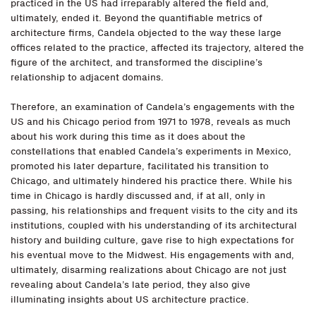
practiced in the US had irreparably altered the field and,
ultimately, ended it. Beyond the quantifiable metrics of
architecture firms, Candela objected to the way these large
offices related to the practice, affected its trajectory, altered the
figure of the architect, and transformed the discipline’s
relationship to adjacent domains.
Therefore, an examination of Candela’s engagements with the
US and his Chicago period from 1971 to 1978, reveals as much
about his work during this time as it does about the
constellations that enabled Candela’s experiments in Mexico,
promoted his later departure, facilitated his transition to
Chicago, and ultimately hindered his practice there. While his
time in Chicago is hardly discussed and, if at all, only in
passing, his relationships and frequent visits to the city and its
institutions, coupled with his understanding of its architectural
history and building culture, gave rise to high expectations for
his eventual move to the Midwest. His engagements with and,
ultimately, disarming realizations about Chicago are not just
revealing about Candela’s late period, they also give
illuminating insights about US architecture practice.