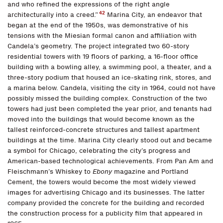
and who refined the expressions of the right angle
42
architecturally into a creed.”
Marina City, an endeavor that
began at the end of the 1950s, was demonstrative of his
tensions with the Miesian formal canon and affiliation with
Candela’s geometry. The project integrated two 60-story
residential towers with 19 floors of parking, a 16-floor office
building with a bowling alley, a swimming pool, a theater, and a
three-story podium that housed an ice-skating rink, stores, and
a marina below. Candela, visiting the city in 1964, could not have
possibly missed the building complex. Construction of the two
towers had just been completed the year prior, and tenants had
moved into the buildings that would become known as the
tallest reinforced-concrete structures and tallest apartment
buildings at the time. Marina City clearly stood out and became
a symbol for Chicago, celebrating the city’s progress and
American-based technological achievements. From Pan Am and
Fleischmann’s Whiskey to
Ebony
magazine and Portland
Cement, the towers would become the most widely viewed
images for advertising Chicago and its businesses. The latter
company provided the concrete for the building and recorded
the construction process for a publicity film that appeared in