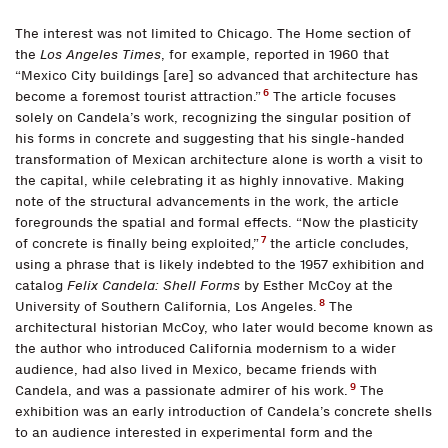
The interest was not limited to Chicago. The Home section of
the
Los Angeles Times
, for example, reported in 1960 that
“Mexico City buildings [are] so advanced that architecture has
6
become a foremost tourist attraction.”
The article focuses
solely on Candela’s work, recognizing the singular position of
his forms in concrete and suggesting that his single-handed
transformation of Mexican architecture alone is worth a visit to
the capital, while celebrating it as highly innovative. Making
note of the structural advancements in the work, the article
foregrounds the spatial and formal effects. “Now the plasticity
7
of concrete is finally being exploited,”
the article concludes,
using a phrase that is likely indebted to the 1957 exhibition and
catalog
Felix Candela: Shell Forms
by Esther McCoy at the
8
University of Southern California, Los Angeles.
The
architectural historian McCoy, who later would become known as
the author who introduced California modernism to a wider
audience, had also lived in Mexico, became friends with
9
Candela, and was a passionate admirer of his work.
The
exhibition was an early introduction of Candela’s concrete shells
to an audience interested in experimental form and the