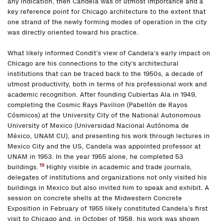
any indication, then Candela was of utmost importance and a
key reference point for Chicago architecture to the extent that
one strand of the newly forming modes of operation in the city
was directly oriented toward his practice.
What likely informed Condit’s view of Candela’s early impact on
Chicago are his connections to the city’s architectural
institutions that can be traced back to the 1950s, a decade of
utmost productivity, both in terms of his professional work and
academic recognition. After founding Cubiertas Ala in 1949,
completing the Cosmic Rays Pavilion (Pabellón de Rayos
Cósmicos) at the University City of the National Autonomous
University of Mexico (Universidad Nacional Autónoma de
México, UNAM CU), and presenting his work through lectures in
Mexico City and the US, Candela was appointed professor at
UNAM in 1953. In the year 1955 alone, he completed 53
19
buildings.
Highly visible in academic and trade journals,
delegates of institutions and organizations not only visited his
buildings in Mexico but also invited him to speak and exhibit. A
session on concrete shells at the Midwestern Concrete
Exposition in February of 1955 likely constituted Candela’s first
visit to Chicago and, in October of 1958, his work was shown