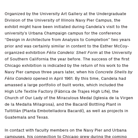
Organized by the University Art Gallery at the Undergraduate
Division of the University of Illinois Navy Pier Campus, the
exhibit might have been initiated during Candela’s visit to the
university’s Urbana Champaign campus for the conference
“Design in Architecture from Analysis to Completion” two years
prior and was certainly similar in content to the Esther McCoy-
organized exhibition
Félix Candela: Shell Form
at the University
of Southern California the year before. The success of the first
Chicago exhibition is indicated by the return of his work to the
Navy Pier campus three years later, when his
Concrete Shells by
Félix Candela
opened in April 1961. By this time, Candela had
amassed a large portfolio of built works, which included the
High Life Textile Factory (Fábrica de Trajes High Life), the
Church of Our Lady of the Miraculous Medal (Iglesia de la Virgen
de la Medalla Milagrosa), and the Bacardí Bottling Plant in
Tultitlán (Planta Embotelladora Bacardí), as well as projects in
Guatemala and Texas.
In contact with faculty members on the Navy Pier and Urbana
campuses, his connection to Chicago grew during the coming