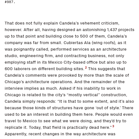
#987.
That does not fully explain Candela’s vehement criticism,
however. After all, having designed an astonishing 1,437 projects
up to that point and building close to 500 of them, Candela’s
company was far from small. Cubiertas Ala (wing roofs), as it
was poignantly called, performed services as an architecture
studio, engineering firm, and contracting business, not only
employing staff in its Mexico City-based office but also up to
2
600 laborers on different building sites.
This suggests that
Candela’s comments were provoked by more than the scale of
Chicago’s architecture operations. And the remainder of the
interview implies as much. Asked if his inability to work in
Chicago is related to the city’s “mostly vertical” construction,
Candela simply responds: “It is that to some extent, and it’s also
because those kinds of structures have gone ‘out of style.’ There
used to be an interest in building them here. People would even
travel to Mexico to see what we were doing, and they’d try to
3
replicate it. Today, that field is practically dead here.”
Apparently, recent changes in the way architecture was