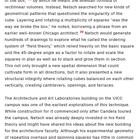
of the box,”
by which he meant the Miesian formula of
rectilinear volumes. Instead, Netsch searched for new kinds of
geometrical patterns that questioned the singularity of the
cube. Layering and rotating a multiplicity of squares “was the
way we broke the box,” he noted, borrowing a phrase from an
39
earlier well-known Chicago architect.
Netsch would generate
hundreds of drawings to explore what he called the ordering
system of “field theory,” which relied heavily on the basic square
and the 45-degree angle as a factor to rotate and scale the
squares in plan as well as to stack and grow them in section.
This not only brought a new spatial dimension that could
cultivate form in all directions, but it also presented a new
structural integrity where rotating cubes balanced on each other
vertically, creating cantilevers, openings, and terraces.
The Architecture and Art Laboratories building on the UICC
campus was one of the earliest explorations of this technique.
While construction for it commenced only after Candela toured
the campus, Netsch was already deeply invested in his field
theory and might have shared his ideas about the new building
for the architecture faculty. Although his experimental geometry
of repeating overlays and spinning squares has little in common