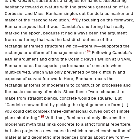
of the Masters
, substitutes analogies for names. Associating
hesitancy toward curvature with the previous generation of Le
Corbusier and Mies, Banham singles out Candela as marker and
33
maker of the “second revolution.”
By focusing on the formwork,
Banham argues that it was “Candela’s shuttering that really
marked the epoch, because it had always been the argument
from shuttering that was the last ditch defense of the
rectangular framed structures which—literally—supported the
34
rectangular uniform of teenage modern.”
Following Candela’s
earlier argument and citing the Cosmic Rays Pavilion at UNAM,
Banham notes the superior performance of concrete when
multi-curved, which was only prevented by the difficulty and
expense of curved formwork. Here, Banham traces the
rectangular forms of modernism to construction processes and
the basic economy of molds. Since these “were cheapest to
make from straight planks, concrete would be square.” But
“Candela showed that by picking the right geometric form [...]
you could get complex three-dimensional curves out of simple
35
plank shuttering.”
With that, Banham not only disarms the
modernist myth that links concrete to a strict formal repertoire,
but also projects a new course in which a novel combination of
material and geometric intelligences brings about new form—