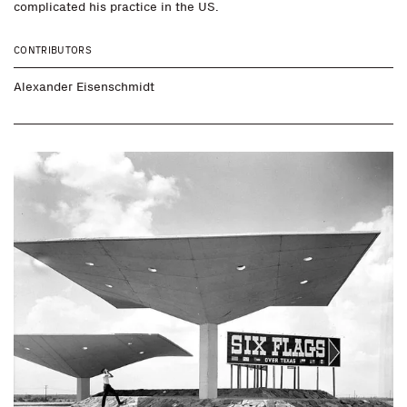
complicated his practice in the US.
CONTRIBUTORS
Alexander Eisenschmidt