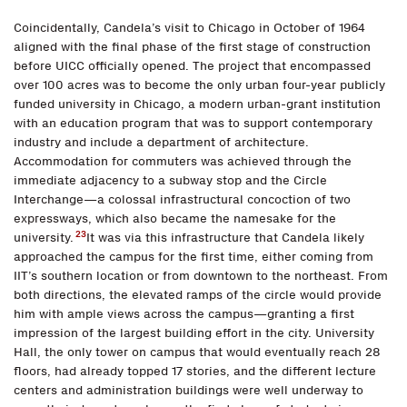
Coincidentally, Candela’s visit to Chicago in October of 1964
aligned with the final phase of the first stage of construction
before UICC officially opened. The project that encompassed
over 100 acres was to become the only urban four-year publicly
funded university in Chicago, a modern urban-grant institution
with an education program that was to support contemporary
industry and include a department of architecture.
Accommodation for commuters was achieved through the
immediate adjacency to a subway stop and the Circle
Interchange—a colossal infrastructural concoction of two
expressways, which also became the namesake for the
23
university.
It was via this infrastructure that Candela likely
approached the campus for the first time, either coming from
IIT’s southern location or from downtown to the northeast. From
both directions, the elevated ramps of the circle would provide
him with ample views across the campus—granting a first
impression of the largest building effort in the city. University
Hall, the only tower on campus that would eventually reach 28
floors, had already topped 17 stories, and the different lecture
centers and administration buildings were well underway to