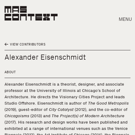
MENU
VIEW CONTRIBUTORS
Alexander Eisenschmidt
ABOUT
Alexander Eisenschmidt is a theorist, designer, and associate
professor at the University of Illinois at Chicago’s School of
Architecture. He directs the Visionary Cities Project and leads
Studio Offshore. Eisenschmidt is author of
The Good Metropolis
(2019), guest-editor of
City Catalyst
(2012), and the co-editor of
Chicagoisms
(2013) and
The Project(s) of Modern Architecture
(2017). His research and design works have been published and
Search
exhibited at a range of international venues such as the Venice
Biennale (2012), the Art Institute of Chicago (2014), the Biennale