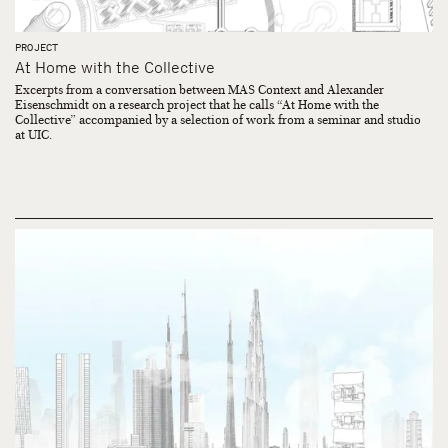
PROJECT
At Home with the Collective
Excerpts from a conversation between MAS Context and Alexander
Eisenschmidt on a research project that he calls “At Home with the
Collective” accompanied by a selection of work from a seminar and studio
at UIC.