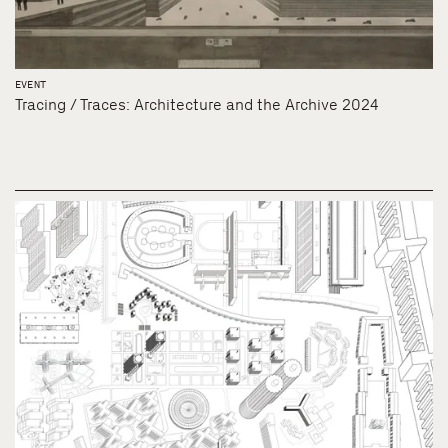
EVENT
Tracing / Traces: Architecture and the Archive 2024