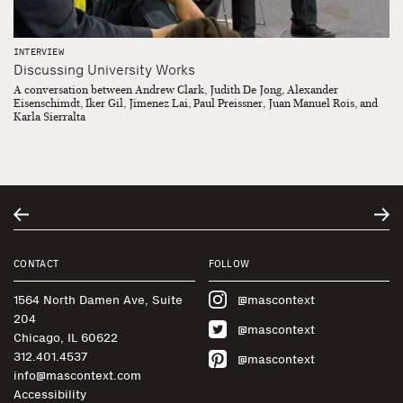
INTERVIEW
Discussing University Works
A conversation between Andrew Clark, Judith De Jong, Alexander
Eisenschimdt, Iker Gil, Jimenez Lai, Paul Preissner, Juan Manuel Rois, and
Karla Sierralta
CONTACT
FOLLOW
1564 North Damen Ave, Suite
@mascontext
204
@mascontext
Chicago, IL 60622
312.401.4537
@mascontext
info@mascontext.com
Accessibility