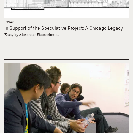
ESSAY
In Support of the Speculative Project: A Chicago Legacy
Essay by Alexander Eisenschmidt