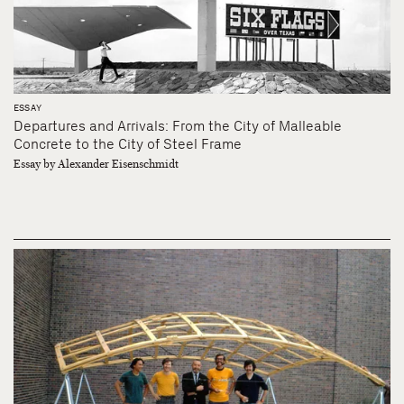
ESSAY
Departures and Arrivals: From the City of Malleable
Concrete to the City of Steel Frame
Essay by Alexander Eisenschmidt