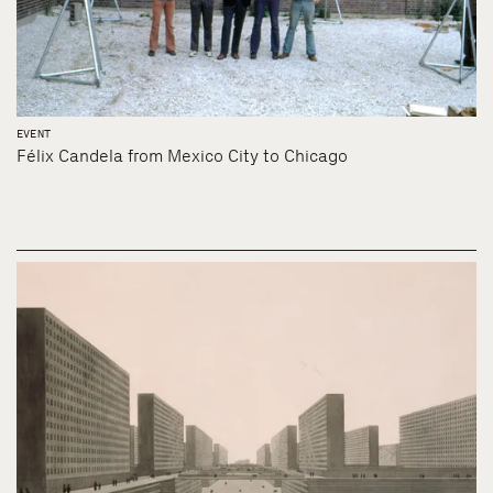
EVENT
Félix Candela from Mexico City to Chicago