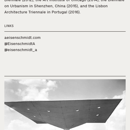
on Urbanism in Shenzhen, China (2015), and the Lisbon
Architecture Triennale in Portugal (2016).
LINKS
aeisenschmidt.com
@EisenschmidtA
@eisenschmidt_a