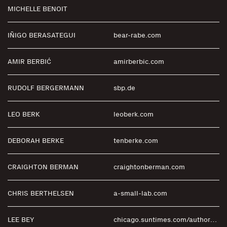
MICHELLE BENOIT
IÑIGO BERASATEGUI
bear-rabe.com
AMIR BERBIĆ
amirberbic.com
RUDOLF BERGERMANN
sbp.de
LEO BERK
leoberk.com
DEBORAH BERKE
tenberke.com
CRAIGHTON BERMAN
craightonberman.com
CHRIS BERTHELSEN
a-small-lab.com
LEE BEY
chicago.suntimes.com/authors/lee-bey