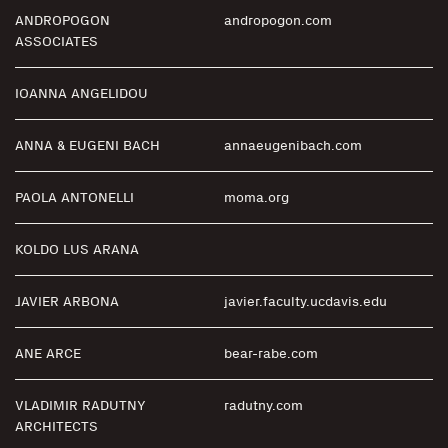
ANDROPOGON
andropogon.com
ASSOCIATES
IOANNA ANGELIDOU
ANNA & EUGENI BACH
annaeugenibach.com
PAOLA ANTONELLI
moma.org
KOLDO LUS ARANA
JAVIER ARBONA
javier.faculty.ucdavis.edu
ANE ARCE
bear-rabe.com
VLADIMIR RADUTNY
radutny.com
ARCHITECTS