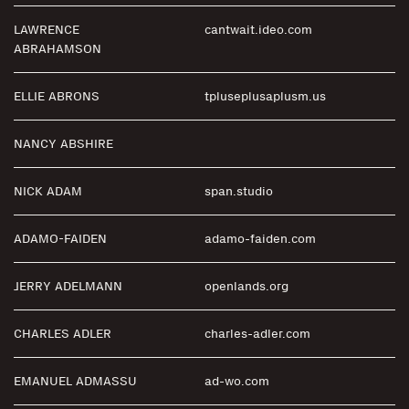
LAWRENCE
cantwait.ideo.com
ABRAHAMSON
ELLIE ABRONS
tpluseplusaplusm.us
NANCY ABSHIRE
NICK ADAM
span.studio
ADAMO-FAIDEN
adamo-faiden.com
JERRY ADELMANN
openlands.org
CHARLES ADLER
charles-adler.com
EMANUEL ADMASSU
ad-wo.com