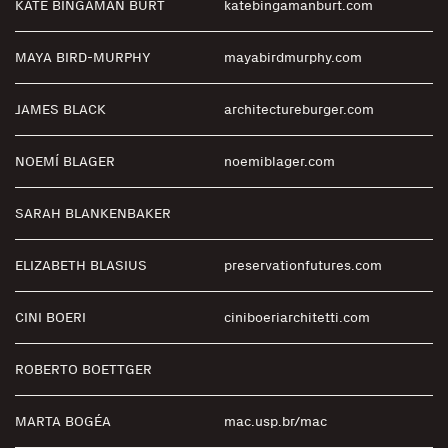
KATE BINGAMAN BURT
katebingamanburt.com
MAYA BIRD-MURPHY
mayabirdmurphy.com
JAMES BLACK
architectureburger.com
NOEMÍ BLAGER
noemiblager.com
SARAH BLANKENBAKER
ELIZABETH BLASIUS
preservationfutures.com
CINI BOERI
ciniboeriarchitetti.com
ROBERTO BOETTGER
MARTA BOGÉA
mac.usp.br/mac