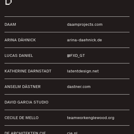
D
DAAM
daamprojects.com
ARINA DÄHNICK
arina-daehnick.de
LUCAS DANIEL
@FXD_GT
KATHERINE DARNSTADT
latentdesign.net
ANSELM DÄSTNER
dastner.com
DAVID GARCIA STUDIO
CECILE DE MELLO
teamworkenglewood.org
DE ARCHITEKTEN CIE.
cie.nl