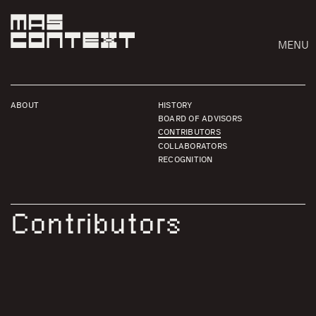
MENU
ABOUT
HISTORY
BOARD OF ADVISORS
CONTRIBUTORS
COLLABORATORS
RECOGNITION
Contributors
Search