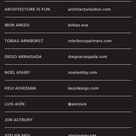
ARCHITECTURE IS FUN
architectureisfun.com
I BON ARESO
bilbao.eus
TOBIAS ARMBORST
interboropartners.com
DIEGO ARRAIGADA
diegoarraigada.com
NOËL ASHBY
noelashby.com
KEIJI ASHIZAWA
keijidesign.com
LUIS ASÍN
@asinluis
JON ASTBURY
ATELIER MEY
ateliermey.net