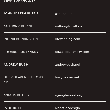
SEAN BURKHOLDER
JOHN JOSEPH BURNS
@LongerJohn
ANTHONY BURRILL
anthonyburrill.com
INGRID BURRINGTON
lifewinning.com
EDWARD BURTYNSKY
edwardburtynsky.com
ANDREW BUSH
andrewbush.net
BUSY BEAVER BUTTONS
busybeaver.net
CO.
ASIAHA BUTLER
agenglewood.org
PAUL BUTT
@sectiondesign