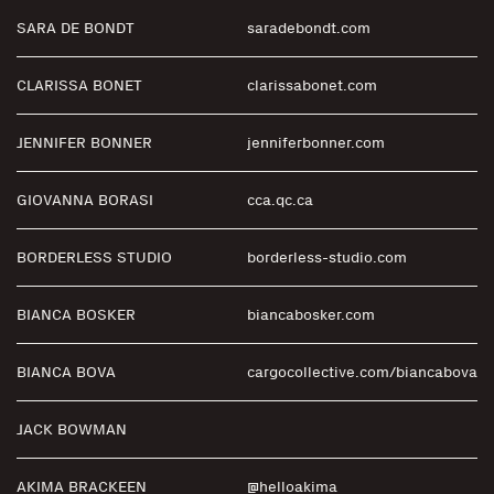
SARA DE BONDT
saradebondt.com
CLARISSA BONET
clarissabonet.com
JENNIFER BONNER
jenniferbonner.com
GIOVANNA BORASI
cca.qc.ca
BORDERLESS STUDIO
borderless-studio.com
BIANCA BOSKER
biancabosker.com
BIANCA BOVA
cargocollective.com/biancabova
JACK BOWMAN
AKIMA BRACKEEN
@helloakima