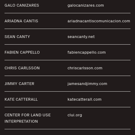
GALO CANIZARES
galocanizares.com
ARIADNA CANTIS
ariadnacantiscomunicacion.com
SEAN CANTY
seancanty.net
FABIEN CAPPELLO
fabiencappello.com
CHRIS CARLSSON
chriscarlsson.com
JIMMY CARTER
jamesandjimmy.com
KATE CATTERALL
katecatterall.com
CENTER FOR LAND USE
clui.org
INTERPRETATION