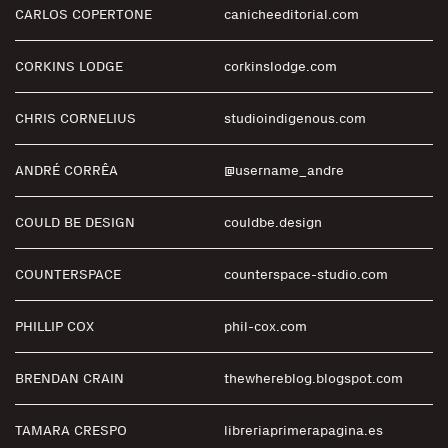
CARLOS COPERTONE
canicheeditorial.com
CORKINS LODGE
corkinslodge.com
CHRIS CORNELIUS
studioindigenous.com
ANDRÉ CORRÊA
@username_andre
COULD BE DESIGN
couldbe.design
COUNTERSPACE
counterspace-studio.com
PHILLIP COX
phil-cox.com
BRENDAN CRAIN
thewhereblog.blogspot.com
TAMARA CRESPO
libreriaprimerapagina.es