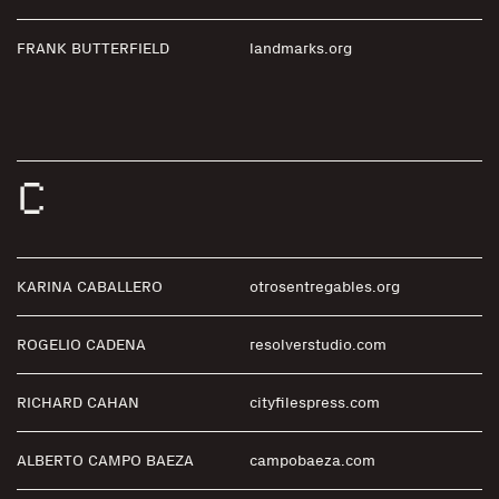
FRANK BUTTERFIELD
landmarks.org
C
KARINA CABALLERO
otrosentregables.org
ROGELIO CADENA
resolverstudio.com
RICHARD CAHAN
cityfilespress.com
ALBERTO CAMPO BAEZA
campobaeza.com