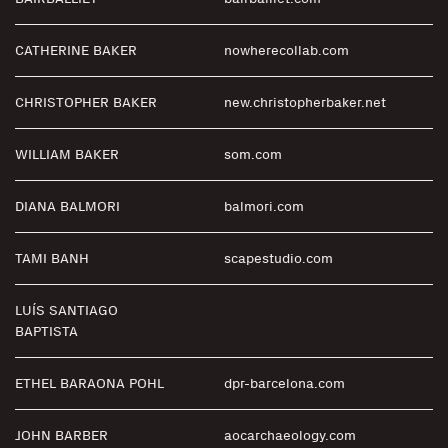
CATHERINE BAKER
nowherecollab.com
CHRISTOPHER BAKER
new.christopherbaker.net
WILLIAM BAKER
som.com
DIANA BALMORI
balmori.com
TAMI BANH
scapestudio.com
LUÍS SANTIAGO
BAPTISTA
ETHEL BARAONA POHL
dpr-barcelona.com
JOHN BARBER
aocarchaeology.com