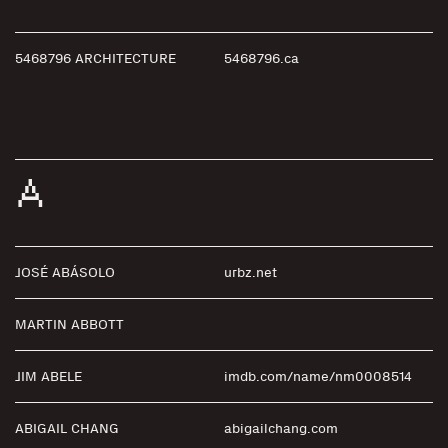
5468796 ARCHITECTURE
5468796.ca
A
JOSÉ ABÁSOLO
urbz.net
MARTIN ABBOTT
JIM ABELE
imdb.com/name/nm0008514
ABIGAIL CHANG
abigailchang.com