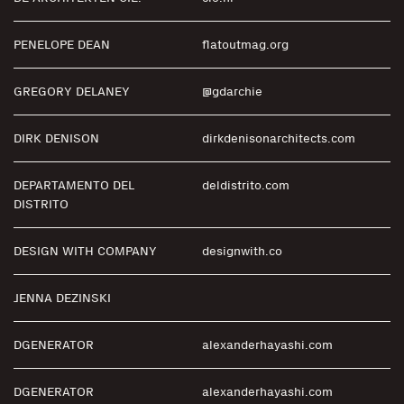
PENELOPE DEAN
flatoutmag.org
GREGORY DELANEY
@gdarchie
DIRK DENISON
dirkdenisonarchitects.com
DEPARTAMENTO DEL
deldistrito.com
DISTRITO
DESIGN WITH COMPANY
designwith.co
JENNA DEZINSKI
DGENERATOR
alexanderhayashi.com
DGENERATOR
alexanderhayashi.com