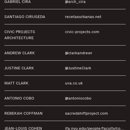
GABRIEL CIRA
@arch_cira
SANTIAGO CIRUGEDA
recetasurbanas.net
CIVIC PROJECTS
civic-projects.com
ARCHITECTURE
ANDREW CLARK
@clarkandrewr
JUSTINE CLARK
@JustineClark
MATT CLARK
uva.co.uk
ANTONIO COBO
@antoniocobo
REBEKAH COFFMAN
sacredshiftproject.com
JEAN-LOUIS COHEN
ifa.nyu.edu/people/faculty/cohen.htm