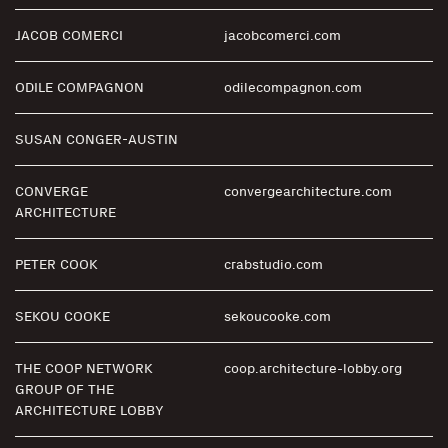
JACOB COMERCI
jacobcomerci.com
ODILE COMPAGNON
odilecompagnon.com
SUSAN CONGER-AUSTIN
CONVERGE
convergearchitecture.com
ARCHITECTURE
PETER COOK
crabstudio.com
SEKOU COOKE
sekoucooke.com
THE COOP NETWORK
coop.architecture-lobby.org
GROUP OF THE
ARCHITECTURE LOBBY