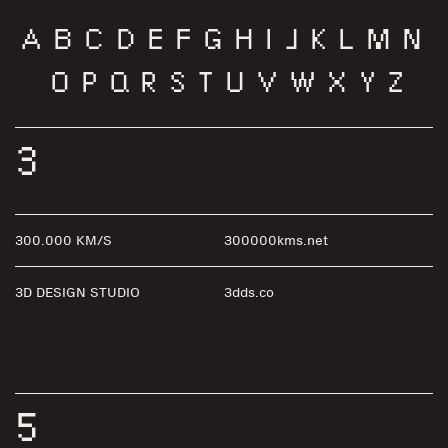
A
B
C
D
E
F
G
H
I
J
K
L
M
N
O
P
Q
R
S
T
U
V
W
X
Y
Z
3
300.000 KM/S
300000kms.net
3D DESIGN STUDIO
3dds.co
5