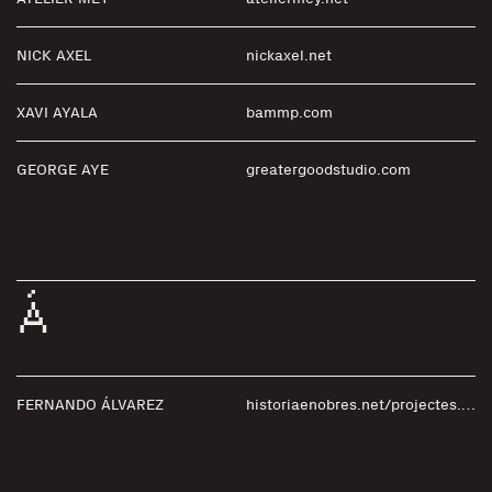
NICK AXEL
nickaxel.net
XAVI AYALA
bammp.com
GEORGE AYE
greatergoodstudio.com
Á
FERNANDO ÁLVAREZ
historiaenobres.net/projectes.php