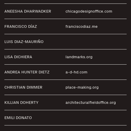
ANEESHA DHARWADKER
chicagodesignoffice.com
FRANCISCO DÍAZ
franciscodiaz.me
LUIS DIAZ-MAURIÑO
LISA DICHIERA
landmarks.org
ANDREA HUNTER DIETZ
a-d-hd.com
CHRISTIAN DIMMER
place-making.org
KILLIAN DOHERTY
architecturalfieldoffice.org
EMILI DONATO