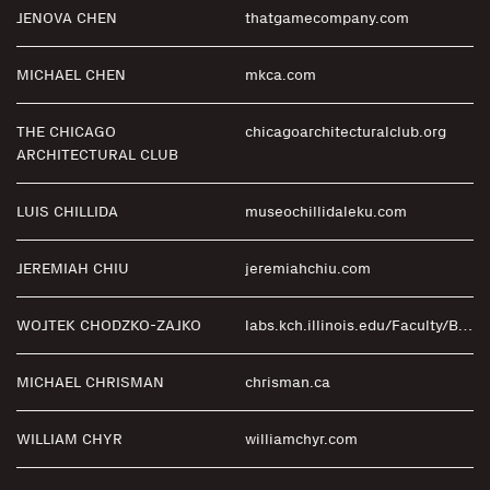
JENOVA CHEN
thatgamecompany.com
MICHAEL CHEN
mkca.com
THE CHICAGO
chicagoarchitecturalclub.org
ARCHITECTURAL CLUB
LUIS CHILLIDA
museochillidaleku.com
JEREMIAH CHIU
jeremiahchiu.com
WOJTEK CHODZKO-ZAJKO
labs.kch.illinois.edu/Faculty/Bios/ChodzkoZajko.aspx
MICHAEL CHRISMAN
chrisman.ca
WILLIAM CHYR
williamchyr.com