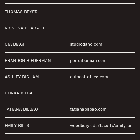
THOMAS BEYER
KRISHNA BHARATHI
GIA BIAGI
studiogang.com
BRANDON BIEDERMAN
porturbanism.com
ASHLEY BIGHAM
outpost-office.com
GORKA BILBAO
TATIANA BILBAO
tatianabilbao.com
EMILY BILLS
woodbury.edu/faculty/emily-bills