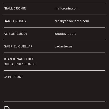
NIALL CRONIN
niallcronin.com
BART CROSBY
crosbyassociates.com
ALISON CUDDY
@cuddyreport
GABRIEL CUÉLLAR
cadaster.us
JUAN IGNACIO DEL
CUETO RUIZ-FUNES
CYPHERONE