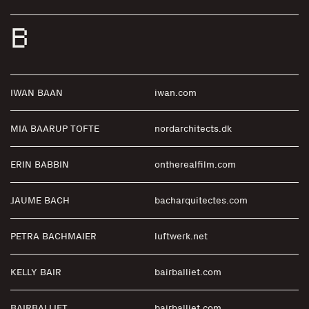
B
IWAN BAAN
iwan.com
MIA BAARUP TOFTE
nordarchitects.dk
ERIN BABBIN
ontherealfilm.com
JAUME BACH
bacharquitectes.com
PETRA BACHMAIER
luftwerk.net
KELLY BAIR
bairballiet.com
BAIRBALLIET
bairballiet.com