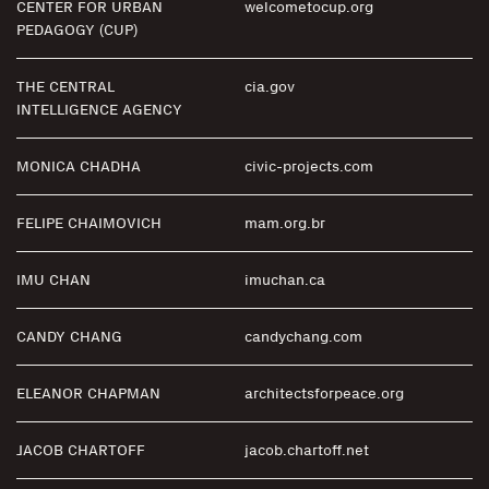
CENTER FOR URBAN
welcometocup.org
PEDAGOGY (CUP)
THE CENTRAL
cia.gov
INTELLIGENCE AGENCY
MONICA CHADHA
civic-projects.com
FELIPE CHAIMOVICH
mam.org.br
IMU CHAN
imuchan.ca
CANDY CHANG
candychang.com
ELEANOR CHAPMAN
architectsforpeace.org
JACOB CHARTOFF
jacob.chartoff.net