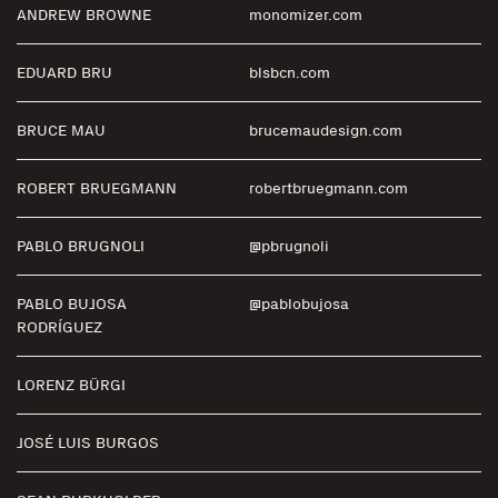
ANDREW BROWNE
monomizer.com
EDUARD BRU
blsbcn.com
BRUCE MAU
brucemaudesign.com
ROBERT BRUEGMANN
robertbruegmann.com
PABLO BRUGNOLI
@pbrugnoli
PABLO BUJOSA
@pablobujosa
RODRÍGUEZ
LORENZ BÜRGI
JOSÉ LUIS BURGOS