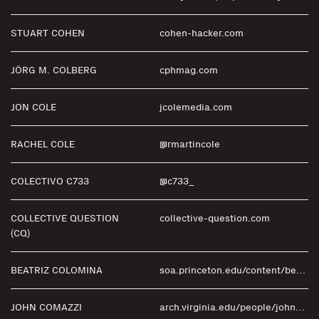
STUART COHEN
cohen-hacker.com
JÖRG M. COLBERG
cphmag.com
JON COLE
jcolemedia.com
RACHEL COLE
@rmartincole
COLECTIVO C733
@c733_
COLLECTIVE QUESTION
collective-question.com
(CQ)
BEATRIZ COLOMINA
soa.princeton.edu/content/beatriz-colomina
JOHN COMAZZI
arch.virginia.edu/people/john-comazzi