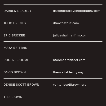
DARREN BRADLEY
darrenbradleyphotography.com
JULIO BRENES
drawthatout.com
ERIC BRICKER
juliusshulmanfilm.com
MAYA BRITTAIN
ROGER BROOME
broomearchitect.com
DAVID BROWN
theavailablecity.org
DENISE SCOTT BROWN
venturiscottbrown.org
TED BROWN