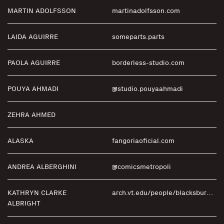
MARTIN ADOLFSSON
martinadolfsson.com
LAIDA AGUIRRE
someparts.parts
PAOLA AGUIRRE
borderless-studio.com
POUYA AHMADI
@studio.pouyaahmadi
ZEHRA AHMED
ALASKA
fangoriaoficial.com
ANDREA ALBERGHINI
@comicsmetropoli
KATHRYN CLARKE
arch.vt.edu/people/blacksburg-faculty/albright-clarke-kathryn.html
ALBRIGHT