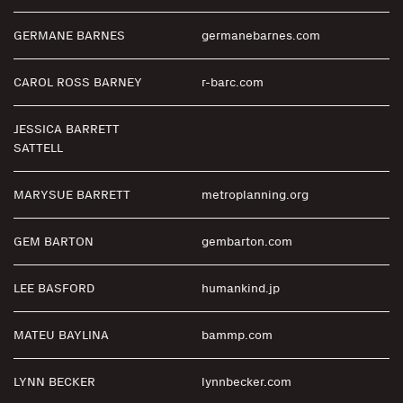
GERMANE BARNES
germanebarnes.com
CAROL ROSS BARNEY
r-barc.com
JESSICA BARRETT
SATTELL
MARYSUE BARRETT
metroplanning.org
GEM BARTON
gembarton.com
LEE BASFORD
humankind.jp
MATEU BAYLINA
bammp.com
LYNN BECKER
lynnbecker.com