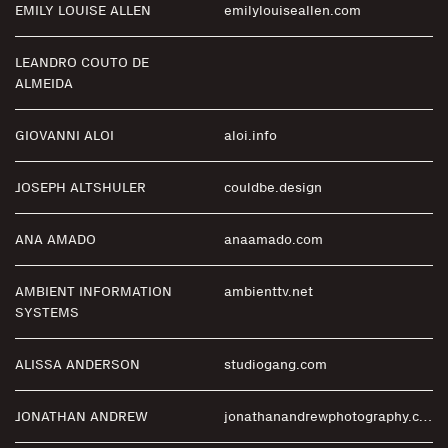
EMILY LOUISE ALLEN
emilylouiseallen.com
LEANDRO COUTO DE
ALMEIDA
GIOVANNI ALOI
aloi.info
JOSEPH ALTSHULER
couldbe.design
ANA AMADO
anaamado.com
AMBIENT INFORMATION
ambienttv.net
SYSTEMS
ALISSA ANDERSON
studiogang.com
JONATHAN ANDREW
jonathanandrewphotography.com