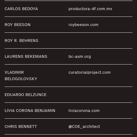
CARLOS BEDOYA
productora-df.com.mx
ROY BEESON
roybeeson.com
ROY R. BEHRENS
LAURENS BEKEMANS
bc-asm.org
VLADIMIR
curatorialproject.com
BELOGOLOVSKY
EDUARDO BELZUNCE
LIVIA CORONA BENJAMIN
liviacorona.com
CHRIS BENNETT
@COE_architect