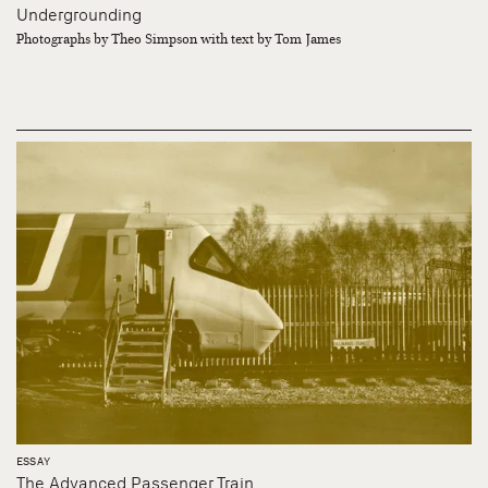
Undergrounding
Photographs by Theo Simpson with text by Tom James
ESSAY
The Advanced Passenger Train