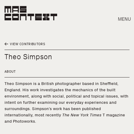
MENU
VIEW CONTRIBUTORS
Theo Simpson
ABOUT
Theo Simpson is a British photographer based in Sheffield,
England. His work investigates the mechanics of the built
environment, along with social, political and topical issues, with
intent on further examining our everyday experiences and
surroundings. Simpson’s work has been published
internationally, most recently
The New York Times
T magazine
and Photoworks.
Search