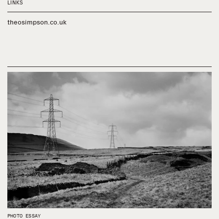
LINKS
theosimpson.co.uk
PHOTO ESSAY