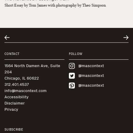
Short Essay by Tom James with photography by Theo Simpson
CONTACT
FOLLOW
1564 North Damen Ave, Suite
@mascontext
204
@mascontext
Chicago, IL 60622
312.401.4537
@mascontext
info@mascontext.com
Accessibility
Disclaimer
Privacy
SUBSCRIBE