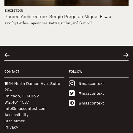
EXHIBITION
Poured Architecture: Sergio Prego on Miguel Fisac
Text by Carlos Copertonee, Patxi Eguiluz, and Iker Gil
CONTACT
FOLLOW
1564 North Damen Ave, Suite
@mascontext
204
@mascontext
Chicago, IL 60622
312.401.4537
@mascontext
info@mascontext.com
Accessibility
Disclaimer
Privacy