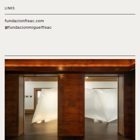
LINKS
fundacionfisac.com
@fundacionmiguelfisac