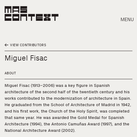
MENU
VIEW CONTRIBUTORS
Miguel Fisac
ABOUT
Miguel Fisac (1913–2006) was a key figure in Spanish
architecture of the second half of the twentieth century and his
works contributed to the modernization of architecture in Spain.
He graduated from the School of Architecture of Madrid in 1942,
and his first work, the Church of the Holy Spirit, was completed
that same year. He was awarded the Gold Medal for Spanish
Architecture (1994), the Antonio Camuñas Award (1997), and the
Search
National Architecture Award (2002).