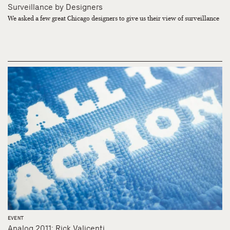
Surveillance by Designers
We asked a few great Chicago designers to give us their view of surveillance
EVENT
Analog 2011: Rick Valicenti