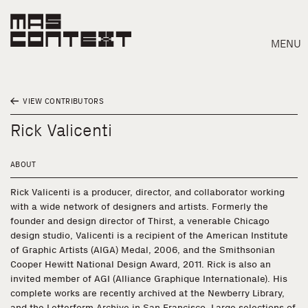
MENU
VIEW CONTRIBUTORS
Rick Valicenti
ABOUT
Rick Valicenti is a producer, director, and collaborator working
with a wide network of designers and artists. Formerly the
founder and design director of Thirst, a venerable Chicago
design studio, Valicenti is a recipient of the American Institute
of Graphic Artists (AIGA) Medal, 2006, and the Smithsonian
Cooper Hewitt National Design Award, 2011. Rick is also an
invited member of AGI (Alliance Graphique Internationale). His
Search
complete works are recently archived at the Newberry Library,
and the Letterform Archive in San Francisco. Large selections of