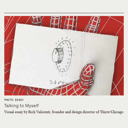
PHOTO ESSAY
Talking to Myself
Visual essay by Rick Valicenti, founder and design director of Thirst/Chicago