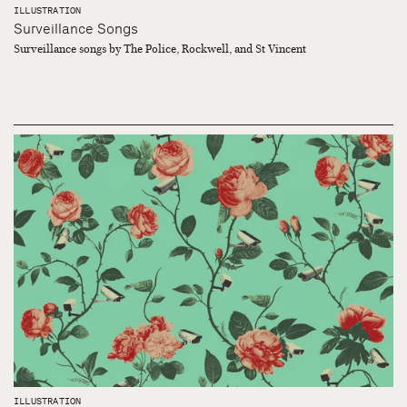
ILLUSTRATION
Surveillance Songs
Surveillance songs by The Police, Rockwell, and St Vincent
ILLUSTRATION