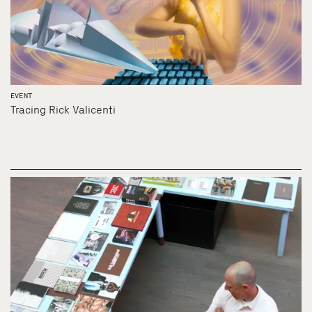
EVENT
Tracing Rick Valicenti