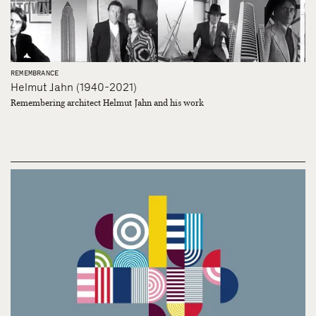
REMEMBRANCE
Helmut Jahn (1940-2021)
Remembering architect Helmut Jahn and his work