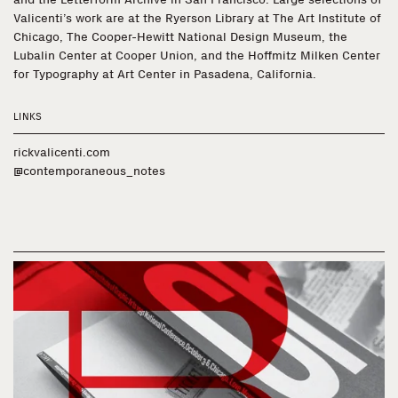
Valicenti’s work are at the Ryerson Library at The Art Institute of
Chicago, The Cooper-Hewitt National Design Museum, the
Lubalin Center at Cooper Union, and the Hoffmitz Milken Center
for Typography at Art Center in Pasadena, California.
LINKS
rickvalicenti.com
@contemporaneous_notes