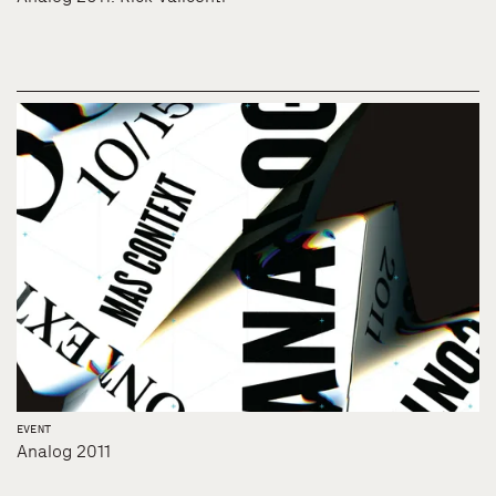
EVENT
Analog 2011