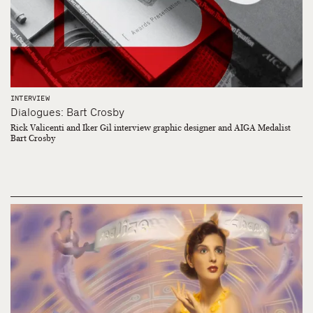
INTERVIEW
Dialogues: Bart Crosby
Rick Valicenti and Iker Gil interview graphic designer and AIGA Medalist
Bart Crosby