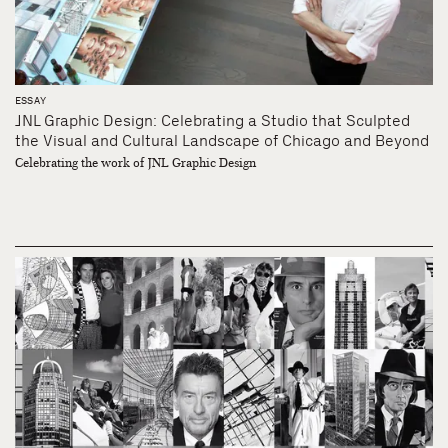
ESSAY
JNL Graphic Design: Celebrating a Studio that Sculpted
the Visual and Cultural Landscape of Chicago and Beyond
Celebrating the work of JNL Graphic Design