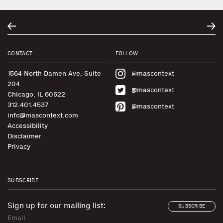
CONTACT
FOLLOW
1564 North Damen Ave, Suite
@mascontext
204
@mascontext
Chicago, IL 60622
312.401.4537
@mascontext
info@mascontext.com
Accessibility
Disclaimer
Privacy
SUBSCRIBE
Sign up for our mailing list:
SUBSCRIBE