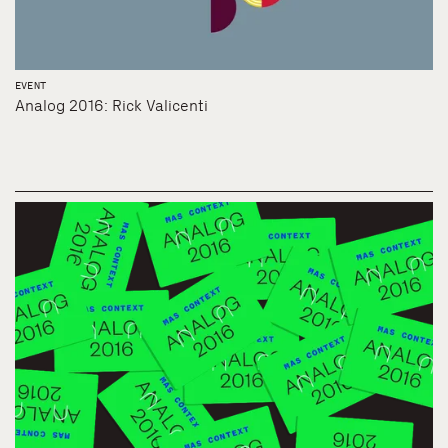
EVENT
Analog 2016: Rick Valicenti