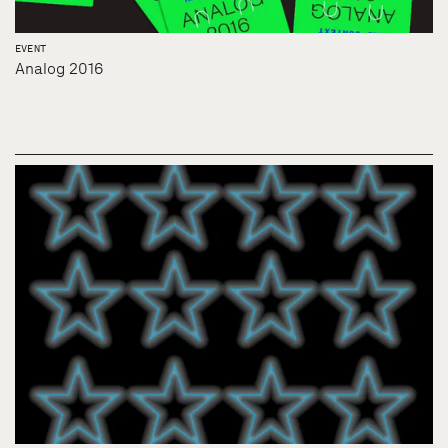
EVENT
Analog 2016