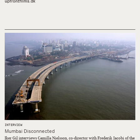
upfrontfilms.dk
INTERVIEW
Mumbai Disconnected
Iker Gil interviews Camilla Nielsson, co-director with Frederik Jacobi of the