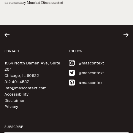
documentary Mumbai Disconnected
CONTACT
FOLLOW
1564 North Damen Ave, Suite
@mascontext
204
@mascontext
Chicago, IL 60622
312.401.4537
@mascontext
info@mascontext.com
Accessibility
Disclaimer
Privacy
SUBSCRIBE