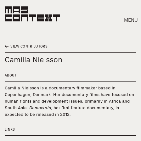
MENU
VIEW CONTRIBUTORS
Camilla Nielsson
ABOUT
Camilla Nielsson is a documentary filmmaker based in
Copenhagen, Denmark. Her documentary films have focused on
human rights and development issues, primarily in Africa and
South Asia.
Democrats
, her first feature documentary, is
expected to be released in 2012.
LINKS
Search