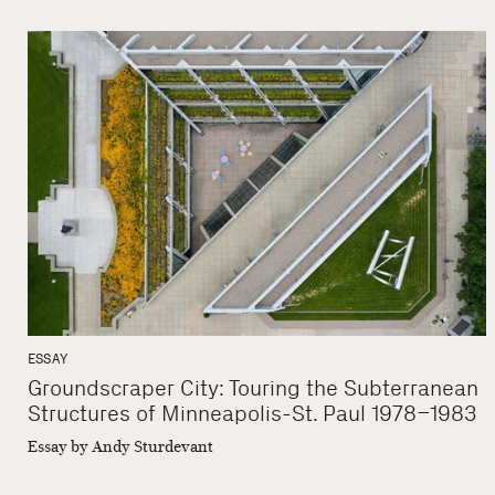
ESSAY
Groundscraper City: Touring the Subterranean
Structures of Minneapolis-St. Paul 1978–1983
Essay by Andy Sturdevant