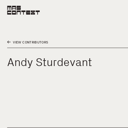
VIEW CONTRIBUTORS
Andy Sturdevant