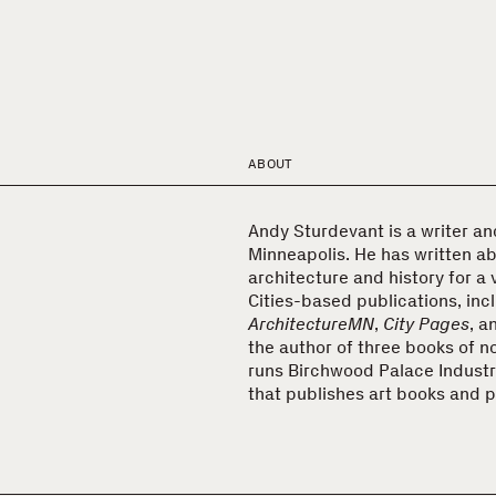
ABOUT
Andy Sturdevant is a writer and 
Minneapolis. He has written ab
architecture and history for a 
Cities-based publications, inc
ArchitectureMN
,
City Pages
, a
the author of three books of no
runs Birchwood Palace Industri
that publishes art books and p