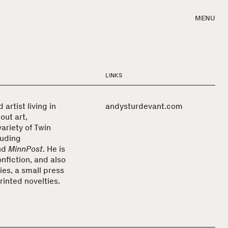
MENU
LINKS
artist living in
andysturdevant.com
out art,
variety of Twin
luding
nd
MinnPost
. He is
nfiction, and also
es, a small press
rinted novelties.