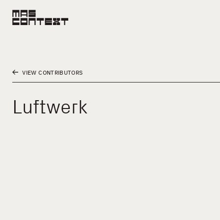
VIEW CONTRIBUTORS
Luftwerk