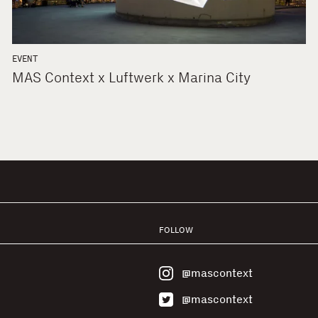
EVENT
MAS Context x Luftwerk x Marina City
FOLLOW
@mascontext
@mascontext