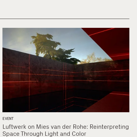
EVENT
Luftwerk on Mies van der Rohe: Reinterpreting
Space Through Light and Color