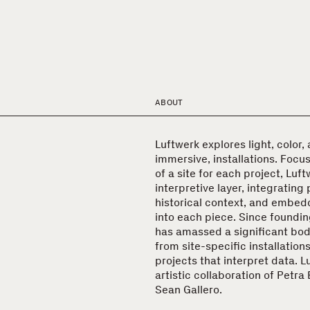
ABOUT
Luftwerk explores light, color,
immersive, installations. Focu
of a site for each project, Luft
interpretive layer, integrating 
historical context, and embed
into each piece. Since foundi
has amassed a significant bod
from site-specific installation
projects that interpret data. L
artistic collaboration of Petr
Sean Gallero.