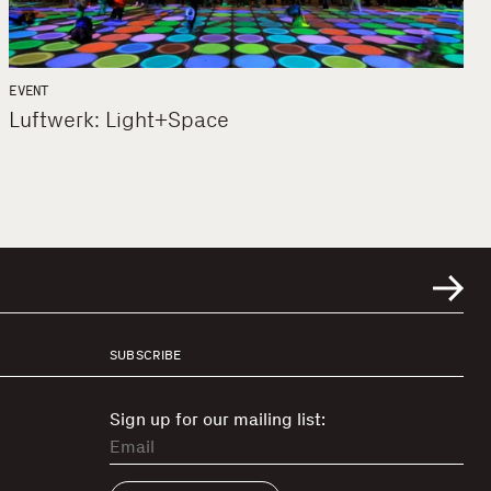
EVENT
Luftwerk: Light+Space
SUBSCRIBE
Sign up for our mailing list: