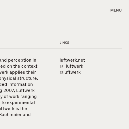
MENU
LINKS
 and perception in
luftwerk.net
sed on the context
@_luftwerk
werk applies their
@luftwerk
physical structure,
ded information
ng 2007, Luftwerk
y of work ranging
s to experimental
uftwerk is the
a Bachmaier and