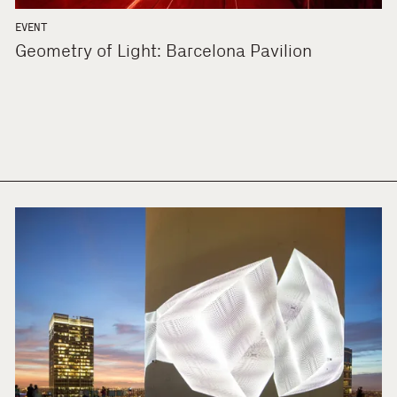
EVENT
Geometry of Light: Barcelona Pavilion