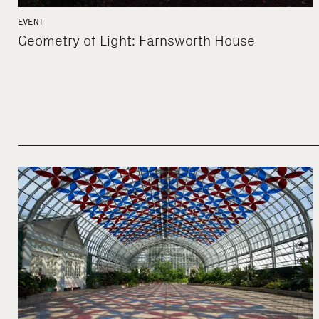
EVENT
Geometry of Light: Farnsworth House