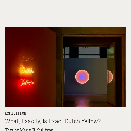
EXHIBITION
What, Exactly, is Exact Dutch Yellow?
Text by Marin R. Sullivan