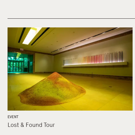
EVENT
Lost & Found Tour