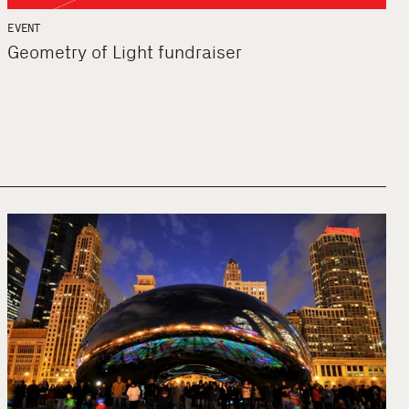
EVENT
Geometry of Light fundraiser