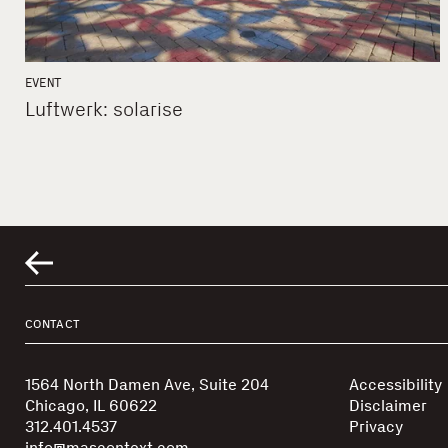
EVENT
Luftwerk: solarise
CONTACT
1564 North Damen Ave, Suite 204
Accessibility
Chicago, IL 60622
Disclaimer
312.401.4537
Privacy
info@mascontext.com