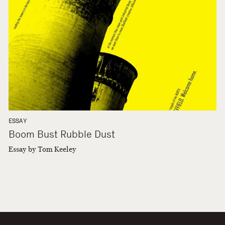
ESSAY
Boom Bust Rubble Dust
Essay by Tom Keeley