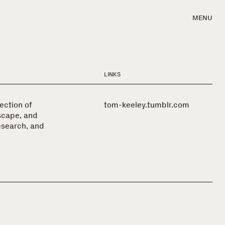
MENU
LINKS
ection of
tom-keeley.tumblr.com
scape, and
esearch, and