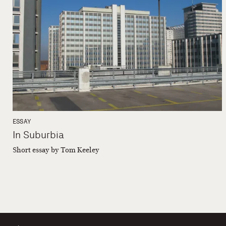
ESSAY
In Suburbia
Short essay by Tom Keeley