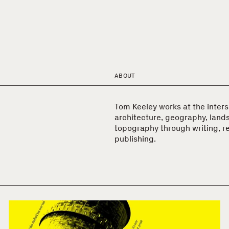
ABOUT
Tom Keeley works at the inters
architecture, geography, land
topography through writing, r
publishing.