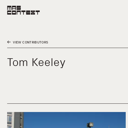
VIEW CONTRIBUTORS
Tom Keeley