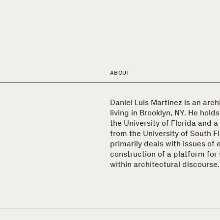
ABOUT
Daniel Luis Martinez is an arch
living in Brooklyn, NY. He hold
the University of Florida and a
from the University of South Fl
primarily deals with issues of
construction of a platform for 
within architectural discourse.