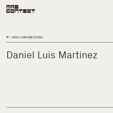
VIEW CONTRIBUTORS
Daniel Luis Martinez