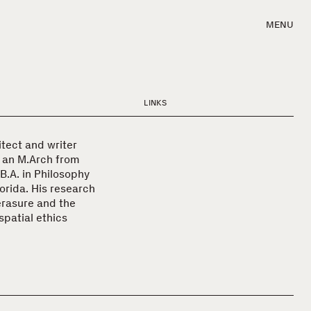
MENU
LINKS
itect and writer
s an M.Arch from
 B.A. in Philosophy
orida. His research
 erasure and the
spatial ethics