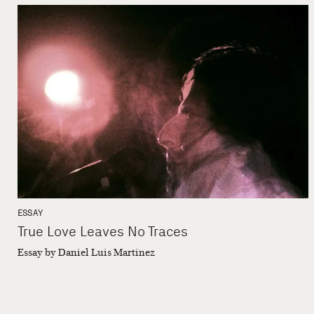
ESSAY
True Love Leaves No Traces
Essay by Daniel Luis Martinez