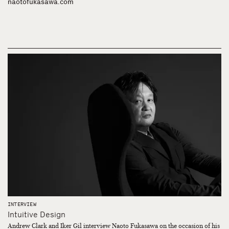
naotofukasawa.com
INTERVIEW
Intuitive Design
Andrew Clark and Iker Gil interview Naoto Fukasawa on the occasion of his