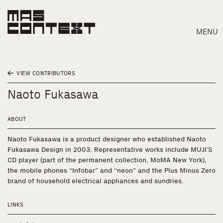
MENU
VIEW CONTRIBUTORS
Naoto Fukasawa
ABOUT
Naoto Fukasawa is a product designer who established Naoto
Fukasawa Design in 2003. Representative works include MUJI’S
CD player (part of the permanent collection, MoMA New York),
the mobile phones “Infobar” and “neon” and the Plus Minus Zero
brand of household electrical appliances and sundries.
LINKS
Search