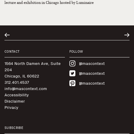
lecture and exhibition in Chicago hosted by Luminaire
CONTACT
FOLLOW
1564 North Damen Ave, Suite
@mascontext
204
@mascontext
Chicago, IL 60622
312.401.4537
@mascontext
info@mascontext.com
Accessibility
Disclaimer
Privacy
SUBSCRIBE