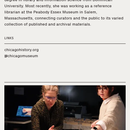
University. Most recently, she was working as a reference
librarian at the Peabody Essex Museum in Salem,
Massachusetts, connecting curators and the public to its varied
collection of published and archival materials.
LINKS
chicagohistory.org
@chicagomuseum