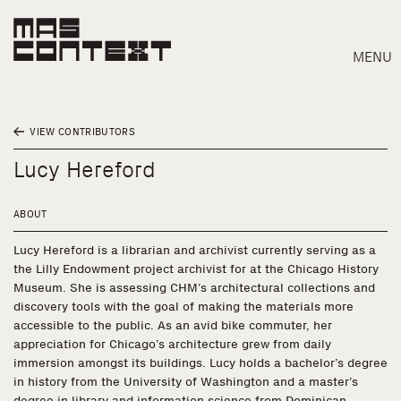
MENU
VIEW CONTRIBUTORS
Lucy Hereford
ABOUT
Lucy Hereford is a librarian and archivist currently serving as a
the Lilly Endowment project archivist for at the Chicago History
Museum. She is assessing CHM’s architectural collections and
discovery tools with the goal of making the materials more
accessible to the public. As an avid bike commuter, her
appreciation for Chicago’s architecture grew from daily
immersion amongst its buildings. Lucy holds a bachelor’s degree
Search
in history from the University of Washington and a master’s
degree in library and information science from Dominican