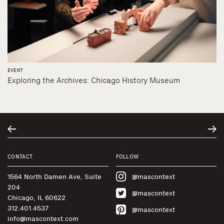
EVENT
Exploring the Archives: Chicago History Museum
CONTACT
FOLLOW
1564 North Damen Ave, Suite
@mascontext
204
@mascontext
Chicago, IL 60622
312.401.4537
@mascontext
info@mascontext.com