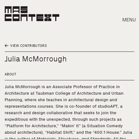
MENU
VIEW CONTRIBUTORS
Julia McMorrough
ABOUT
Julia McMorrough is an Associate Professor of Practice in
Architecture at Taubman College of Architecture and Urban
Planning, where she teaches in architectural design and
representations courses. She is co-founder of studioAPT, a
research and design collaborative that seeks to join the
expeditious with the unexpected, through such projects as
“Platform for Architecture,” “Makin’ It” (a Situation Comedy
Search
about architecture), “Habitat Shift,” and the “400:1 House.” Julia
is the author of
Materials, Structures, and Standards: All the