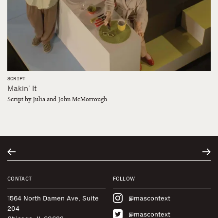
SCRIPT
Makin’ It
Script by Julia and John McMorrough
CONTACT
FOLLOW
1564 North Damen Ave, Suite
@mascontext
204
@mascontext