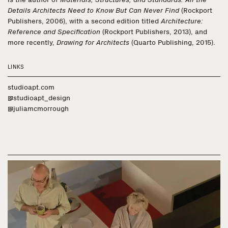
Details Architects Need to Know But Can Never Find
(Rockport
Publishers, 2006), with a second edition titled
Architecture:
Reference and Specification
(Rockport Publishers, 2013), and
more recently,
Drawing for Architects
(Quarto Publishing, 2015).
LINKS
studioapt.com
@studioapt_design
@juliamcmorrough