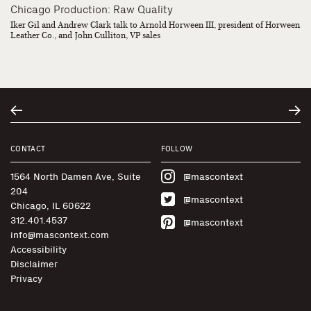
Chicago Production: Raw Quality
Iker Gil and Andrew Clark talk to Arnold Horween III, president of Horween
Leather Co., and John Culliton, VP sales
CONTACT
FOLLOW
1564 North Damen Ave, Suite
@mascontext
204
@mascontext
Chicago, IL 60622
312.401.4537
@mascontext
info@mascontext.com
Accessibility
Disclaimer
Privacy