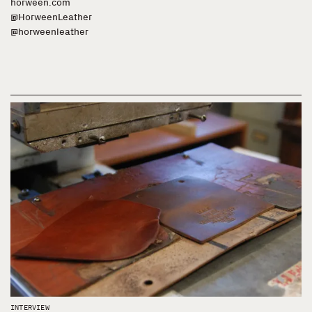
horween.com
@HorweenLeather
@horweenleather
INTERVIEW