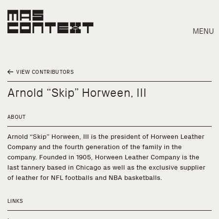
MENU
VIEW CONTRIBUTORS
Arnold “Skip” Horween, III
ABOUT
Arnold “Skip” Horween, III is the president of Horween Leather
Company and the fourth generation of the family in the
company. Founded in 1905, Horween Leather Company is the
last tannery based in Chicago as well as the exclusive supplier
of leather for NFL footballs and NBA basketballs.
LINKS
Search