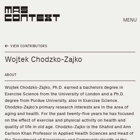
MENU
VIEW CONTRIBUTORS
Wojtek Chodzko-Zajko
ABOUT
Wojtek Chodzko-Zajko, Ph.D. earned a bachelors degree in
Exercise Science from the University of London and a Ph.D.
degree from Purdue University, also in Exercise Science.
Chodzko-Zajko’s primary research interests are in the area of
aging and health. For the past twenty-five years he has focused
on the effect of exercise and physical activity on health and
quality of life in old age. Chodzko-Zajko is the Shahid and Ann
Search
Carlson Khan Professor in Applied Health Sciences and Head of
the Department of Kinesiology and Community Health at the