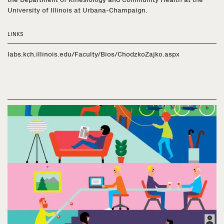
University of Illinois at Urbana-Champaign.
LINKS
labs.kch.illinois.edu/Faculty/Bios/ChodzkoZajko.aspx