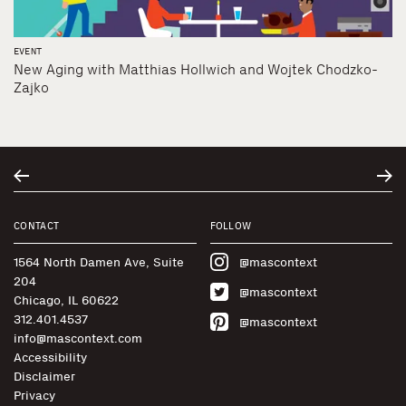
EVENT
New Aging with Matthias Hollwich and Wojtek Chodzko-
Zajko
CONTACT
FOLLOW
1564 North Damen Ave, Suite
@mascontext
204
@mascontext
Chicago, IL 60622
312.401.4537
@mascontext
info@mascontext.com
Accessibility
Disclaimer
Privacy