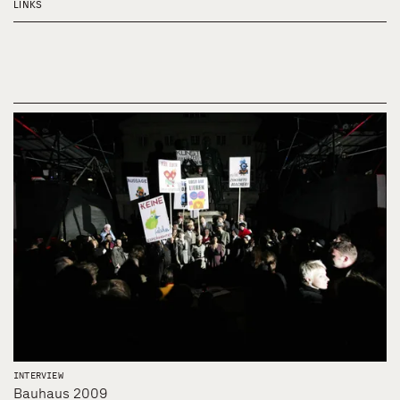
LINKS
INTERVIEW
Bauhaus 2009