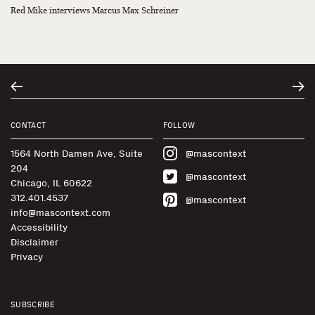
Red Mike interviews Marcus Max Schreiner
CONTACT
FOLLOW
1564 North Damen Ave, Suite
@mascontext
204
@mascontext
Chicago, IL 60622
312.401.4537
@mascontext
info@mascontext.com
Accessibility
Disclaimer
Privacy
SUBSCRIBE