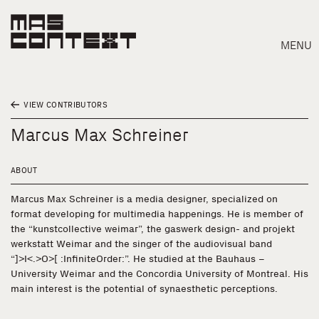
MENU
VIEW CONTRIBUTORS
Marcus Max Schreiner
ABOUT
Marcus Max Schreiner is a media designer, specialized on
format developing for multimedia happenings. He is member of
the “kunstcollective weimar”, the gaswerk design- and projekt
werkstatt Weimar and the singer of the audiovisual band
“]>I<.>O>[ :InfiniteOrder:”. He studied at the Bauhaus –
University Weimar and the Concordia University of Montreal. His
main interest is the potential of synaesthetic perceptions.
Search