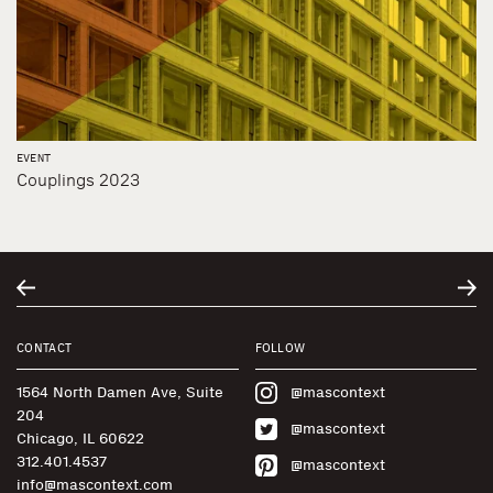
EVENT
Couplings 2023
CONTACT
FOLLOW
1564 North Damen Ave, Suite
@mascontext
204
@mascontext
Chicago, IL 60622
312.401.4537
@mascontext
info@mascontext.com