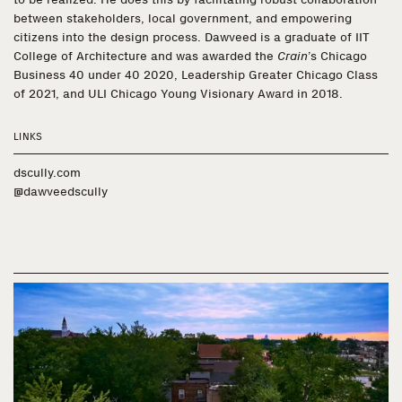
between stakeholders, local government, and empowering
citizens into the design process. Dawveed is a graduate of IIT
College of Architecture and was awarded the
Crain
’s Chicago
Business 40 under 40 2020, Leadership Greater Chicago Class
of 2021, and ULI Chicago Young Visionary Award in 2018.
LINKS
dscully.com
@dawveedscully