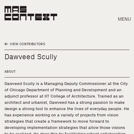
MENU
VIEW CONTRIBUTORS
Dawveed Scully
ABOUT
Dawveed Scully is a Managing Deputy Commissioner at the City
of Chicago Department of Planning and Development and an
adjunct professor at IIT College of Architecture. Trained as an
architect and urbanist, Dawveed has a strong passion to make
design a strong tool to enhance the lives of everyday people. He
has experience working on a variety of projects from vision
strategies that create a framework to move forward to
Search
developing implementation strategies that allow those visions
to be realized. He does this by facilitating robust collaboration