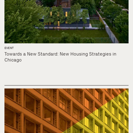
EVENT
Towards a New Standard: New Housing Strategies in
Chicago