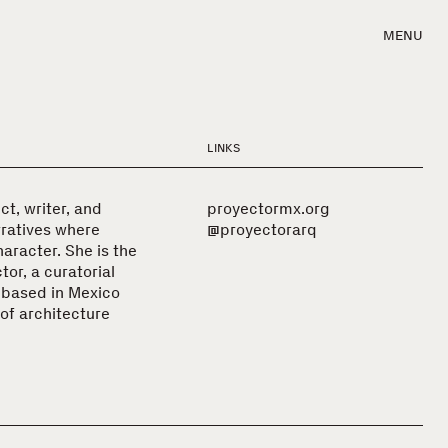
MENU
LINKS
ct, writer, and
proyectormx.org
rratives where
@proyectorarq
aracter. She is the
or, a curatorial
 based in Mexico
of architecture