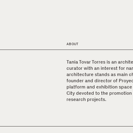
ABOUT
Tania Tovar Torres is an archite
curator with an interest for na
architecture stands as main ch
founder and director of Proyect
platform and exhibition space
City devoted to the promotion 
research projects.