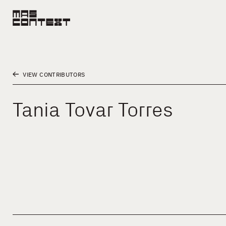
VIEW CONTRIBUTORS
Tania Tovar Torres