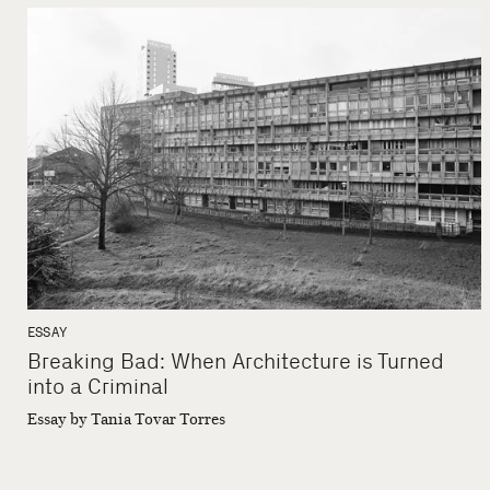
ESSAY
Breaking Bad: When Architecture is Turned
into a Criminal
Essay by Tania Tovar Torres