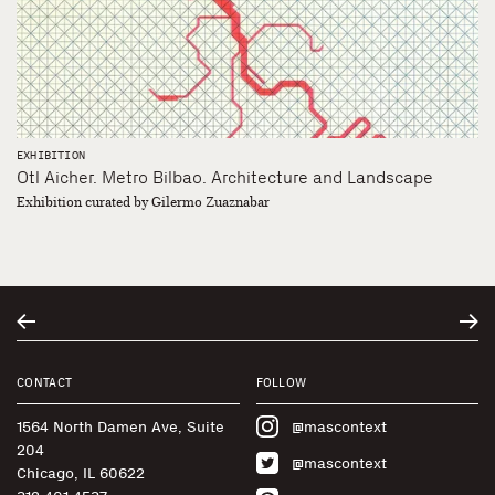
EXHIBITION
Otl Aicher. Metro Bilbao. Architecture and Landscape
Exhibition curated by Gilermo Zuaznabar
CONTACT
FOLLOW
1564 North Damen Ave, Suite
@mascontext
204
@mascontext
Chicago, IL 60622