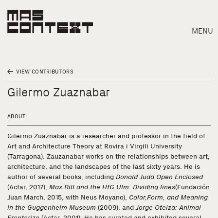
MENU
VIEW CONTRIBUTORS
Gilermo Zuaznabar
ABOUT
Gilermo Zuaznabar is a researcher and professor in the field of
Art and Architecture Theory at Rovira i Virgili University
(Tarragona). Zauzanabar works on the relationships between art,
architecture, and the landscapes of the last sixty years. He is
author of several books, including
Donald Judd Open Enclosed
(Actar, 2017),
Max Bill and the HfG Ulm: Dividing lines
(Fundación
Juan March, 2015, with Neus Moyano),
Color,Form, and Meaning
Search
in the Guggenheim Museum
(2009), and
Jorge Oteiza: Animal
Fronterizo
(Actar, 2001). He has curated and exhibited several