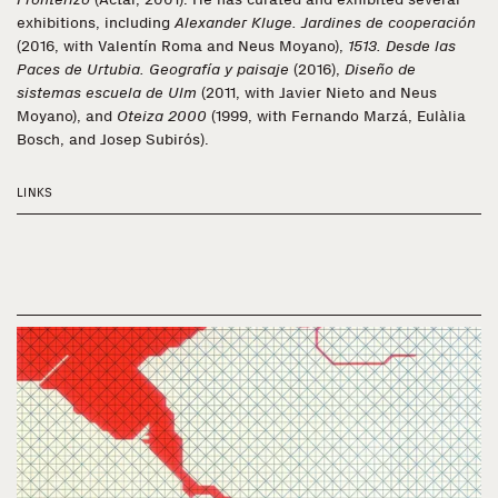
exhibitions, including
Alexander Kluge. Jardines de cooperación
(2016, with Valentín Roma and Neus Moyano),
1513. Desde las
Paces de Urtubia. Geografía y paisaje
(2016),
Diseño de
sistemas escuela de Ulm
(2011, with Javier Nieto and Neus
Moyano), and
Oteiza 2000
(1999, with Fernando Marzá, Eulàlia
Bosch, and Josep Subirós).
LINKS