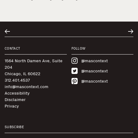
CONTACT
FOLLOW
1564 North Damen Ave, Suite
@mascontext
204
@mascontext
Chicago, IL 60622
312.401.4537
@mascontext
info@mascontext.com
Accessibility
Disclaimer
Privacy
SUBSCRIBE