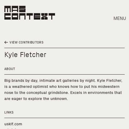
MENU
VIEW CONTRIBUTORS
Kyle Fletcher
ABOUT
Big brands by day, intimate art galleries by night. Kyle Fletcher,
is a weathered optimist who knows how to put his midwestern
nose to the conceptual grindstone. Excels in environments that
are eager to explore the unknown.
LINKS
Search
usklf.com