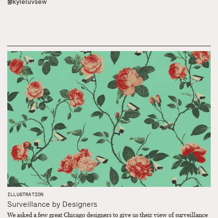
@kyleluvsew
ILLUSTRATION
Surveillance by Designers
We asked a few great Chicago designers to give us their view of surveillance