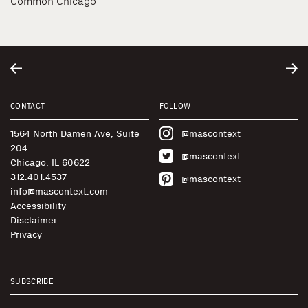
Common Chicago
CONTACT
FOLLOW
1564 North Damen Ave, Suite
@mascontext
204
@mascontext
Chicago, IL 60622
312.401.4537
@mascontext
info@mascontext.com
Accessibility
Disclaimer
Privacy
SUBSCRIBE