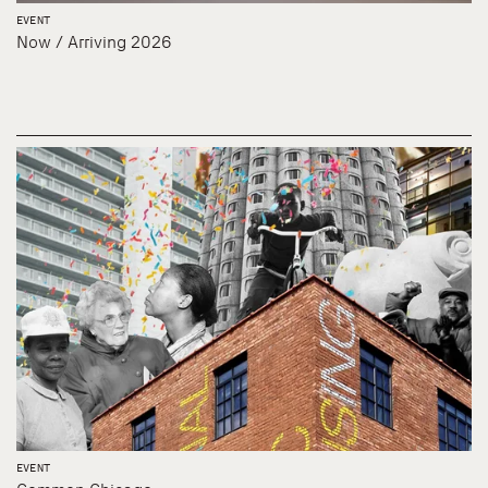
EVENT
Now / Arriving 2026
EVENT