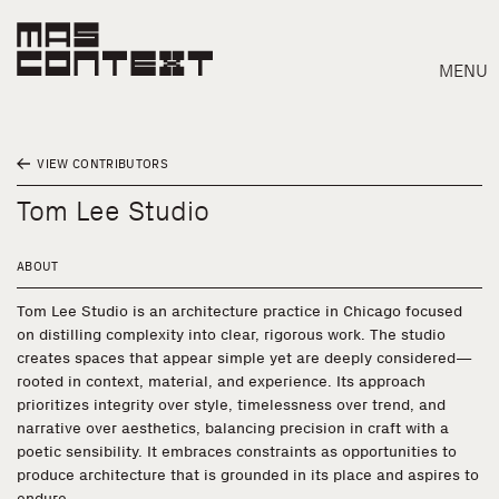
MENU
VIEW CONTRIBUTORS
Tom Lee Studio
ABOUT
Tom Lee Studio is an architecture practice in Chicago focused
on distilling complexity into clear, rigorous work. The studio
creates spaces that appear simple yet are deeply considered—
rooted in context, material, and experience. Its approach
prioritizes integrity over style, timelessness over trend, and
narrative over aesthetics, balancing precision in craft with a
poetic sensibility. It embraces constraints as opportunities to
Search
produce architecture that is grounded in its place and aspires to
endure.