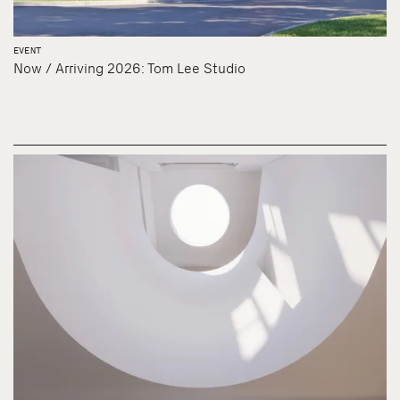
EVENT
Now / Arriving 2026: Tom Lee Studio