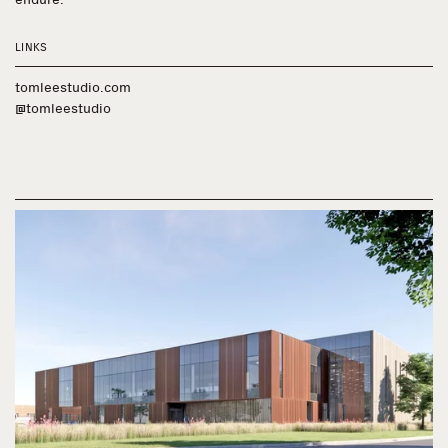
LINKS
tomleestudio.com
@tomleestudio