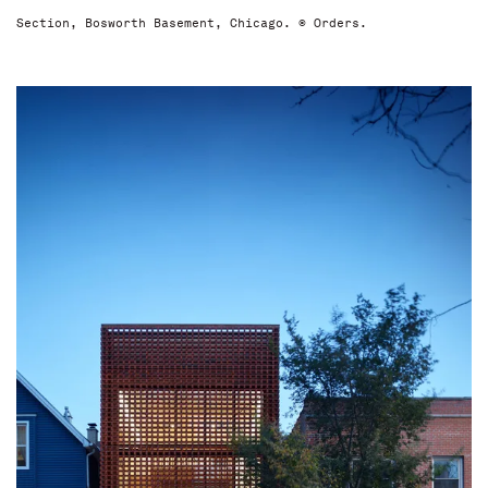
Section, Bosworth Basement, Chicago. © Orders.