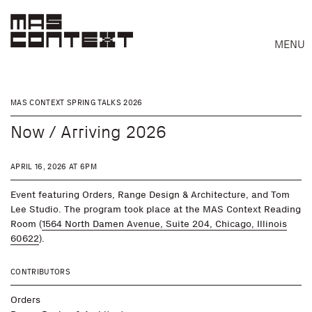
MENU
MAS CONTEXT SPRING TALKS 2026
Now / Arriving 2026
APRIL 16, 2026 AT 6PM
Event featuring Orders, Range Design & Architecture, and Tom
Lee Studio. The program took place at the MAS Context Reading
Room (
1564 North Damen Avenue, Suite 204, Chicago, Illinois
60622
).
CONTRIBUTORS
Search
Orders