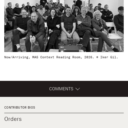
Now/Arriving, MAS Context Reading Room, 2026. © Iker Gil.
COMMENTS
CONTRIBUTOR BIOS
Orders