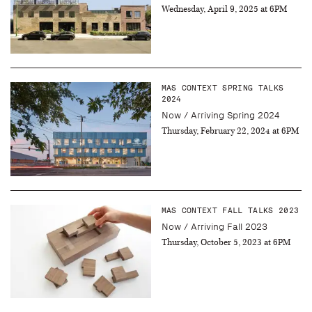
Wednesday, April 9, 2025 at 6PM
MAS CONTEXT SPRING TALKS
2024
Now / Arriving Spring 2024
Thursday, February 22, 2024 at 6PM
MAS CONTEXT FALL TALKS 2023
Now / Arriving Fall 2023
Thursday, October 5, 2023 at 6PM