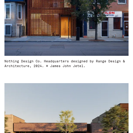
Nothing Design Co. Headquarters designed by Range Design &
Architecture, 2024. © James John Jetel.