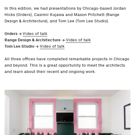
In this edition, we had presentations by Chicago-based Jordan
Hicks (Orders), Casimir Kujawa and Mason Pritchett (Range
Design & Architecture), and Tom Lee (Tom Lee Studio).
Orders →
Video of talk
Range Design & Architecture
→
Video of talk
Tom Lee Studio
→
Video of talk
All three offices have completed remarkable projects in Chicago
and beyond. This is a great opportunity to meet the architects
and learn about their recent and ongoing work.