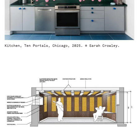
Kitchen, Ten Portals, Chicago, 2025. © Sarah Crowley.