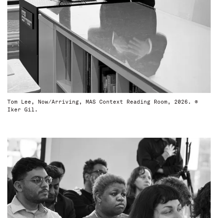
Tom Lee, Now/Arriving, MAS Context Reading Room, 2026. ©
Iker Gil.