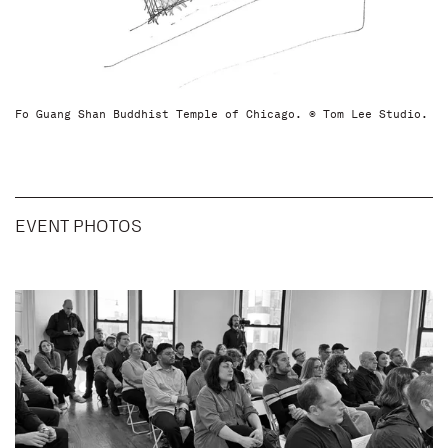
Fo Guang Shan Buddhist Temple of Chicago. © Tom Lee Studio.
EVENT PHOTOS