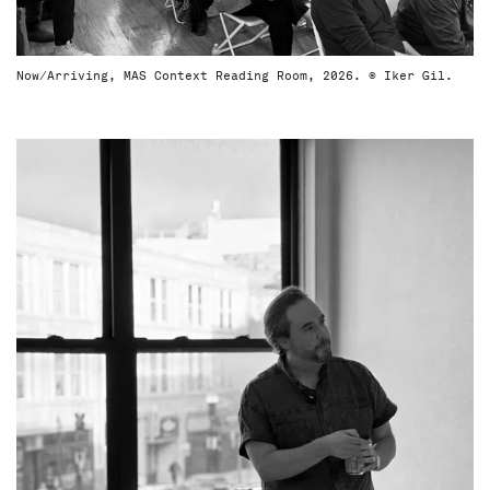
Now/Arriving, MAS Context Reading Room, 2026. © Iker Gil.