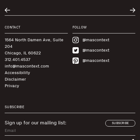
CONTACT
FOLLOW
1564 North Damen Ave, Suite
@mascontext
204
@mascontext
Chicago, IL 60622
312.401.4537
@mascontext
info@mascontext.com
Accessibility
Disclaimer
Privacy
SUBSCRIBE
Sign up for our mailing list:
SUBSCRIBE