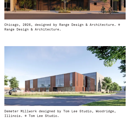
Chicago, 2026, designed by Range Design & Architecture. ©
Range Design & Architecture.
Demeter Millwork designed by Tom Lee Studio, Woodridge,
Illinois. © Tom Lee Studio.