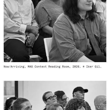
Now/Arriving, MAS Context Reading Room, 2026. © Iker Gil.