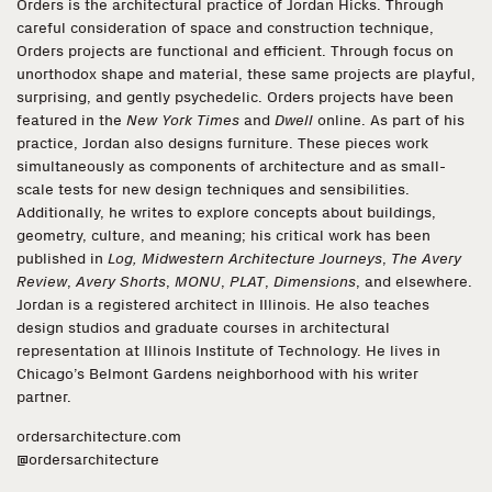
Orders is the architectural practice of Jordan Hicks. Through
careful consideration of space and construction technique,
Orders projects are functional and efficient. Through focus on
unorthodox shape and material, these same projects are playful,
surprising, and gently psychedelic. Orders projects have been
featured in the
New York Times
and
Dwell
online. As part of his
practice, Jordan also designs furniture. These pieces work
simultaneously as components of architecture and as small-
scale tests for new design techniques and sensibilities.
Additionally, he writes to explore concepts about buildings,
geometry, culture, and meaning; his critical work has been
published in
Log, Midwestern Architecture Journeys
,
The Avery
Review
,
Avery Shorts
,
MONU
,
PLAT
,
Dimensions
, and elsewhere.
Jordan is a registered architect in Illinois. He also teaches
design studios and graduate courses in architectural
representation at Illinois Institute of Technology. He lives in
Chicago’s Belmont Gardens neighborhood with his writer
partner.
ordersarchitecture.com
@ordersarchitecture