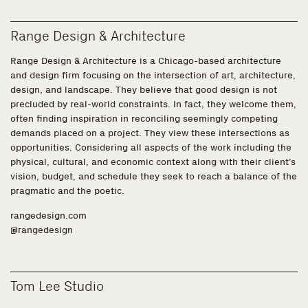
Range Design & Architecture
Range Design & Architecture is a Chicago-based architecture
and design firm focusing on the intersection of art, architecture,
design, and landscape. They believe that good design is not
precluded by real-world constraints. In fact, they welcome them,
often finding inspiration in reconciling seemingly competing
demands placed on a project. They view these intersections as
opportunities. Considering all aspects of the work including the
physical, cultural, and economic context along with their client’s
vision, budget, and schedule they seek to reach a balance of the
pragmatic and the poetic.
rangedesign.com
@rangedesign
Tom Lee Studio