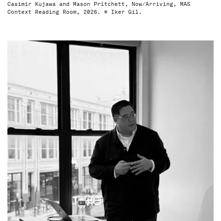
Casimir Kujawa and Mason Pritchett, Now/Arriving, MAS
Context Reading Room, 2026. © Iker Gil.