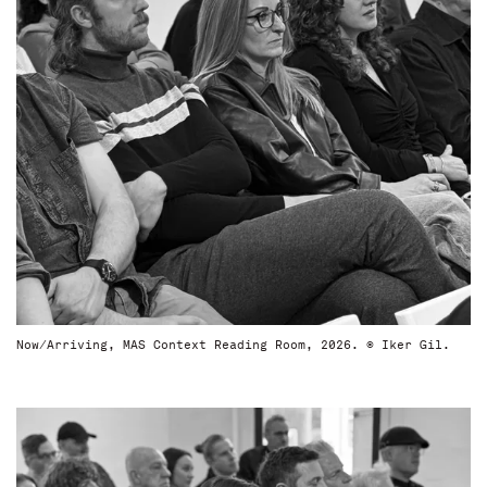
Now/Arriving, MAS Context Reading Room, 2026. © Iker Gil.