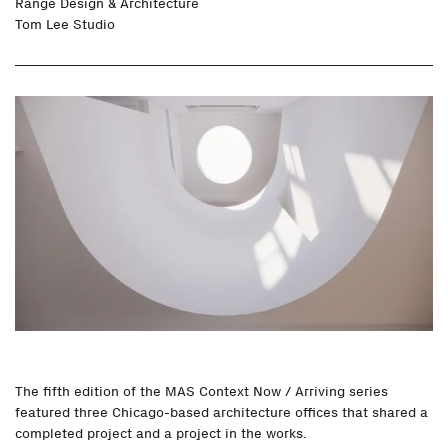
Range Design & Architecture
Tom Lee Studio
The fifth edition of the MAS Context Now / Arriving series
featured three Chicago-based architecture offices that shared a
completed project and a project in the works.