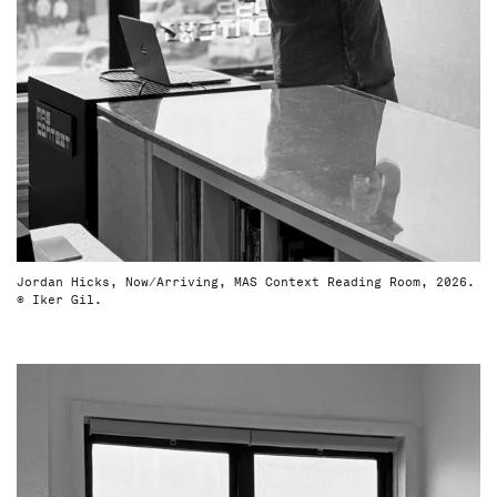
Jordan Hicks, Now/Arriving, MAS Context Reading Room, 2026.
© Iker Gil.