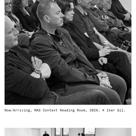
Now/Arriving, MAS Context Reading Room, 2026. © Iker Gil.