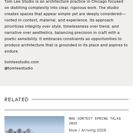
Tom Lee Studio is an architecture practice in Chicago focused
on distilling complexity into clear, rigorous work. The studio
creates spaces that appear simple yet are deeply considered—
rooted in context, material, and experience. Its approach
prioritizes integrity over style, timelessness over trend, and
narrative over aesthetics, balancing precision in craft with a
poetic sensibility. It embraces constraints as opportunities to
produce architecture that is grounded in its place and aspires to
endure.
tomleestudio.com
@tomleestudio
RELATED
MAS CONTEXT SPRING TALKS
2025
Now / Arriving 2025