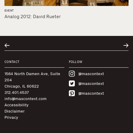
EVENT
Analog 2012: David Rueter
CONTACT
FOLLOW
1564 North Damen Ave, Suite
@mascontext
204
@mascontext
Chicago, IL 60622
312.401.4537
@mascontext
info@mascontext.com
Accessibility
Disclaimer
Privacy