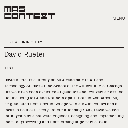
MENU
VIEW CONTRIBUTORS
David Rueter
ABOUT
David Rueter is currently an MFA candidate in Art and
Technology Studies at the School of the Art Institute of Chicago.
His work has been exhibited at galleries and festivals across the
US, including ISEA and Northern Spark. Born in Ann Arbor, MI,
he graduated from Oberlin College with a BA in Politics and a
focus in Political Theory. Before attending SAIC, David worked
for 10 years as a software engineer, designing and implementing
Search
tools for processing and transforming large sets of data.