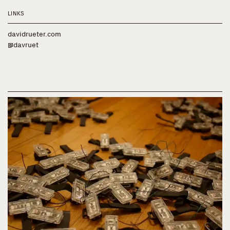
LINKS
davidrueter.com
@davruet