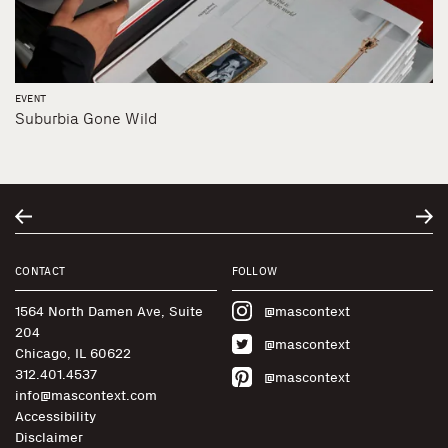
EVENT
Suburbia Gone Wild
CONTACT
FOLLOW
1564 North Damen Ave, Suite
@mascontext
204
@mascontext
Chicago, IL 60622
312.401.4537
@mascontext
info@mascontext.com
Accessibility
Disclaimer