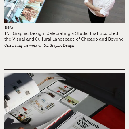
ESSAY
JNL Graphic Design: Celebrating a Studio that Sculpted
the Visual and Cultural Landscape of Chicago and Beyond
Celebrating the work of JNL Graphic Design