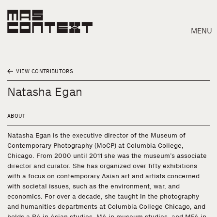
MENU
VIEW CONTRIBUTORS
Natasha Egan
ABOUT
Natasha Egan is the executive director of the Museum of
Contemporary Photography (MoCP) at Columbia College,
Chicago. From 2000 until 2011 she was the museum’s associate
director and curator. She has organized over fifty exhibitions
with a focus on contemporary Asian art and artists concerned
with societal issues, such as the environment, war, and
economics. For over a decade, she taught in the photography
Search
and humanities departments at Columbia College Chicago, and
holds a BA in Asian studies, MA in museum studies, and MFA in