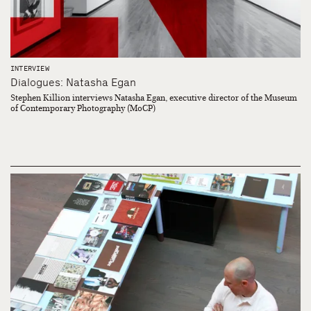
INTERVIEW
Dialogues: Natasha Egan
Stephen Killion interviews Natasha Egan, executive director of the Museum
of Contemporary Photography (MoCP)