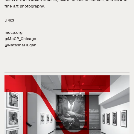
fine art photography.
LINKS
mocp.org
@MoCP_Chicago
@NatashaHEgan