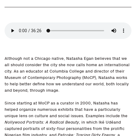
Although not a Chicago native, Natasha Egan believes that we
all should consider the city she now calls home an international
city. As an educator at Columbia College and director of their
Museum of Contemporary Photography (MoCP), Natasha works
to help better define how we understand our world, both locally
and beyond, through image.
Since starting at MoCP as a curator in 2000, Natasha has
helped organize numerous exhibits that have a particularly
unique lens on culture and social issues. Examples include the
Nollywood Portraits: A Radical Beauty
, in which Iké Udéand
captured portraits of sixty-four personalities from the prolific
Nigerian film industry, and
Petcoke: Tracing Dirty Energy
, a