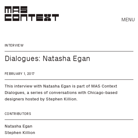
MENU
INTERVIEW
Dialogues: Natasha Egan
FEBRUARY 1, 2017
This interview with Natasha Egan is part of MAS Context
Dialogues, a series of conversations with Chicago-based
designers hosted by Stephen Killion.
CONTRIBUTORS
Natasha Egan
Search
Stephen Killion