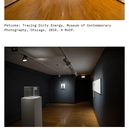
Petcoke: Tracing Dirty Energy, Museum of Contemporary
Photography, Chicago, 2016. © MoCP.