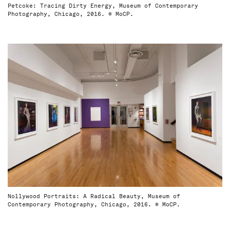
Petcoke: Tracing Dirty Energy, Museum of Contemporary
Photography, Chicago, 2016. © MoCP.
Nollywood Portraits: A Radical Beauty, Museum of
Contemporary Photography, Chicago, 2016. © MoCP.