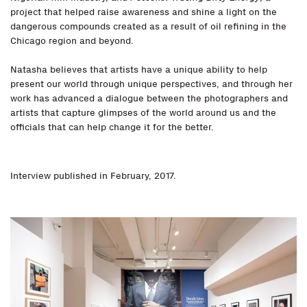
project that helped raise awareness and shine a light on the
dangerous compounds created as a result of oil refining in the
Chicago region and beyond.
Natasha believes that artists have a unique ability to help
present our world through unique perspectives, and through her
work has advanced a dialogue between the photographers and
artists that capture glimpses of the world around us and the
officials that can help change it for the better.
Interview published in February, 2017.