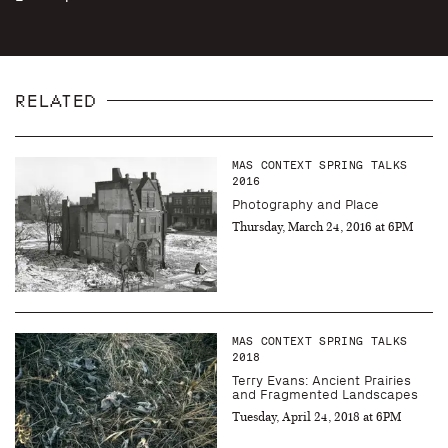
RELATED
MAS CONTEXT SPRING TALKS
2016
Photography and Place
Thursday, March 24, 2016 at 6PM
MAS CONTEXT SPRING TALKS
2018
Terry Evans: Ancient Prairies
and Fragmented Landscapes
Tuesday, April 24, 2018 at 6PM