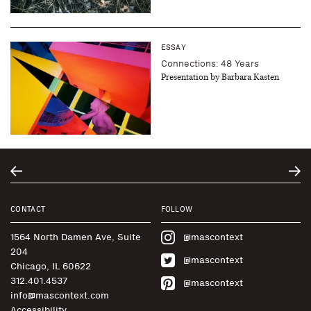
ESSAY
Connections: 48 Years
Presentation by Barbara Kasten
CONTACT
FOLLOW
1564 North Damen Ave, Suite
@mascontext
204
@mascontext
Chicago, IL 60622
312.401.4537
@mascontext
info@mascontext.com
Accessibility