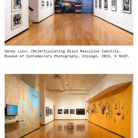
Dandy Lion: (Re)Articulating Black Masculine Identity,
Museum of Contemporary Photography, Chicago, 2015. © MoCP.