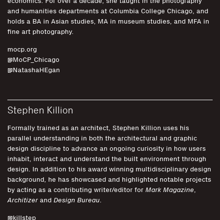
economics. For over a decade, she taught in the photography
and humanities departments at Columbia College Chicago, and
holds a BA in Asian studies, MA in museum studies, and MFA in
fine art photography.
mocp.org
@MoCP_Chicago
@NatashaHEgan
Stephen Killion
Formally trained as an architect, Stephen Killion uses his
parallel understanding in both the architectural and graphic
design discipline to advance an ongoing curiosity in how users
inhabit, interact and understand the built environment through
design. In addition to his award winning multidisciplinary design
background, he has showcased and highlighted notable projects
by acting as a contributing writer/editor for
Mark Magazine
,
Architizer
and
Design Bureau
.
@killstep