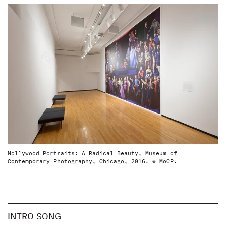
Nollywood Portraits: A Radical Beauty, Museum of
Contemporary Photography, Chicago, 2016. © MoCP.
INTRO SONG