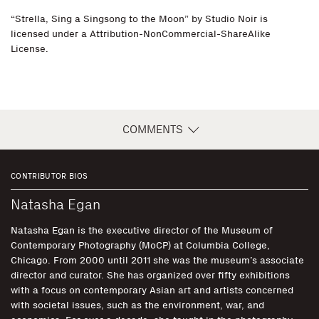
“Strella, Sing a Singsong to the Moon” by Studio Noir is
licensed under a Attribution-NonCommercial-ShareAlike
License.
COMMENTS
CONTRIBUTOR BIOS
Natasha Egan
Natasha Egan is the executive director of the Museum of
Contemporary Photography (MoCP) at Columbia College,
Chicago. From 2000 until 2011 she was the museum’s associate
director and curator. She has organized over fifty exhibitions
with a focus on contemporary Asian art and artists concerned
with societal issues, such as the environment, war, and