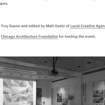
apes.
y Troy Gueno and edited by Matt Goetz of
Lucid Creative Agen
e
Chicago Architecture Foundation
for hosting the event.