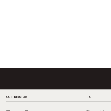
CONTRIBUTOR
BIO