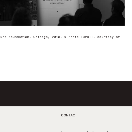
ture Foundation, Chicago, 2018. © Enric Turull, courtesy of
CONTACT