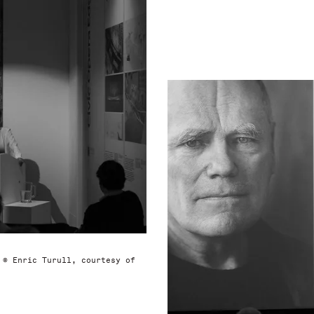
 © Enric Turull, courtesy of