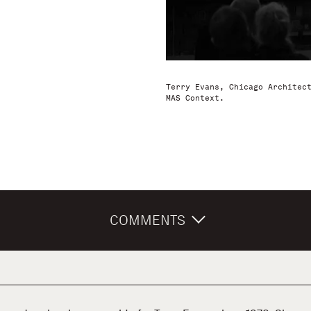
Terry Evans, Chicago Architec
MAS Context.
COMMENTS