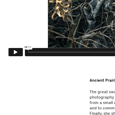
Ancient Prai
The great swa
photography o
from a small 
and to commun
Finally, she 