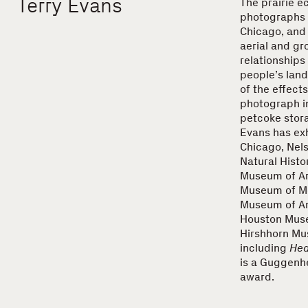
Terry Evans
The prairie e
photographs t
Chicago, and
aerial and gr
relationships
people’s land
of the effects
photograph in
petcoke stora
Evans has exh
Chicago, Nel
Natural Histo
Museum of Art
Museum of Mo
Museum of Art
Houston Museu
Hirshhorn Mu
including
Hea
is a Guggenh
award.