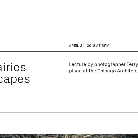
APRIL 24, 2018 AT 6PM
iries
Lecture by photographer Terry
place at the Chicago Architec
capes