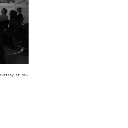
ourtesy of MAS