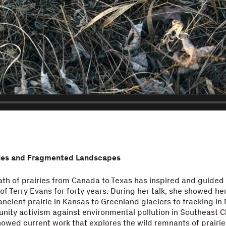
ries and Fragmented Landscapes
th of prairies from Canada to Texas has inspired and guided
f Terry Evans for forty years. During her talk, she showed he
ancient prairie in Kansas to Greenland glaciers to fracking in
ity activism against environmental pollution in Southeast C
showed current work that explores the wild remnants of prairie