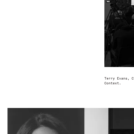
Terry Evans, C
Context.