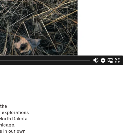
 the
r explorations
 North Dakota
hicago.
s in our own