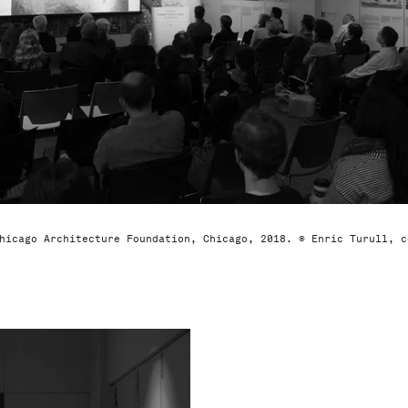
hicago Architecture Foundation, Chicago, 2018. © Enric Turull, c