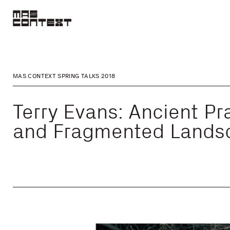
MAS CONTEXT SPRING TALKS 2018
Terry Evans: Ancient Pra
and Fragmented Lands