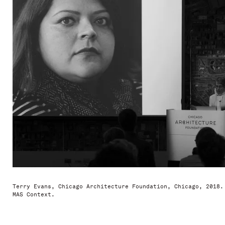
Terry Evans, Chicago Architecture Foundation, Chicago, 2018.
MAS Context.