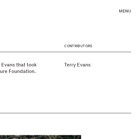
MENU
CONTRIBUTORS
 Evans that took
Terry Evans
ture Foundation.