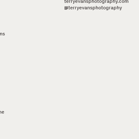
terryevansphotography.com
@terryevansphotography
ons
he