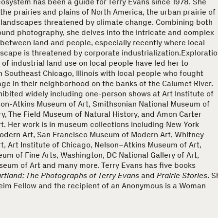
cosystem has been a guide for Terry Evans since 1978. She
he prairies and plains of North America, the urban prairie of
 landscapes threatened by climate change. Combining both
ound photography, she delves into the intricate and complex
 between land and people, especially recently where local
scape is threatened by corporate industrialization.Explorati
 of industrial land use on local people have led her to
 Southeast Chicago, Illinois with local people who fought
ge in their neighborhood on the banks of the Calumet River.
ibited widely including one-person shows at Art Institute of
son-Atkins Museum of Art, Smithsonian National Museum of
ry, The Field Museum of Natural History, and Amon Carter
. Her work is in museum collections including New York
dern Art, San Francisco Museum of Modern Art, Whitney
, Art Institute of Chicago, Nelson–Atkins Museum of Art,
m of Fine Arts, Washington, DC National Gallery of Art,
seum of Art and many more. Terry Evans has five books
rtland: The Photographs of Terry Evans
and
Prairie Stories
. S
eim Fellow and the recipient of an Anonymous is a Woman