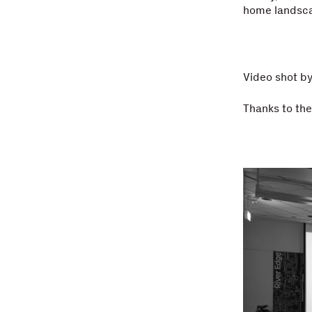
home landsc
Video shot b
Thanks to th