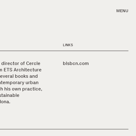
MENU
LINKS
 director of Cercle
blsbcn.com
m ETS Architecture
several books and
ontemporary urban
h his own practice,
stainable
lona.