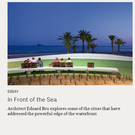
ESSAY
In Front of the Sea
Architect Eduard Bru explores some of the cities that have
addressed the powerful edge of the waterfront