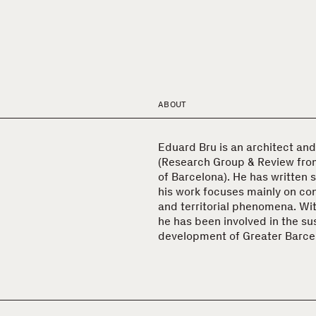
ABOUT
Eduard Bru is an architect and
(Research Group & Review fro
of Barcelona). He has written 
his work focuses mainly on c
and territorial phenomena. Wit
he has been involved in the su
development of Greater Barce