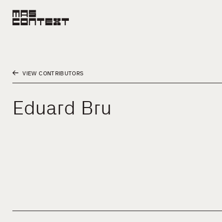
VIEW CONTRIBUTORS
Eduard Bru