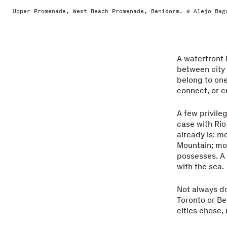
Upper Promenade, West Beach Promenade, Benidorm. © Alejo Bag
A waterfront 
between city 
belong to one
connect, or c
A few privile
case with Rio
already is: m
Mountain; mor
possesses. A 
with the sea.
Not always do
Toronto or Be
cities chose,