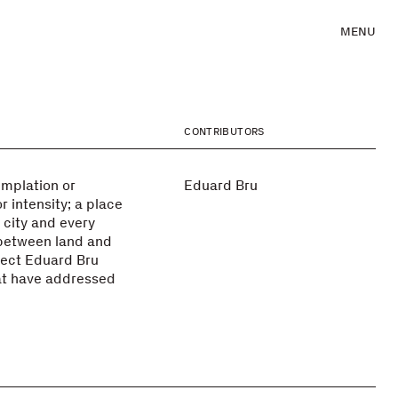
MENU
CONTRIBUTORS
emplation or
Eduard Bru
r intensity; a place
city and every
 between land and
itect Eduard Bru
hat have addressed