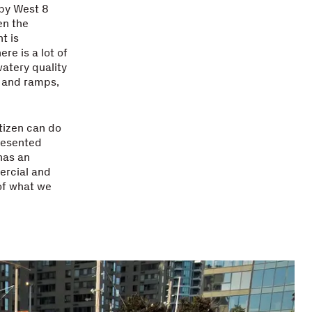
 by West 8
en the
t is
e is a lot of
watery quality
s and ramps,
itizen can do
presented
has an
ercial and
of what we