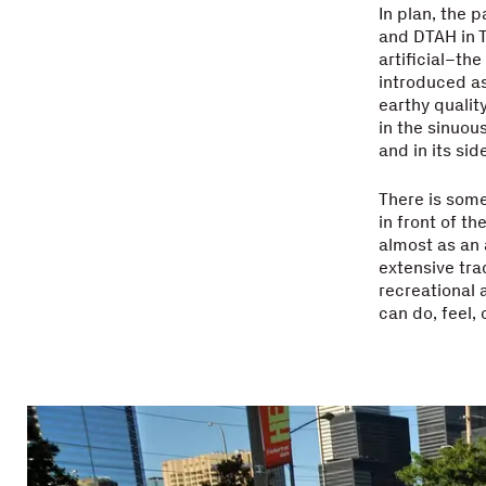
In plan, the 
and DTAH in T
artificial–th
introduced a
earthy qualit
in the sinuou
and in its si
There is some
in front of th
almost as an 
extensive tra
recreational 
can do, feel, 