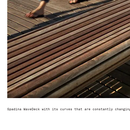
Spadina WaveDeck with its curves that are constantly changin