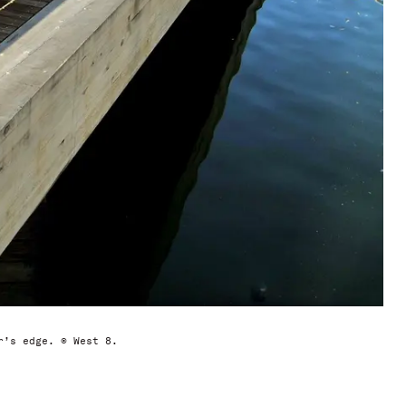
r’s edge. © West 8.