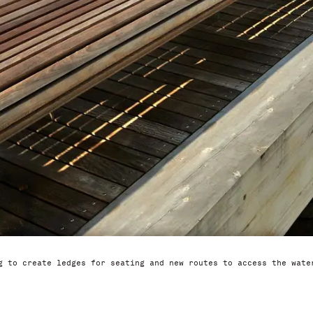
g to create ledges for seating and new routes to access the wate