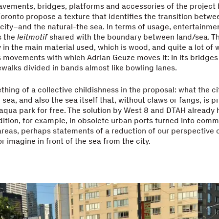
pavements, bridges, platforms and accessories of the project
oronto propose a texture that identifies the transition betwe
e city–and the natural-the sea. In terms of usage, entertainmen
s the
leitmotif
shared with the boundary between land/sea. Ther
y in the main material used, which is wood, and quite a lot of 
s movements with which Adrian Geuze moves it: in its bridge
dewalks divided in bands almost like bowling lanes.
thing of a collective childishness in the proposal: what the c
e sea, and also the sea itself that, without claws or fangs, is 
aqua park for free. The solution by West 8 and DTAH already 
dition, for example, in obsolete urban ports turned into comm
areas, perhaps statements of a reduction of our perspective 
or imagine in front of the sea from the city.