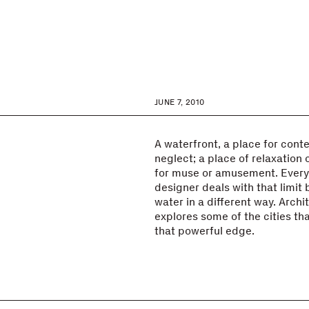
JUNE 7, 2010
A waterfront, a place for cont
neglect; a place of relaxation o
for muse or amusement. Every 
designer deals with that limit
water in a different way. Arch
explores some of the cities t
that powerful edge.