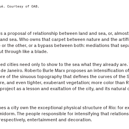
ué. Courtesy of OAB.
is a proposal of relationship between land and sea, or, almost
and sea. Who owns that carpet between nature and the artific
 or the other, or a bypass between both: mediations that sep
ut through like a blade.
ged cities need only to show to the sea what they already are. 
 de Janeiro. Roberto Burle Marx proposes an intensification o
ore of the sinuous topography that defines the curves of the 
e, and even tighter, exuberant vegetation; more color than R
project as a lesson and exaltation of the city, and its natural
es a city own the exceptional physical structure of Rio: for 
nidorm. The people responsible for intensifying that relations
 respectively, entertainment and decoration.