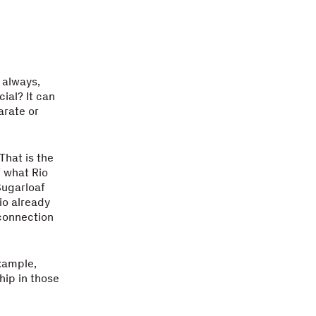
 always,
ial? It can
arate or
That is the
f what Rio
Sugarloaf
io already
 connection
example,
hip in those