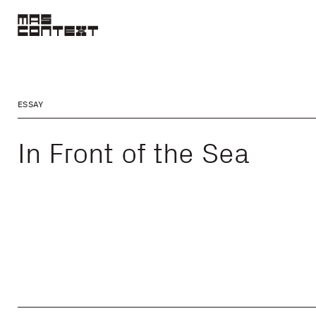
ESSAY
In Front of the Sea