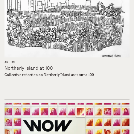
ARTICLE
Northerly Island at 100
Collective reflection on Northerly Island as it turns 100