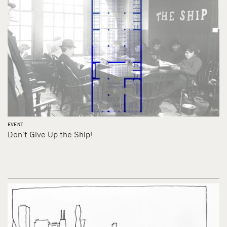
EVENT
Don’t Give Up the Ship!