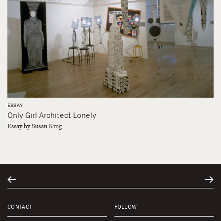
ESSAY
Only Girl Architect Lonely
Essay by Susan King
CONTACT
FOLLOW