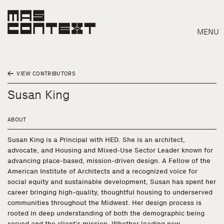
MENU
VIEW CONTRIBUTORS
Susan King
ABOUT
Susan King is a Principal with HED. She is an architect,
advocate, and Housing and Mixed-Use Sector Leader known for
advancing place-based, mission-driven design. A Fellow of the
American Institute of Architects and a recognized voice for
social equity and sustainable development, Susan has spent her
career bringing high-quality, thoughtful housing to underserved
communities throughout the Midwest. Her design process is
Search
rooted in deep understanding of both the demographic being
served and the client’s mission. Whether leading new