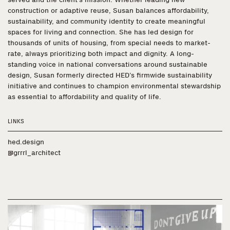
construction or adaptive reuse, Susan balances affordability,
sustainability, and community identity to create meaningful
spaces for living and connection. She has led design for
thousands of units of housing, from special needs to market-
rate, always prioritizing both impact and dignity. A long-
standing voice in national conversations around sustainable
design, Susan formerly directed HED’s firmwide sustainability
initiative and continues to champion environmental stewardship
as essential to affordability and quality of life.
LINKS
hed.design
@grrrl_architect