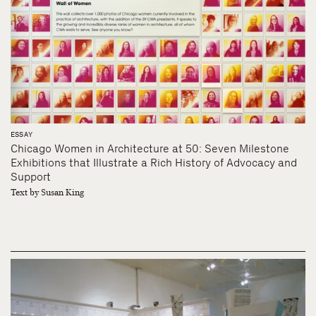
ESSAY
Chicago Women in Architecture at 50: Seven Milestone
Exhibitions that Illustrate a Rich History of Advocacy and
Support
Text by Susan King