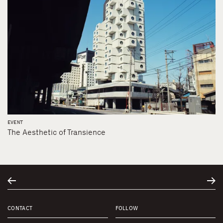
EVENT
The Aesthetic of Transience
CONTACT
FOLLOW