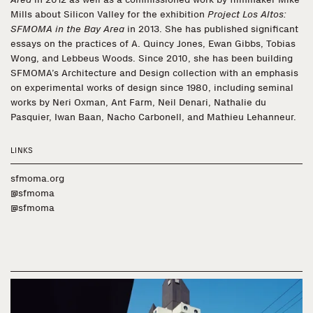
Mills about Silicon Valley for the exhibition
Project Los Altos:
SFMOMA in the Bay Area
in 2013. She has published significant
essays on the practices of A. Quincy Jones, Ewan Gibbs, Tobias
Wong, and Lebbeus Woods. Since 2010, she has been building
SFMOMA’s Architecture and Design collection with an emphasis
on experimental works of design since 1980, including seminal
works by Neri Oxman, Ant Farm, Neil Denari, Nathalie du
Pasquier, Iwan Baan, Nacho Carbonell, and Mathieu Lehanneur.
LINKS
sfmoma.org
@sfmoma
@sfmoma