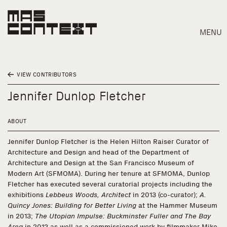
MENU
VIEW CONTRIBUTORS
Jennifer Dunlop Fletcher
ABOUT
Jennifer Dunlop Fletcher is the Helen Hilton Raiser Curator of
Architecture and Design and head of the Department of
Architecture and Design at the San Francisco Museum of
Modern Art (SFMOMA). During her tenure at SFMOMA, Dunlop
Fletcher has executed several curatorial projects including the
exhibitions
Lebbeus Woods, Architect
in 2013 (co-curator);
A.
Quincy Jones: Building for Better Living
at the Hammer Museum
Search
in 2013;
The Utopian Impulse: Buckminster Fuller and The Bay
Area
in 2012 as well as a commissioned work by filmmaker Mike