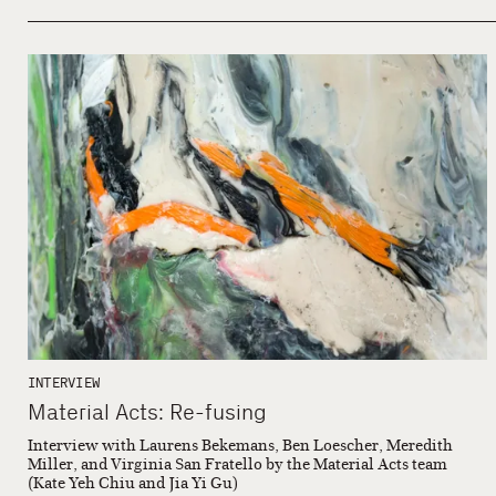
INTERVIEW
Material Acts: Re-fusing
Interview with Laurens Bekemans, Ben Loescher, Meredith
Miller, and Virginia San Fratello by the Material Acts team
(Kate Yeh Chiu and Jia Yi Gu)