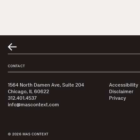
CONTACT
1564 North Damen Ave, Suite 204
Accessibility
Chicago, IL 60622
Disclaimer
312.401.4537
Privacy
info@mascontext.com
© 2026 MAS CONTEXT