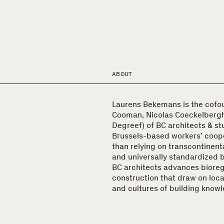
ABOUT
Laurens Bekemans is the cofo
Cooman, Nicolas Coeckelberg
Degreef) of BC architects & st
Brussels-based workers’ coope
than relying on transcontinent
and universally standardized 
BC architects advances biore
construction that draw on loca
and cultures of building know