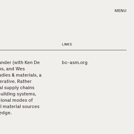
MENU
LINKS
under (with Ken De
bc-asm.org
hs, and Wes
udies & materials, a
rative. Rather
al supply chains
building systems,
gional modes of
l material sources
ledge.