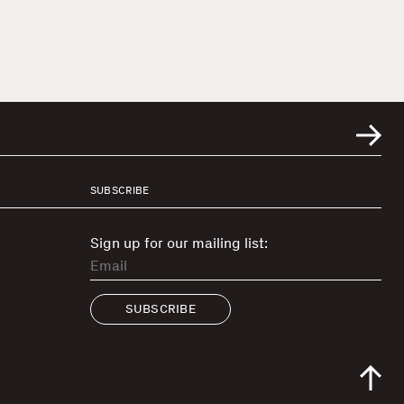
SUBSCRIBE
Sign up for our mailing list:
SUBSCRIBE