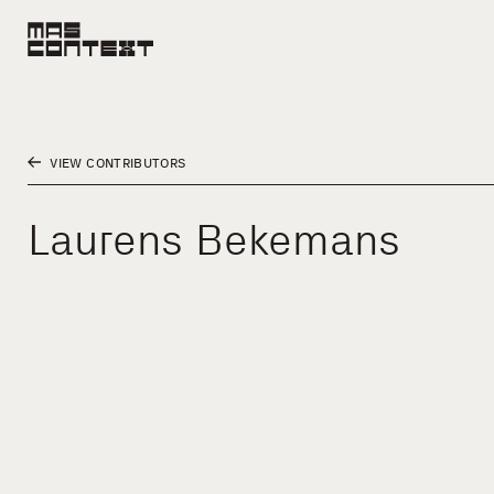
VIEW CONTRIBUTORS
Laurens Bekemans