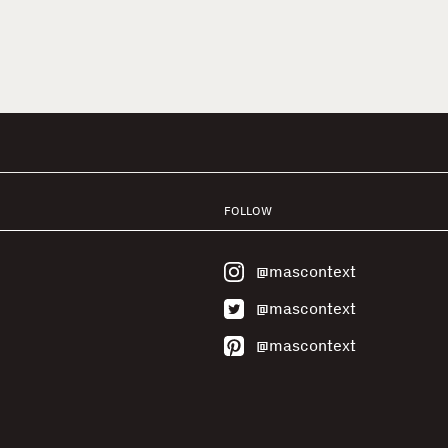
FOLLOW
@mascontext
@mascontext
@mascontext