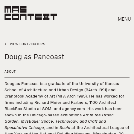
MENU
VIEW CONTRIBUTORS
Douglas Pancoast
ABOUT
Douglas Pancoast is a graduate of the University of Kansas
School of Architecture and Urban Design (BArch 1991) and
Cranbrook Academy of Art (MFA Arch 1995). He has worked for
firms including Richard Meier and Partners, 1100 Architect,
BlackBox Studio at SOM, and agency.com. His work has been
shown in the Chicago-based exhibitions
Art in the Urban
Garden, Mystique: Space, Technology, and Craft and
Search
Speculative Chicago
; and in
Scale
at the Architectural League of
New York and the National Building Museum, Washington, DC.