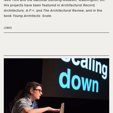
His projects have been featured in
Architectural Record,
Architecture, A.P.
+, and
The Architectural Review
, and in the
book
Young Architects: Scale
.
LINKS