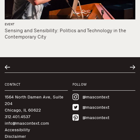
EVENT
Sensing and Sensibility: Politics and Technology in the
Contemporary City
CONTACT
FOLLOW
1564 North Damen Ave, Suite
@mascontext
204
@mascontext
Chicago, IL 60622
312.401.4537
@mascontext
info@mascontext.com
Accessibility
Disclaimer