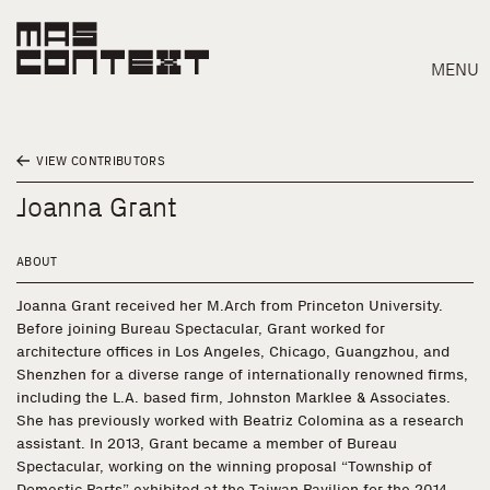
MENU
VIEW CONTRIBUTORS
Joanna Grant
ABOUT
Joanna Grant received her M.Arch from Princeton University.
Before joining Bureau Spectacular, Grant worked for
architecture offices in Los Angeles, Chicago, Guangzhou, and
Shenzhen for a diverse range of internationally renowned firms,
including the L.A. based firm, Johnston Marklee & Associates.
She has previously worked with Beatriz Colomina as a research
assistant. In 2013, Grant became a member of Bureau
Search
Spectacular, working on the winning proposal “Township of
Domestic Parts” exhibited at the Taiwan Pavilion for the 2014