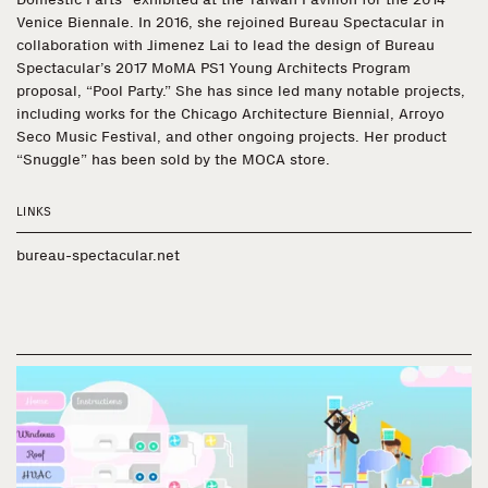
Venice Biennale. In 2016, she rejoined Bureau Spectacular in
collaboration with Jimenez Lai to lead the design of Bureau
Spectacular’s 2017 MoMA PS1 Young Architects Program
proposal, “Pool Party.” She has since led many notable projects,
including works for the Chicago Architecture Biennial, Arroyo
Seco Music Festival, and other ongoing projects. Her product
“Snuggle” has been sold by the MOCA store.
LINKS
bureau-spectacular.net