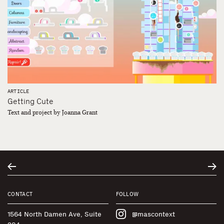
ARTICLE
Getting Cute
Text and project by Joanna Grant
CONTACT
FOLLOW
1564 North Damen Ave, Suite
@mascontext