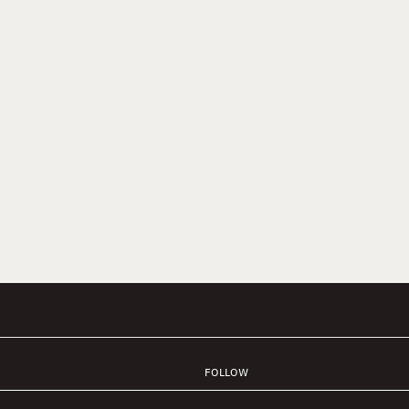
FOLLOW