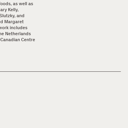
ods, as well as
ry Kelly,
Slutzky, and
nd Margaret
 work includes
the Netherlands
e Canadian Centre