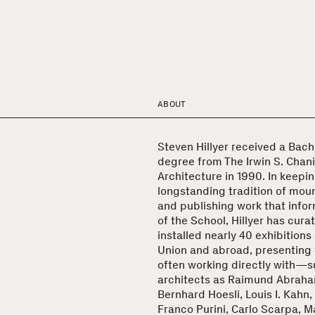
ABOUT
Steven Hillyer received a Bach
degree from The Irwin S. Chani
Architecture in 1990. In keepin
longstanding tradition of moun
and publishing work that inf
of the School, Hillyer has cur
installed nearly 40 exhibitions
Union and abroad, presenting
often working directly with—s
architects as Raimund Abraha
Bernhard Hoesli, Louis I. Kahn,
Franco Purini, Carlo Scarpa, M