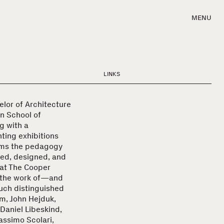
MENU
LINKS
elor of Architecture
n School of
g with a
ting exhibitions
orms the pedagogy
ated, designed, and
 at The Cooper
 the work of—and
uch distinguished
m, John Hejduk,
 Daniel Libeskind,
assimo Scolari,