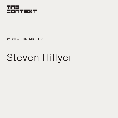
VIEW CONTRIBUTORS
Steven Hillyer