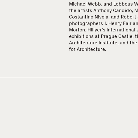
Michael Webb, and Lebbeus Wo
the artists Anthony Candido, Ma
Costantino Nivola, and Robert 
photographers J. Henry Fair a
Morton. Hillyer’s international
exhibitions at Prague Castle, 
Architecture Institute, and th
for Architecture.