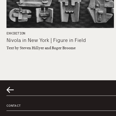
EXHIBITION
Nivola in New York | Figure in Field
Text by Steven Hillyer and Roger Broome
CONTACT