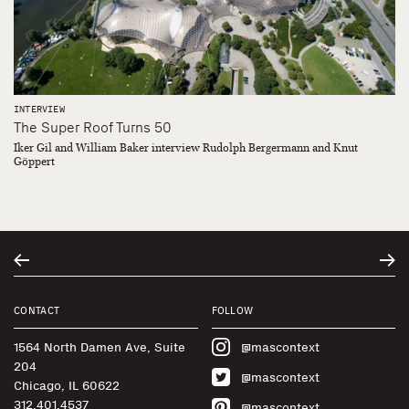
INTERVIEW
The Super Roof Turns 50
Iker Gil and William Baker interview Rudolph Bergermann and Knut
Göppert
CONTACT
FOLLOW
1564 North Damen Ave, Suite
@mascontext
204
@mascontext
Chicago, IL 60622
312.401.4537
@mascontext