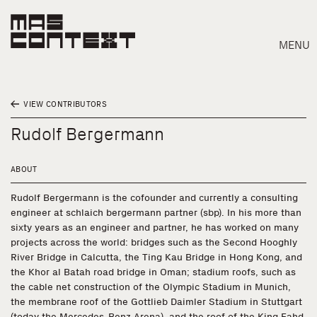
MENU
VIEW CONTRIBUTORS
Rudolf Bergermann
ABOUT
Rudolf Bergermann is the cofounder and currently a consulting
engineer at schlaich bergermann partner (sbp). In his more than
sixty years as an engineer and partner, he has worked on many
projects across the world: bridges such as the Second Hooghly
River Bridge in Calcutta, the Ting Kau Bridge in Hong Kong, and
the Khor al Batah road bridge in Oman; stadium roofs, such as
the cable net construction of the Olympic Stadium in Munich,
Search
the membrane roof of the Gottlieb Daimler Stadium in Stuttgart
(today the Mercedes-Benz Arena), and the roof of the King Fahd