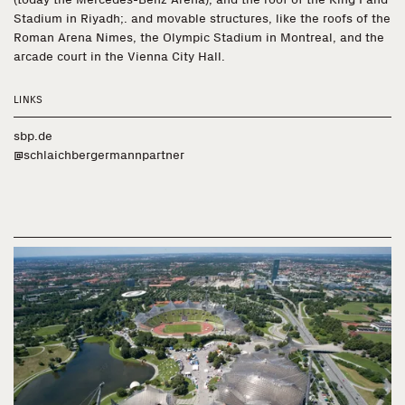
Stadium in Riyadh;. and movable structures, like the roofs of the
Roman Arena Nimes, the Olympic Stadium in Montreal, and the
arcade court in the Vienna City Hall.
LINKS
sbp.de
@schlaichbergermannpartner