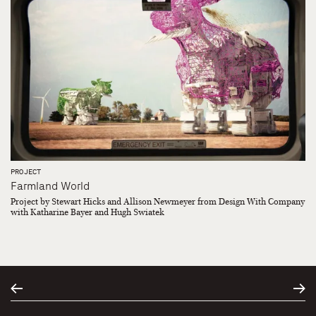
PROJECT
Farmland World
Project by Stewart Hicks and Allison Newmeyer from Design With Company
with Katharine Bayer and Hugh Swiatek