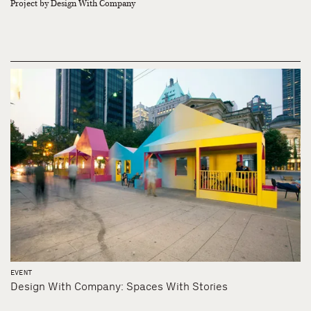
Project by Design With Company
EVENT
Design With Company: Spaces With Stories