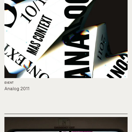
EVENT
Analog 2011