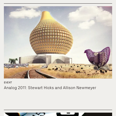
EVENT
Analog 2011: Stewart Hicks and Allison Newmeyer