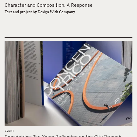
Character and Composition, A Response
Text and project by Design With Company
EVENT
Concéntrico: Ten Years Reflecting on the City Through