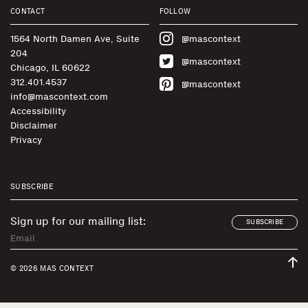
CONTACT
FOLLOW
1564 North Damen Ave, Suite
@mascontext
204
@mascontext
Chicago, IL 60622
312.401.4537
@mascontext
info@mascontext.com
Accessibility
Disclaimer
Privacy
SUBSCRIBE
Sign up for our mailing list:
SUBSCRIBE
© 2026 MAS CONTEXT