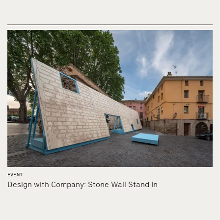
EVENT
Design with Company: Stone Wall Stand In