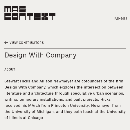
MENU
VIEW CONTRIBUTORS
Design With Company
ABOUT
Stewart Hicks and Allison Newmeyer are cofounders of the firm
Design With Company, which explores the intersection between
literature and architecture through speculative urban scenarios,
writing, temporary installations, and built projects. Hicks
received his MArch from Princeton University; Newmeyer from
the University of Michigan, and they both teach at the University
of Illinois at Chicago.
Search