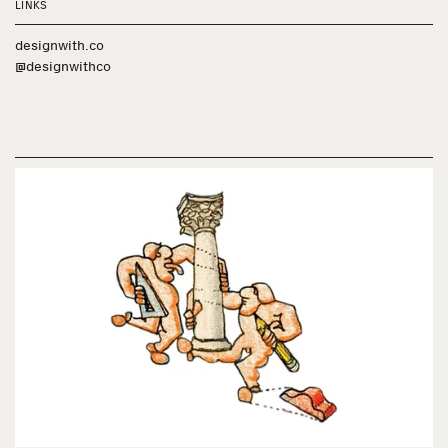
LINKS
designwith.co
@designwithco