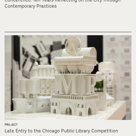
Contemporary Practices
PROJECT
Late Entry to the Chicago Public Library Competition