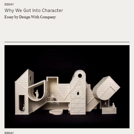
ESSAY
Why We Got Into Character
Essay by Design With Company
ESSAY