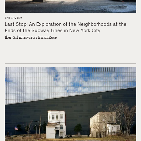
INTERVIEW
Last Stop: An Exploration of the Neighborhoods at the
Ends of the Subway Lines in New York City
Iker Gil interviews Brian Rose