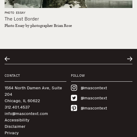
PHOTO ESSAY
The Lost Border
Photo Essay by photographer Brian Rose
CONTACT
FOLLOW
1564 North Damen Ave, Suite
@mascontext
204
@mascontext
Chicago, IL 60622
312.401.4537
@mascontext
info@mascontext.com
Accessibility
Disclaimer
Privacy