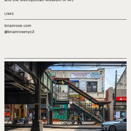
LINKS
brianrose.com
@brianrosenyc3