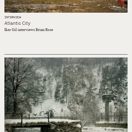
INTERVIEW
Atlantic City
Iker Gil interviews Brian Rose