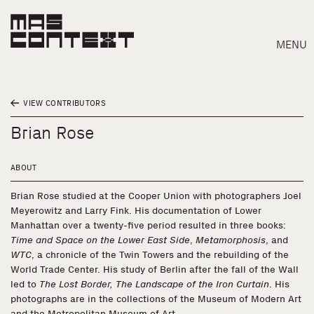
MENU
VIEW CONTRIBUTORS
Brian Rose
ABOUT
Brian Rose studied at the Cooper Union with photographers Joel
Meyerowitz and Larry Fink. His documentation of Lower
Manhattan over a twenty-five period resulted in three books:
Time and Space on the Lower East Side
,
Metamorphosis
, and
WTC
, a chronicle of the Twin Towers and the rebuilding of the
World Trade Center. His study of Berlin after the fall of the Wall
led to
The Lost Border, The Landscape of the Iron Curtain
. His
Search
photographs are in the collections of the Museum of Modern Art
and the Metropolitan Museum of Art.