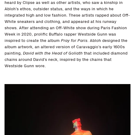
heard by Clipse as well as other artists, who saw a kinship in
Abloh’s ethos, outsider status, and the ways in which he
integrated high and low fashion. These artists rapped about Off-
White sneakers and clothing, and appeared at his runway
shows. After attending an Off-White show during Paris Fashion
Week in 2020, prolific Buffalo rapper Westside Gunn was
inspired to create the album
Pray for Paris
. Abloh designed the
album artwork, an altered version of Caravaggio’s early 1600s
painting,
David with the Head of Goliath
that included diamond
chains around David’s neck, inspired by the chains that
Westside Gunn wore.