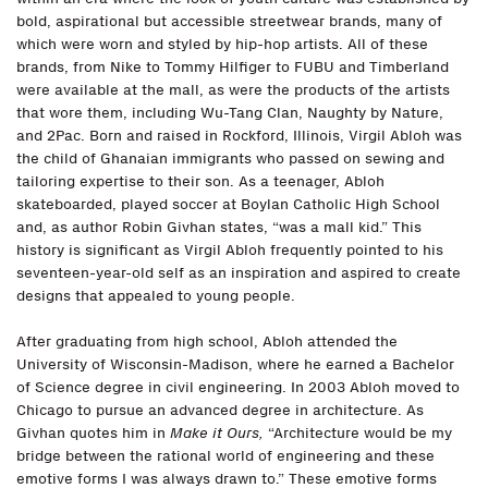
bold, aspirational but accessible streetwear brands, many of
which were worn and styled by hip-hop artists. All of these
brands, from Nike to Tommy Hilfiger to FUBU and Timberland
were available at the mall, as were the products of the artists
that wore them, including Wu-Tang Clan, Naughty by Nature,
and 2Pac. Born and raised in Rockford, Illinois, Virgil Abloh was
the child of Ghanaian immigrants who passed on sewing and
tailoring expertise to their son. As a teenager, Abloh
skateboarded, played soccer at Boylan Catholic High School
and, as author Robin Givhan states, “was a mall kid.” This
history is significant as Virgil Abloh frequently pointed to his
seventeen-year-old self as an inspiration and aspired to create
designs that appealed to young people.
After graduating from high school, Abloh attended the
University of Wisconsin-Madison, where he earned a Bachelor
of Science degree in civil engineering. In 2003 Abloh moved to
Chicago to pursue an advanced degree in architecture. As
Givhan quotes him in
Make it Ours,
“Architecture would be my
bridge between the rational world of engineering and these
emotive forms I was always drawn to.” These emotive forms