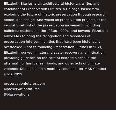
Elizabeth Blasius is an architectural historian, writer, and
cofounder of Preservation Futures, a Chicago-based firm
exploring the future of historic preservation through research,
action, and design. She works on preservation projects at the
radical forefront of the preservation movement, including
buildings designed in the 1980s, 1990s, and beyond. Elizabeth
advocates to bring the recognition and resources of
preservation into communities that have been historically
overlooked. Prior to founding Preservation Futures in 2021,
Elizabeth worked in natural disaster recovery and mitigation,
providing guidance on the care of historic places in the
aftermath of hurricanes, floods, and other acts of climate
violence. She has been a monthly columnist for MAS Context
since 2022.
preservationfutures.com
@preservationfutures
@blaservations