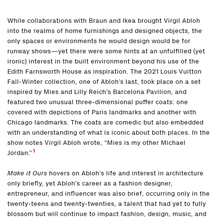
While collaborations with Braun and Ikea brought Virgil Abloh
into the realms of home furnishings and designed objects, the
only spaces or environments he would design would be for
runway shows—yet there were some hints at an unfulfilled (yet
ironic) interest in the built environment beyond his use of the
Edith Farnsworth House as inspiration. The 2021 Louis Vuitton
Fall-Winter collection, one of Abloh’s last, took place on a set
inspired by Mies and Lilly Reich’s Barcelona Pavilion, and
featured two unusual three-dimensional puffer coats: one
covered with depictions of Paris landmarks and another with
Chicago landmarks. The coats are comedic but also embedded
with an understanding of what is iconic about both places. In the
show notes Virgil Abloh wrote, “Mies is my other Michael
1
Jordan.”
Make it Ours
hovers on Abloh’s life and interest in architecture
only briefly, yet Abloh’s career as a fashion designer,
entrepreneur, and influencer was also brief, occurring only in the
twenty-teens and twenty-twenties, a talent that had yet to fully
blossom but will continue to impact fashion, design, music, and