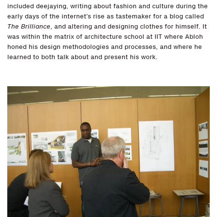
included deejaying, writing about fashion and culture during the
early days of the internet’s rise as tastemaker for a blog called
The Brilliance
, and altering and designing clothes for himself. It
was within the matrix of architecture school at IIT where Abloh
honed his design methodologies and processes, and where he
learned to both talk about and present his work.