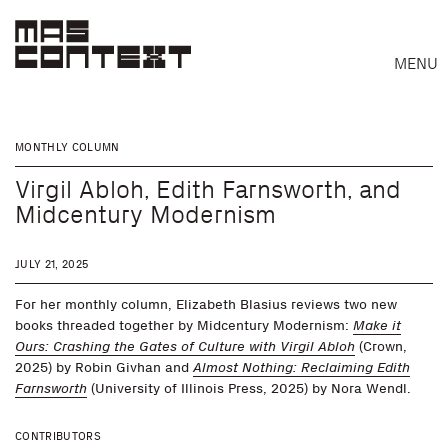
MENU
MONTHLY COLUMN
Virgil Abloh, Edith Farnsworth, and
Midcentury Modernism
JULY 21, 2025
For her monthly column, Elizabeth Blasius reviews two new
books threaded together by Midcentury Modernism:
Make it
Ours: Crashing the Gates of Culture with Virgil Abloh
(Crown,
2025) by Robin Givhan and
Almost Nothing: Reclaiming Edith
Farnsworth
(University of Illinois Press, 2025) by Nora Wendl.
Search
CONTRIBUTORS