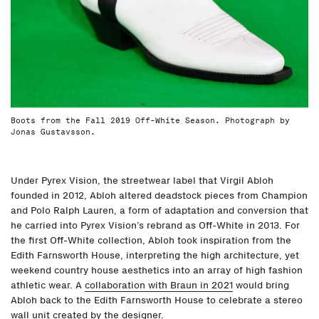
Boots from the Fall 2019 Off-White Season. Photograph by
Jonas Gustavsson.
Under Pyrex Vision, the streetwear label that Virgil Abloh
founded in 2012, Abloh altered deadstock pieces from Champion
and Polo Ralph Lauren, a form of adaptation and conversion that
he carried into Pyrex Vision’s rebrand as Off-White in 2013. For
the first Off-White collection, Abloh took inspiration from the
Edith Farnsworth House, interpreting the high architecture, yet
weekend country house aesthetics into an array of high fashion
athletic wear. A
collaboration with Braun in 2021
would bring
Abloh back to the Edith Farnsworth House to celebrate a stereo
wall unit created by the designer.