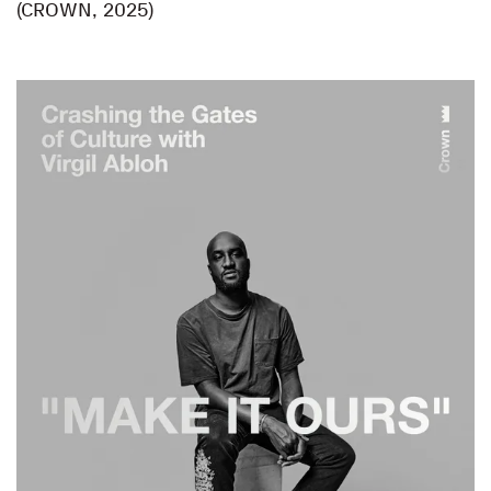
(CROWN, 2025)