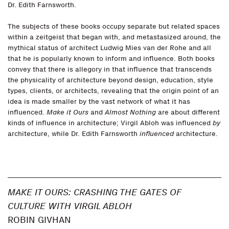
Dr. Edith Farnsworth.
The subjects of these books occupy separate but related spaces
within a zeitgeist that began with, and metastasized around, the
mythical status of architect Ludwig Mies van der Rohe and all
that he is popularly known to inform and influence. Both books
convey that there is allegory in that influence that transcends
the physicality of architecture beyond design, education, style
types, clients, or architects, revealing that the origin point of an
idea is made smaller by the vast network of what it has
influenced.
Make it Ours
and
Almost Nothing
are about different
kinds of influence in architecture; Virgil Abloh was influenced
by
architecture, while Dr. Edith Farnsworth
influenced
architecture.
MAKE IT OURS: CRASHING THE GATES OF
CULTURE WITH VIRGIL ABLOH
ROBIN GIVHAN