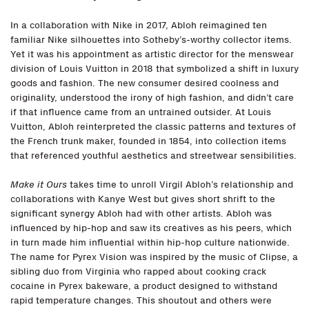
In a collaboration with Nike in 2017, Abloh reimagined ten
familiar Nike silhouettes into Sotheby’s-worthy collector items.
Yet it was his appointment as artistic director for the menswear
division of Louis Vuitton in 2018 that symbolized a shift in luxury
goods and fashion. The new consumer desired coolness and
originality, understood the irony of high fashion, and didn’t care
if that influence came from an untrained outsider. At Louis
Vuitton, Abloh reinterpreted the classic patterns and textures of
the French trunk maker, founded in 1854, into collection items
that referenced youthful aesthetics and streetwear sensibilities.
Make it Ours
takes time to unroll Virgil Abloh’s relationship and
collaborations with Kanye West but gives short shrift to the
significant synergy Abloh had with other artists. Abloh was
influenced by hip-hop and saw its creatives as his peers, which
in turn made him influential within hip-hop culture nationwide.
The name for Pyrex Vision was inspired by the music of Clipse, a
sibling duo from Virginia who rapped about cooking crack
cocaine in Pyrex bakeware, a product designed to withstand
rapid temperature changes. This shoutout and others were