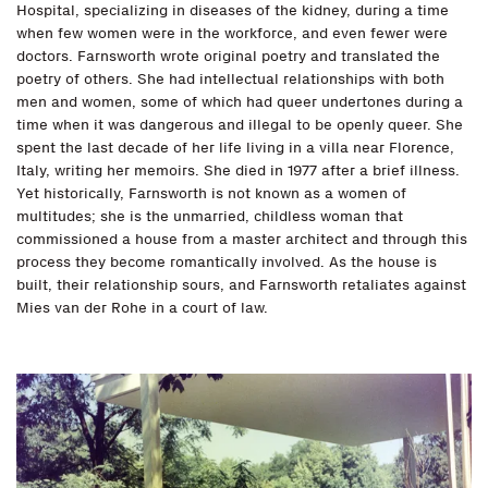
Hospital, specializing in diseases of the kidney, during a time
when few women were in the workforce, and even fewer were
doctors. Farnsworth wrote original poetry and translated the
poetry of others. She had intellectual relationships with both
men and women, some of which had queer undertones during a
time when it was dangerous and illegal to be openly queer. She
spent the last decade of her life living in a villa near Florence,
Italy, writing her memoirs. She died in 1977 after a brief illness.
Yet historically, Farnsworth is not known as a women of
multitudes; she is the unmarried, childless woman that
commissioned a house from a master architect and through this
process they become romantically involved. As the house is
built, their relationship sours, and Farnsworth retaliates against
Mies van der Rohe in a court of law.