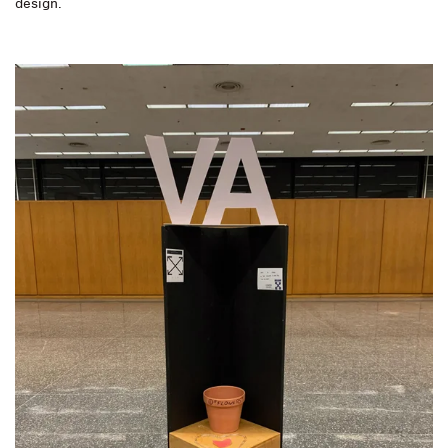
design.