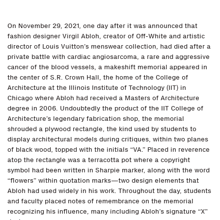
On November 29, 2021, one day after it was announced that
fashion designer Virgil Abloh, creator of Off-White and artistic
director of Louis Vuitton’s menswear collection, had died after a
private battle with cardiac angiosarcoma, a rare and aggressive
cancer of the blood vessels, a makeshift memorial appeared in
the center of S.R. Crown Hall, the home of the College of
Architecture at the Illinois Institute of Technology (IIT) in
Chicago where Abloh had received a Masters of Architecture
degree in 2006. Undoubtedly the product of the IIT College of
Architecture’s legendary fabrication shop, the memorial
shrouded a plywood rectangle, the kind used by students to
display architectural models during critiques, within two planes
of black wood, topped with the initials “VA.” Placed in reverence
atop the rectangle was a terracotta pot where a copyright
symbol had been written in Sharpie marker, along with the word
“flowers” within quotation marks—two design elements that
Abloh had used widely in his work. Throughout the day, students
and faculty placed notes of remembrance on the memorial
recognizing his influence, many including Abloh’s signature “X”