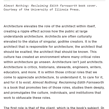
Almost Nothing: Reclaiming Edith Farnsworth
book cover.
Courtesy of the University of Illinois Press.
Architecture elevates the role of the architect within itself,
creating a ripple effect across how the public at large
understands architecture. Architects are often culturally
elevated to the status of singular, godlike creators. It is the
architect that is responsible for architecture; the architect that
should be exalted; the architect that should be known. This
culture has created an environment where many critical roles
within architecture go unseen. Architecture isn’t just architects.
Architecture is critics, historians, stewards, engineers, writers,
educators, and more. It is within those critical roles that we
come to appreciate architecture, to understand it, to care for it,
and for it to exist.
Almost Nothing: Reclaiming Edith Farnsworth
is a book that promotes two of those roles, studies them deeply,
and promulgates the culture, individuals, and institutions that
work to obfuscate these roles.
The first role is that of the client, which is the book’s subject, Dr.