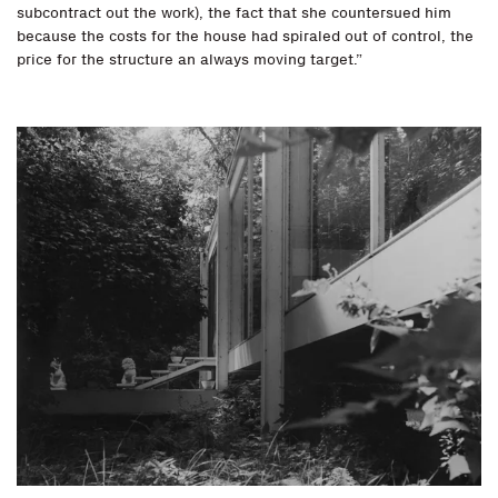
subcontract out the work), the fact that she countersued him
because the costs for the house had spiraled out of control, the
price for the structure an always moving target.”