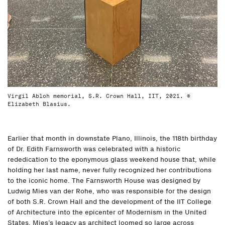
Virgil Abloh memorial, S.R. Crown Hall, IIT, 2021. ©
Elizabeth Blasius.
Earlier that month in downstate Plano, Illinois, the 118th birthday
of Dr. Edith Farnsworth was celebrated with a historic
rededication to the eponymous glass weekend house that, while
holding her last name, never fully recognized her contributions
to the iconic home. The Farnsworth House was designed by
Ludwig Mies van der Rohe, who was responsible for the design
of both S.R. Crown Hall and the development of the IIT College
of Architecture into the epicenter of Modernism in the United
States. Mies’s legacy as architect loomed so large across