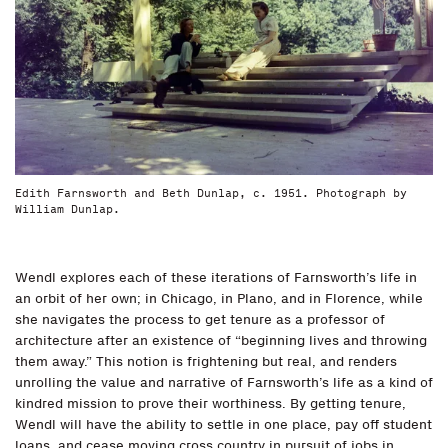
Edith Farnsworth and Beth Dunlap, c. 1951. Photograph by
William Dunlap.
Wendl explores each of these iterations of Farnsworth’s life in
an orbit of her own; in Chicago, in Plano, and in Florence, while
she navigates the process to get tenure as a professor of
architecture after an existence of “beginning lives and throwing
them away.” This notion is frightening but real, and renders
unrolling the value and narrative of Farnsworth’s life as a kind of
kindred mission to prove their worthiness. By getting tenure,
Wendl will have the ability to settle in one place, pay off student
loans, and cease moving cross country in pursuit of jobs in