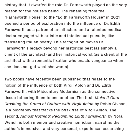
history that it dwarfed the role Dr. Farnsworth played as the very
reason for the house’s being. The renaming from the
“Farnsworth House” to the “Edith Farnsworth House” in 2021
opened a period of exploration into the influence of Dr. Edith
Farnsworth as a patron of architecture and a talented medical
doctor engaged with artistic and intellectual pursuits, like
translating Italian poetry. This recognition moves Dr.
Farnsworth’s legacy beyond her historical best (as simply a
client of the architect) and her historical worst (as a client of the
architect with a romantic fixation who enacts vengeance when
she does not get what she wants).
Two books have recently been published that relate to the
notion of the influence of both Virgil Abloh and Dr. Edith
Farnsworth, with Midcentury Modernism as the connective
tissue tethering them to one another. The first,
Make it Ours:
Crashing the Gates of Culture with Virgil Abloh
by Robin Givhan,
is a biography that tracks the brisk rise of Virgil Abloh. The
second,
Almost Nothing: Reclaiming Edith Farnsworth
by Nora
Wendl, is both memoir and creative nonfiction, narrating the
author’s immersive, and very personal, experience researching