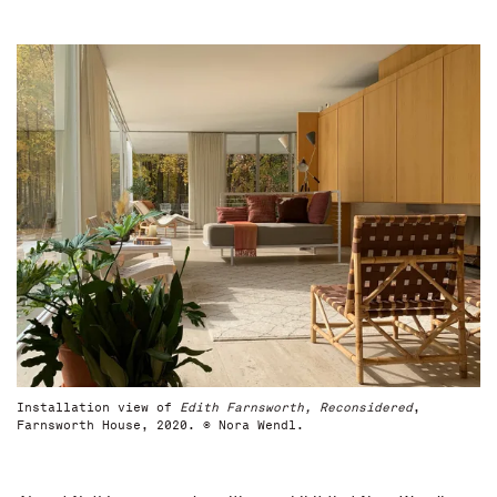
Installation view of
Edith Farnsworth, Reconsidered
,
Farnsworth House, 2020. © Nora Wendl.