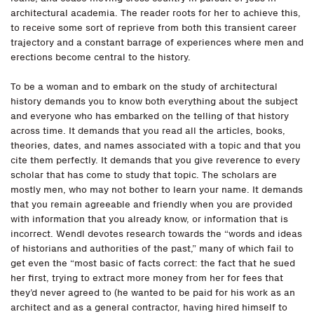
architectural academia. The reader roots for her to achieve this,
to receive some sort of reprieve from both this transient career
trajectory and a constant barrage of experiences where men and
erections become central to the history.
To be a woman and to embark on the study of architectural
history demands you to know both everything about the subject
and everyone who has embarked on the telling of that history
across time. It demands that you read all the articles, books,
theories, dates, and names associated with a topic and that you
cite them perfectly. It demands that you give reverence to every
scholar that has come to study that topic. The scholars are
mostly men, who may not bother to learn your name. It demands
that you remain agreeable and friendly when you are provided
with information that you already know, or information that is
incorrect. Wendl devotes research towards the “words and ideas
of historians and authorities of the past,” many of which fail to
get even the “most basic of facts correct: the fact that he sued
her first, trying to extract more money from her for fees that
they’d never agreed to (he wanted to be paid for his work as an
architect and as a general contractor, having hired himself to