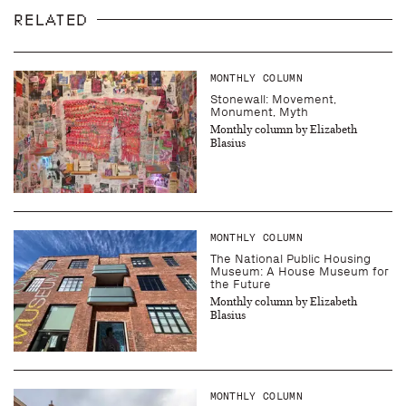
RELATED
MONTHLY COLUMN
Stonewall: Movement,
Monument, Myth
Monthly column by Elizabeth
Blasius
MONTHLY COLUMN
The National Public Housing
Museum: A House Museum for
the Future
Monthly column by Elizabeth
Blasius
MONTHLY COLUMN