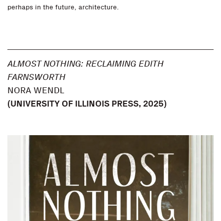
perhaps in the future, architecture.
ALMOST NOTHING: RECLAIMING EDITH
FARNSWORTH
NORA WENDL
(
UNIVERSITY OF ILLINOIS PRESS
, 2025)