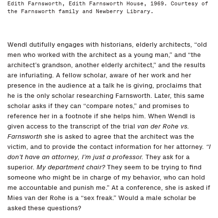
Edith Farnsworth, Edith Farnsworth House, 1969. Courtesy of
the Farnsworth family and Newberry Library.
Wendl dutifully engages with historians, elderly architects, “old
men who worked with the architect as a young man,” and “the
architect’s grandson, another elderly architect,” and the results
are infuriating. A fellow scholar, aware of her work and her
presence in the audience at a talk he is giving, proclaims that
he is the only scholar researching Farnsworth. Later, this same
scholar asks if they can “compare notes,” and promises to
reference her in a footnote if she helps him. When Wendl is
given access to the transcript of the trial
van der Rohe vs.
Farnsworth
she is asked to agree that the architect was the
victim, and to provide the contact information for her attorney.
“I
don’t have an attorney, I’m just a professor.
They ask for a
superior.
My department chair?
They seem to be trying to find
someone who might be in charge of my behavior, who can hold
me accountable and punish me.” At a conference, she is asked if
Mies van der Rohe is a “sex freak.” Would a male scholar be
asked these questions?