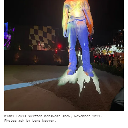
Miami Louis Vuitton menswear show, November 2021.
Photograph by Long Nguyen.