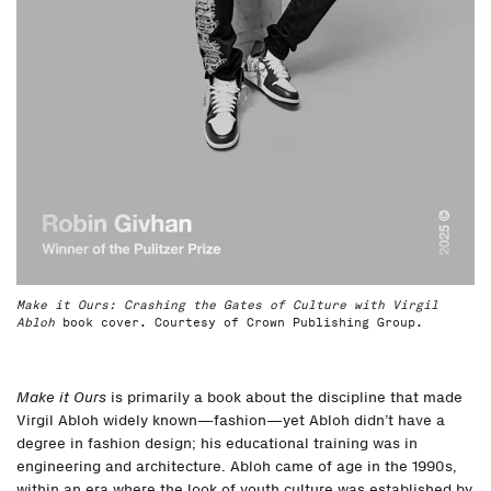
Make it Ours: Crashing the Gates of Culture with Virgil
Abloh
book cover. Courtesy of Crown Publishing Group.
Make it Ours
is primarily a book about the discipline that made
Virgil Abloh widely known—fashion—yet Abloh didn’t have a
degree in fashion design; his educational training was in
engineering and architecture. Abloh came of age in the 1990s,
within an era where the look of youth culture was established by