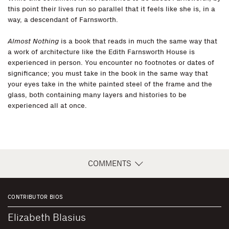
this point their lives run so parallel that it feels like she is, in a
way, a descendant of Farnsworth.
Almost Nothing
is a book that reads in much the same way that
a work of architecture like the Edith Farnsworth House is
experienced in person. You encounter no footnotes or dates of
significance; you must take in the book in the same way that
your eyes take in the white painted steel of the frame and the
glass, both containing many layers and histories to be
experienced all at once.
COMMENTS
CONTRIBUTOR BIOS
Elizabeth Blasius