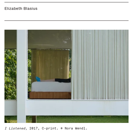
Elizabeth Blasius
I Listened,
2017, C-print. © Nora Wendl.