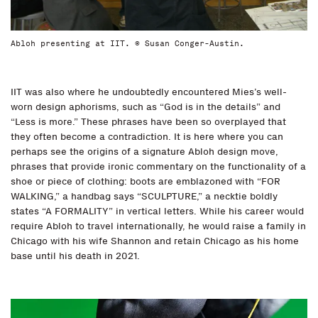
Abloh presenting at IIT. © Susan Conger-Austin.
IIT was also where he undoubtedly encountered Mies’s well-
worn design aphorisms, such as “God is in the details” and
“Less is more.” These phrases have been so overplayed that
they often become a contradiction. It is here where you can
perhaps see the origins of a signature Abloh design move,
phrases that provide ironic commentary on the functionality of a
shoe or piece of clothing: boots are emblazoned with “FOR
WALKING,” a handbag says “SCULPTURE,” a necktie boldly
states “A FORMALITY” in vertical letters. While his career would
require Abloh to travel internationally, he would raise a family in
Chicago with his wife Shannon and retain Chicago as his home
base until his death in 2021.