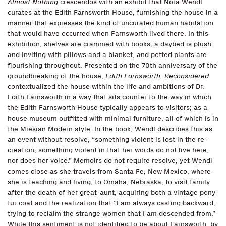
Almost Nothing
crescendos with an exhibit that Nora Wendl
curates at the Edith Farnsworth House, furnishing the house in a
manner that expresses the kind of uncurated human habitation
that would have occurred when Farnsworth lived there. In this
exhibition, shelves are crammed with books, a daybed is plush
and inviting with pillows and a blanket, and potted plants are
flourishing throughout. Presented on the 70th anniversary of the
groundbreaking of the house,
Edith Farnsworth, Reconsidered
contextualized the house within the life and ambitions of Dr.
Edith Farnsworth in a way that sits counter to the way in which
the Edith Farnsworth House typically appears to visitors; as a
house museum outfitted with minimal furniture, all of which is in
the Miesian Modern style. In the book, Wendl describes this as
an event without resolve, “something violent is lost in the re-
creation, something violent in that her words do not live here,
nor does her voice.” Memoirs do not require resolve, yet Wendl
comes close as she travels from Santa Fe, New Mexico, where
she is teaching and living, to Omaha, Nebraska, to visit family
after the death of her great-aunt, acquiring both a vintage pony
fur coat and the realization that “I am always casting backward,
trying to reclaim the strange women that I am descended from.”
While this sentiment is not identified to be about Farnsworth, by