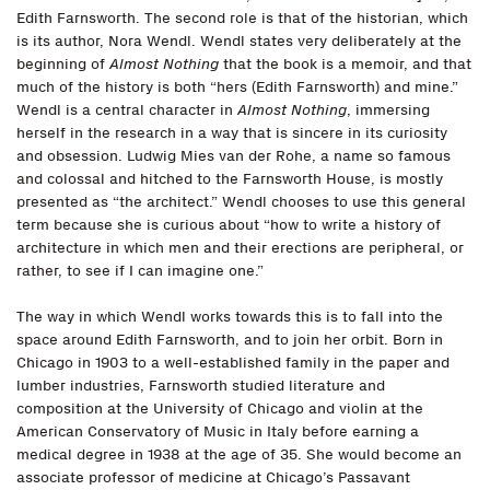
Edith Farnsworth. The second role is that of the historian, which
is its author, Nora Wendl. Wendl states very deliberately at the
beginning of
Almost Nothing
that the book is a memoir, and that
much of the history is both “hers (Edith Farnsworth) and mine.”
Wendl is a central character in
Almost Nothing
, immersing
herself in the research in a way that is sincere in its curiosity
and obsession. Ludwig Mies van der Rohe, a name so famous
and colossal and hitched to the Farnsworth House, is mostly
presented as “the architect.” Wendl chooses to use this general
term because she is curious about “how to write a history of
architecture in which men and their erections are peripheral, or
rather, to see if I can imagine one.”
The way in which Wendl works towards this is to fall into the
space around Edith Farnsworth, and to join her orbit. Born in
Chicago in 1903 to a well-established family in the paper and
lumber industries, Farnsworth studied literature and
composition at the University of Chicago and violin at the
American Conservatory of Music in Italy before earning a
medical degree in 1938 at the age of 35. She would become an
associate professor of medicine at Chicago’s Passavant