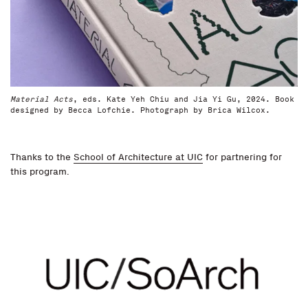
Material Acts
, eds. Kate Yeh Chiu and Jia Yi Gu, 2024. Book
designed by Becca Lofchie. Photograph by Brica Wilcox.
Thanks to the
School of Architecture at UIC
for partnering for
this program.