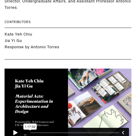
Director, Undergraduate Affairs, and Assistant Professor Antonio
Torres.
CONTRIBUTORS
Kate Yeh Chiu
Jia Yi Gu
Response by
Antonio Torres