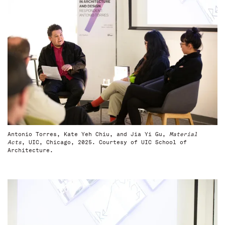
Antonio Torres, Kate Yeh Chiu, and Jia Yi Gu,
Material
Acts
, UIC, Chicago, 2025. Courtesy of UIC School of
Architecture.