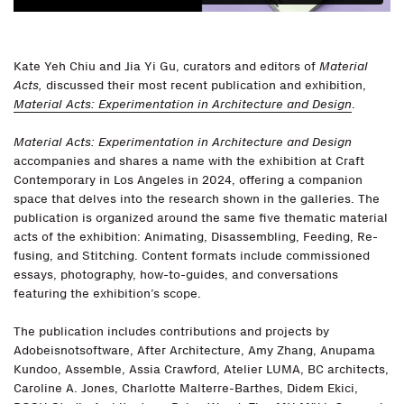
Kate Yeh Chiu and Jia Yi Gu, curators and editors of
Material
Acts,
discussed their most recent publication and exhibition,
Material Acts: Experimentation in Architecture and Design
.
Material Acts: Experimentation in Architecture and Design
accompanies and shares a name with the exhibition at Craft
Contemporary in Los Angeles in 2024, offering a companion
space that delves into the research shown in the galleries. The
publication is organized around the same five thematic material
acts of the exhibition: Animating, Disassembling, Feeding, Re-
fusing, and Stitching. Content formats include commissioned
essays, photography, how-to-guides, and conversations
featuring the exhibition’s scope.
The publication includes contributions and projects by
Adobeisnotsoftware, After Architecture, Amy Zhang, Anupama
Kundoo, Assemble, Assia Crawford, Atelier LUMA, BC architects,
Caroline A. Jones, Charlotte Malterre-Barthes, Didem Ekici,