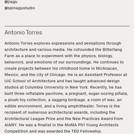
@jiagu
@spinagustudio
Antonio Torres
Antonio Torres explores expressions and sensations through
architecture and various media. He cofounded the Bittertang
Farm as a place to experiment with the physics, biology,
behaviors, and emotions of our surroundings. He continues to
create projects between his childhood home in Michoacan,
Mexico, and the city of Chicago. He is an Assistant Professor at
UIC School of Architecture and has taught advanced design
studios at Columbia University in New York. Recently, he has
built three inflatable pavilions, a pregnant, sugar-oozing piñata,
a plush toy collection, a sagging birdcage, a room of wax, an
edible environment, and a living amphitheater. Torres is the
recipient of numerous architectural awards, including the
Architectural League Prize and the New Practices Award from
AIANY. He was a finalist in the MoMA PS1 Young Architects
Competition and was awarded the TED Fellowship.