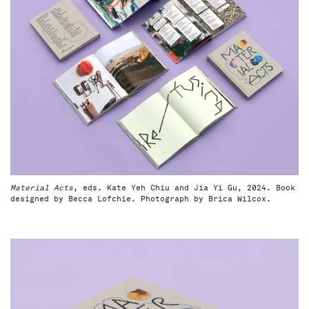
Material Acts
, eds. Kate Yeh Chiu and Jia Yi Gu, 2024. Book
designed by Becca Lofchie. Photograph by Brica Wilcox.