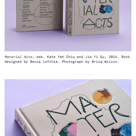
Material Acts
, eds. Kate Yeh Chiu and Jia Yi Gu, 2024. Book
designed by Becca Lofchie. Photograph by Brica Wilcox.