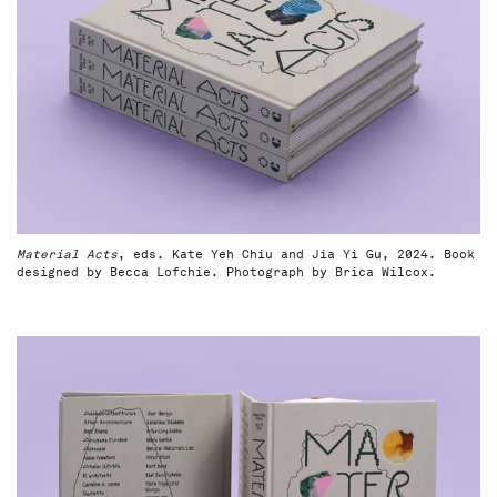
Material Acts
, eds. Kate Yeh Chiu and Jia Yi Gu, 2024. Book
designed by Becca Lofchie. Photograph by Brica Wilcox.