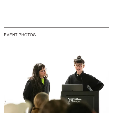
EVENT PHOTOS