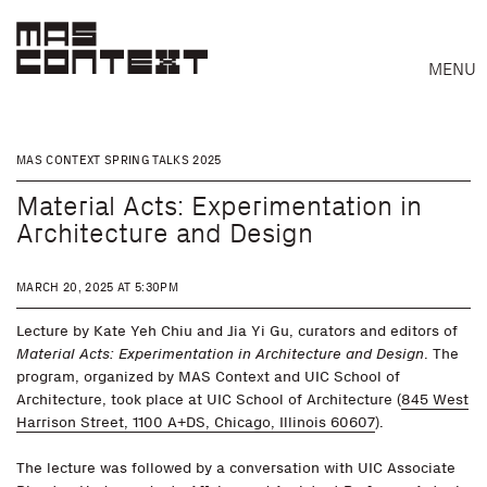
MENU
MAS CONTEXT SPRING TALKS 2025
Material Acts: Experimentation in
Architecture and Design
MARCH 20, 2025 AT 5:30PM
Lecture by Kate Yeh Chiu and Jia Yi Gu, curators and editors of
Material Acts: Experimentation in Architecture and Design
. The
program, organized by MAS Context and UIC School of
Architecture, took place at UIC School of Architecture (
845 West
Harrison Street, 1100 A+DS, Chicago, Illinois 60607
).
Search
The lecture was followed by a conversation with UIC Associate