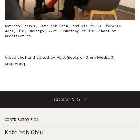
Antonio Torres, Kate Yeh Chiu, and Jia Yi Gu,
Material
Acts
, UIC, Chicago, 2025. Courtesy of UIC School of
Architecture.
Video shot and edited by Matt Goetz of
Omni Media &
Marketing
.
COMMENTS
CONTRIBUTOR BIOS
Kate Yeh Chiu