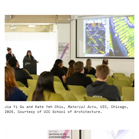
Jia Yi Gu and Kate Yeh Chiu,
Material Acts
, UIC, Chicago,
2025. Courtesy of UIC School of Architecture.