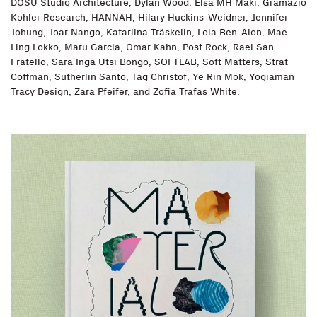
DOSU Studio Architecture, Dylan Wood, Elsa MH Mäki, Gramazio
Kohler Research, HANNAH, Hilary Huckins-Weidner, Jennifer
Johung, Joar Nango, Katariina Träskelin, Lola Ben-Alon, Mae-
Ling Lokko, Maru Garcia, Omar Kahn, Post Rock, Rael San
Fratello, Sara Inga Utsi Bongo, SOFTLAB, Soft Matters, Strat
Coffman, Sutherlin Santo, Tag Christof, Ye Rin Mok, Yogiaman
Tracy Design, Zara Pfeifer, and Zofia Trafas White.