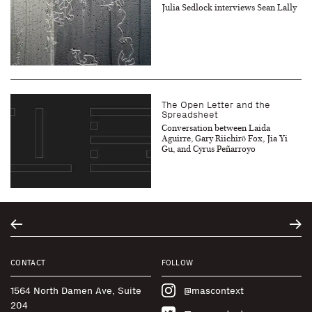
Julia Sedlock interviews Sean Lally
The Open Letter and the
Spreadsheet
Conversation between Laida
Aguirre, Gary Riichirō Fox, Jia Yi
Gu, and Cyrus Peñarroyo
CONTACT
FOLLOW
1564 North Damen Ave, Suite
@mascontext
204