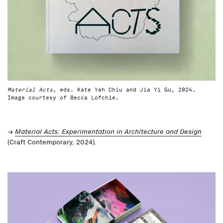
Material Acts
, eds. Kate Yeh Chiu and Jia Yi Gu, 2024.
Image courtesy of Becca Lofchie.
→
Material Acts: Experimentation in Architecture and Design
(Craft Contemporary, 2024).