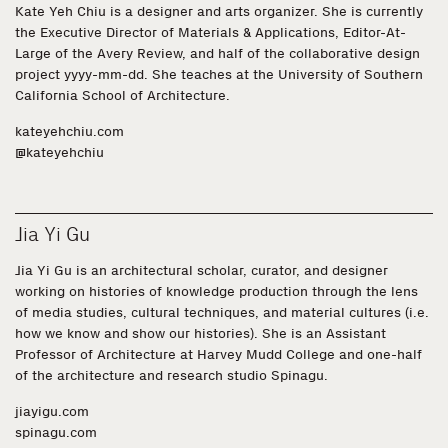
Kate Yeh Chiu is a designer and arts organizer. She is currently
the Executive Director of Materials & Applications, Editor-At-
Large of the Avery Review, and half of the collaborative design
project yyyy-mm-dd. She teaches at the University of Southern
California School of Architecture.
kateyehchiu.com
@kateyehchiu
Jia Yi Gu
Jia Yi Gu
is an architectural scholar, curator, and designer
working on histories of knowledge production through the lens
of media studies, cultural techniques, and material cultures (i.e.
how we know and show our histories). She is an Assistant
Professor of Architecture at Harvey Mudd College and one-half
of the architecture and research studio Spinagu.
jiayigu.com
spinagu.com