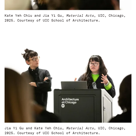
Kate Yeh Chiu and Jia Yi Gu,
Material Acts
, UIC, Chicago,
2025. Courtesy of UIC School of Architecture.
Jia Yi Gu and Kate Yeh Chiu,
Material Acts
, UIC, Chicago,
2025. Courtesy of UIC School of Architecture.