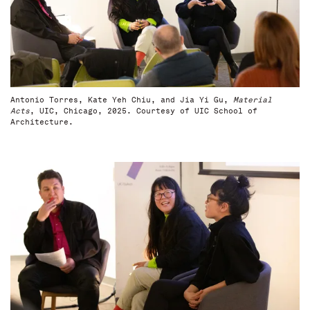
Antonio Torres, Kate Yeh Chiu, and Jia Yi Gu,
Material
Acts
, UIC, Chicago, 2025. Courtesy of UIC School of
Architecture.