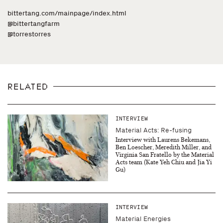
bittertang.com/mainpage/index.html
@bittertangfarm
@torrestorres
RELATED
INTERVIEW
Material Acts: Re-fusing
Interview with Laurens Bekemans,
Ben Loescher, Meredith Miller, and
Virginia San Fratello by the Material
Acts team (Kate Yeh Chiu and Jia Yi
Gu)
INTERVIEW
Material Energies