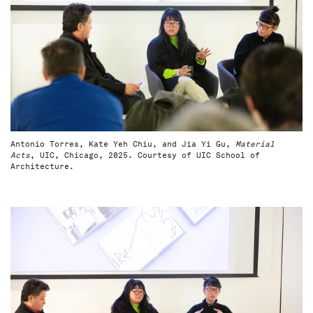
Antonio Torres, Kate Yeh Chiu, and Jia Yi Gu,
Material
Acts
, UIC, Chicago, 2025. Courtesy of UIC School of
Architecture.