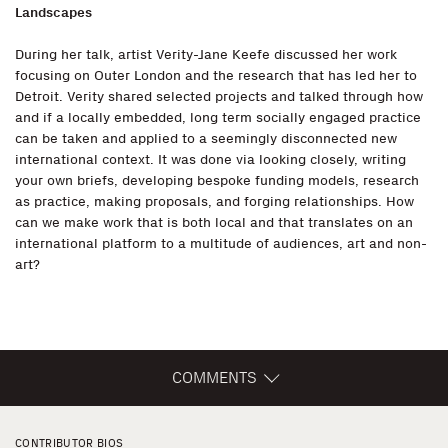
Landscapes
During her talk, artist Verity-Jane Keefe discussed her work
focusing on Outer London and the research that has led her to
Detroit. Verity shared selected projects and talked through how
and if a locally embedded, long term socially engaged practice
can be taken and applied to a seemingly disconnected new
international context. It was done via looking closely, writing
your own briefs, developing bespoke funding models, research
as practice, making proposals, and forging relationships. How
can we make work that is both local and that translates on an
international platform to a multitude of audiences, art and non-
art?
COMMENTS
CONTRIBUTOR BIOS