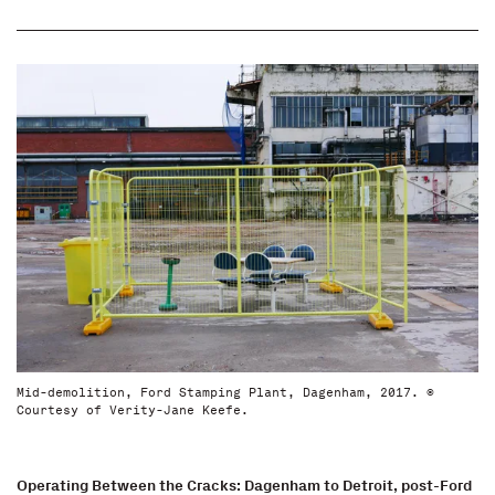
Mid-demolition, Ford Stamping Plant, Dagenham, 2017. ©
Courtesy of Verity-Jane Keefe.
Operating Between the Cracks: Dagenham to Detroit, post-Ford