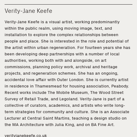
Verity-Jane Keefe
Verity-Jane Keefe is a visual artist, working predominantly
within the public realm, using moving image, text, and
installation to explore the complex relationships between
people and place. She is interested in the role and potential of
the artist within urban regeneration. For fourteen years she has
been developing deep partnerships with a number of local
authorities, working both with and alongside, on art
commissions, planning policy work, archival and heritage
projects, and regeneration schemes. She has an ongoing,
accidental love affair with Outer London. She is currently artist
in residence in Thamesmead for housing association, Peabody.
Recent works include The Mobile Museum, The Wood Street
Survey of Retail Trade, and Legoland. Verity-Jane is part of a
collective of curators, academics, and artists who write long-
term strategies for community and culture. She is an Associate
Lecturer at Central Saint Martins, teaching a design studio on
the MA Architecture with Julia King, and on BA Fine Art.
verityjanekeefe.co.uk