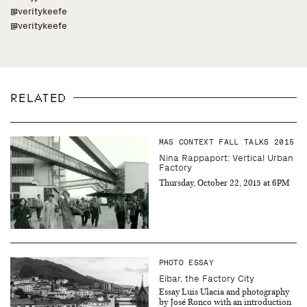
@veritykeefe
@veritykeefe
RELATED
MAS CONTEXT FALL TALKS 2015
Nina Rappaport: Vertical Urban
Factory
Thursday, October 22, 2015 at 6PM
PHOTO ESSAY
Eibar, the Factory City
Essay Luis Ulacia and photography
by José Ronco with an introduction