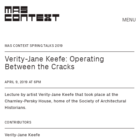
MENU
MAS CONTEXT SPRING TALKS 2019
Verity-Jane Keefe: Operating
Between the Cracks
APRIL 9, 2019 AT 6PM
Lecture by artist Verity-Jane Keefe that took place at the
Charnley-Persky House, home of the Society of Architectural
Historians.
CONTRIBUTORS
Search
Verity-Jane Keefe