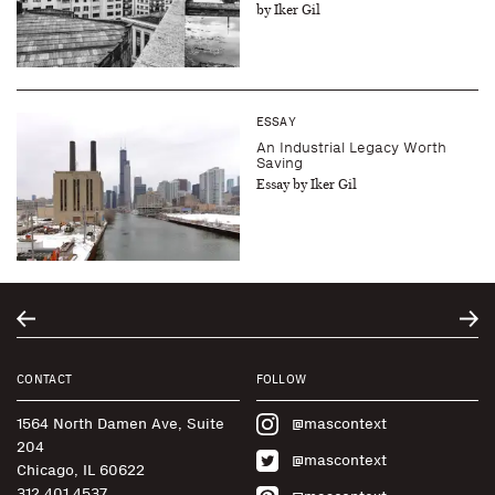
by Iker Gil
ESSAY
An Industrial Legacy Worth
Saving
Essay by Iker Gil
CONTACT
FOLLOW
1564 North Damen Ave, Suite
@mascontext
204
@mascontext
Chicago, IL 60622
312.401.4537