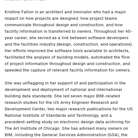
Kristine Fallon is an architect and innovator who had a major
impact on how projects are designed, how project teams
communicate throughout design and construction, and how
facility information is transferred to owners. Throughout her 40-
year career, she served as a link between software developers
and the facilities industry (design, construction, and operations).
Her efforts improved the software tools available to architects,
facilitated the analysis of building models, automated the flow
of project information throughout design and construction, and
speeded the capture of relevant facility information for owners.
She was unflagging in her support of and participation in the
development and deployment of national and international
building data standards. She led seven major BIM-related
research studies for the US Army Engineer Research and
Development Center, two major research publications for the US
National Institute of Standards and Technology, and a
precedent-setting study on electronic design data archiving for
The Art Institute of Chicago. She has advised many owners on
BIM, including the General Services Administration (GSA), the