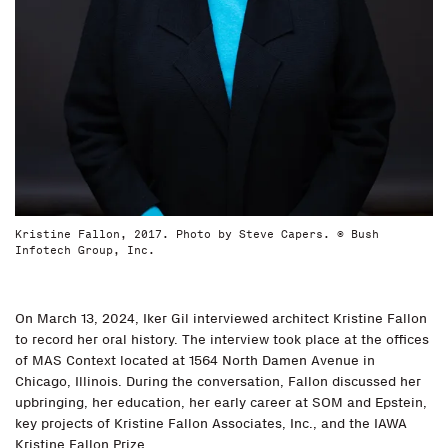
Kristine Fallon, 2017. Photo by Steve Capers. © Bush
Infotech Group, Inc.
On March 13, 2024, Iker Gil interviewed architect Kristine Fallon
to record her oral history. The interview took place at the offices
of MAS Context located at 1564 North Damen Avenue in
Chicago, Illinois. During the conversation, Fallon discussed her
upbringing, her education, her early career at SOM and Epstein,
key projects of Kristine Fallon Associates, Inc., and the IAWA
Kristine Fallon Prize.