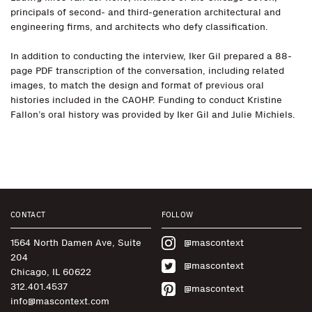
principals of second- and third-generation architectural and
engineering firms, and architects who defy classification.
In addition to conducting the interview, Iker Gil prepared a 88-
page PDF transcription of the conversation, including related
images, to match the design and format of previous oral
histories included in the CAOHP. Funding to conduct Kristine
Fallon’s oral history was provided by Iker Gil and Julie Michiels.
CONTACT
FOLLOW
1564 North Damen Ave, Suite
@mascontext
204
@mascontext
Chicago, IL 60622
312.401.4537
@mascontext
info@mascontext.com