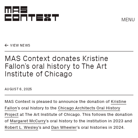
MENU
VIEW NEWS
MAS Context donates Kristine
Fallon’s oral history to The Art
Institute of Chicago
AUGUST 6, 2025
MAS Context is pleased to announce the donation of
Kristine
Fallon
’s oral history to the
Chicago Architects Oral History
Project
at The Art Institute of Chicago. This follows the donation
of
Margaret McCurry
’s oral history to the institution in 2023 and
Robert L. Wesley
’s and
Dan Wheeler
’s oral histories in 2024.
Search