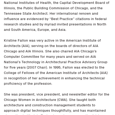
National Institutes of Health, the Capital Development Board of
Illinois, the Public Building Commission of Chicago, and the
Tennessee State Architect. Her international renown and
influence are evidenced by “Best Practice” citations in federal
research studies and by myriad invited presentations in North
and South America, Europe, and Asia.
Kristine Fallon was very active in the American Institute of
Architects (AIA), serving on the boards of directors of AIA
Chicago and AIA Illinois. She also chaired AIA Chicago’s
Computer Committee for many years and served on AIA
National’s Technology in Architectural Practice Advisory Group
for five years (2007 Chair). In 1995, Fallon was elected to the
College of Fellows of the American Institute of Architects (AIA)
in recognition of her achievement in enhancing the technical
proficiency of the profession.
She was president, vice president, and newsletter editor for the
Chicago Women in Architecture (CWA). She taught both
architecture and construction management students to
approach digital techniques thoughtfully, and has maintained