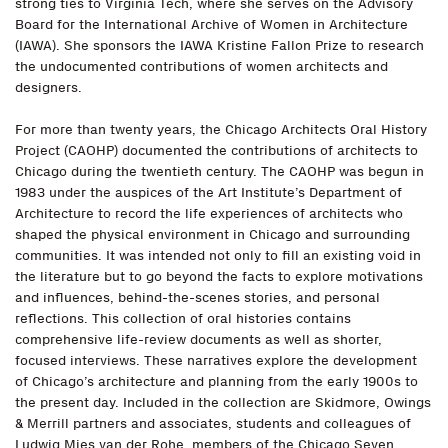
strong ties to Virginia Tech, where she serves on the Advisory
Board for the International Archive of Women in Architecture
(IAWA). She sponsors the IAWA Kristine Fallon Prize to research
the undocumented contributions of women architects and
designers.
For more than twenty years, the Chicago Architects Oral History
Project (CAOHP) documented the contributions of architects to
Chicago during the twentieth century. The CAOHP was begun in
1983 under the auspices of the Art Institute’s Department of
Architecture to record the life experiences of architects who
shaped the physical environment in Chicago and surrounding
communities. It was intended not only to fill an existing void in
the literature but to go beyond the facts to explore motivations
and influences, behind-the-scenes stories, and personal
reflections. This collection of oral histories contains
comprehensive life-review documents as well as shorter,
focused interviews. These narratives explore the development
of Chicago’s architecture and planning from the early 1900s to
the present day. Included in the collection are Skidmore, Owings
& Merrill partners and associates, students and colleagues of
Ludwig Mies van der Rohe, members of the Chicago Seven,