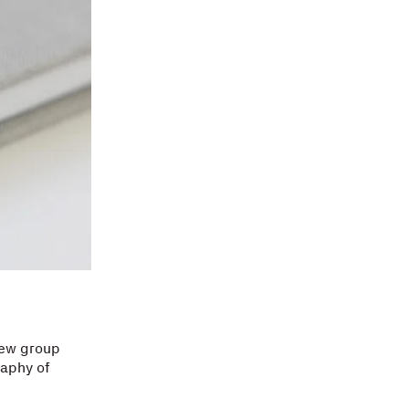
new group
raphy of