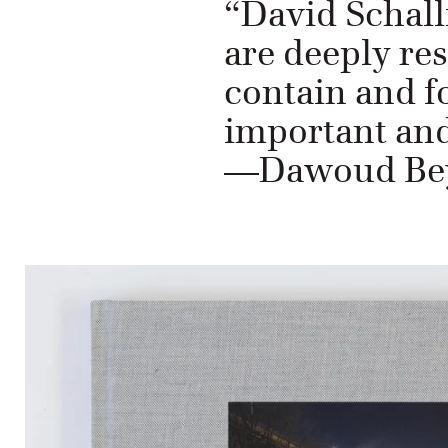
“David Schall
are deeply re
contain and fo
important and
—Dawoud Bey,