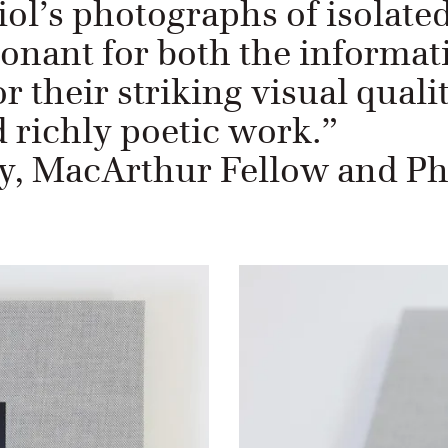
iol’s photographs of isolate
sonant for both the informat
r their striking visual qualit
 richly poetic work.”
 MacArthur Fellow and Ph