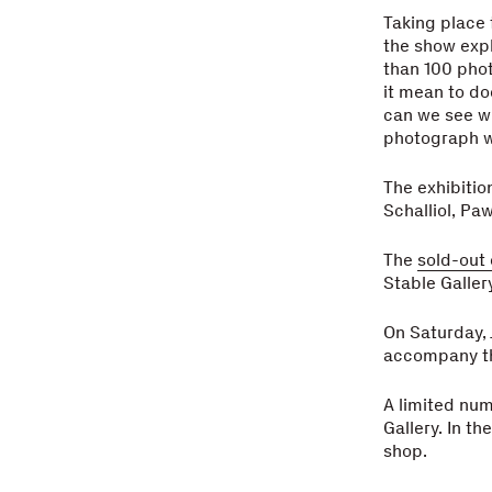
Taking place f
the show expl
than 100 pho
it mean to do
can we see w
photograph w
The exhibiti
Schalliol, Pa
The
sold-out
Stable Gallery
On Saturday, 
accompany th
A limited num
Gallery. In th
shop.