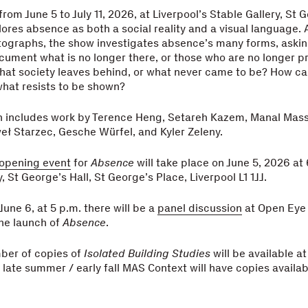
rom June 5 to July 11, 2026, at Liverpool’s Stable Gallery, St G
ores absence as both a social reality and a visual language.
tographs, the show investigates absence’s many forms, aski
cument what is no longer there, or those who are no longer 
hat society leaves behind, or what never came to be? How c
hat resists to be shown?
on includes work by Terence Heng, Setareh Kazem, Manal Mass
weł Starzec, Gesche Würfel, and Kyler Zeleny.
 opening event
for
Absence
will take place on June 5, 2026 at 
, St George’s Hall, St George’s Place, Liverpool L1 1JJ.
June 6, at 5 p.m. there will be a
panel discussion
at Open Eye 
e launch of
Absence
.
ber of copies of
Isolated Building Studies
will be available at
e late summer / early fall MAS Context will have copies availab