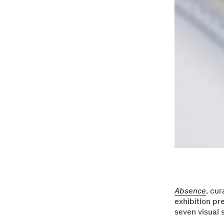
Absence
, cu
exhibition pr
seven visual 