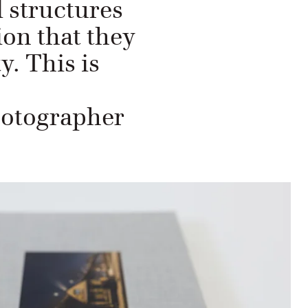
d structures
ion that they
y. This is
otographer