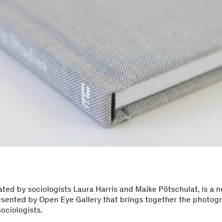
rated by sociologists Laura Harris and Maike Pötschulat, is a 
esented by Open Eye Gallery that brings together the photog
sociologists.