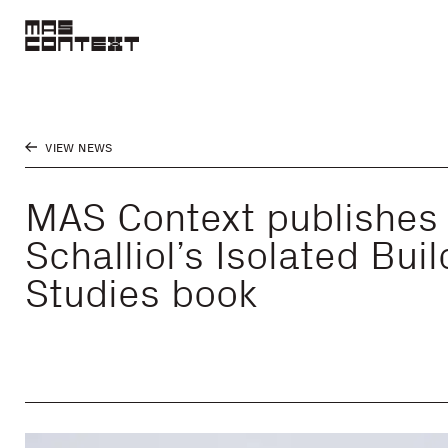
VIEW NEWS
MAS Context publishes
Schalliol’s Isolated Bui
Studies book