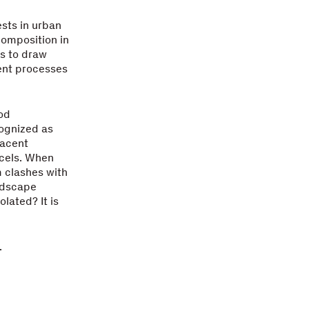
ests in urban
omposition in
s to draw
ent processes
ood
cognized as
jacent
rcels. When
m clashes with
ndscape
olated? It is
.