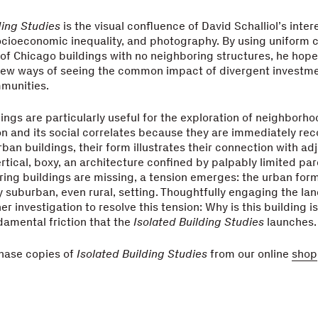
ding Studies
is the visual confluence of David Schalliol’s inter
cioeconomic inequality, and photography. By using uniform c
f Chicago buildings with no neighboring structures, he hope
 new ways of seeing the common impact of divergent investm
munities.
dings are particularly useful for the exploration of neighborh
n and its social correlates because they are immediately re
rban buildings, their form illustrates their connection with ad
ertical, boxy, an architecture confined by palpably limited pa
ring buildings are missing, a tension emerges: the urban for
 suburban, even rural, setting. Thoughtfully engaging the la
er investigation to resolve this tension: Why is this building is
damental friction that the
Isolated Building Studies
launches.
hase copies of
Isolated Building Studies
from our online
shop