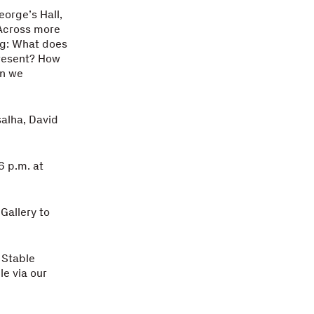
eorge’s Hall,
 Across more
ng: What does
present? How
an we
alha, David
6 p.m. at
Gallery to
 Stable
le via our