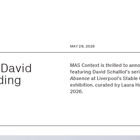
MAY 28, 2026
 David
MAS Context is thrilled to an
featuring David Schalliol’s ser
lding
Absence
at Liverpool’s Stable
exhibition, curated by Laura H
2026.