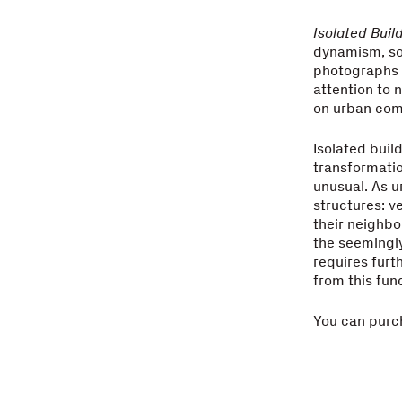
Isolated Buil
dynamism, so
photographs o
attention to
on urban com
Isolated buil
transformatio
unusual. As u
structures: v
their neighbo
the seemingly
requires furth
from this fun
You can purc