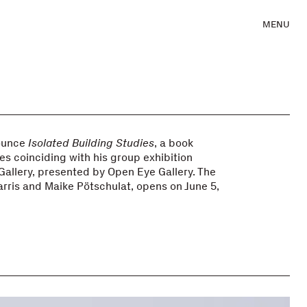
MENU
nounce
Isolated Building Studies
, a book
ies coinciding with his group exhibition
 Gallery, presented by Open Eye Gallery. The
arris and Maike Pötschulat, opens on June 5,