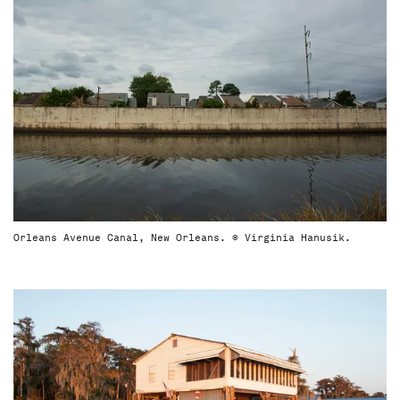
Orleans Avenue Canal, New Orleans. © Virginia Hanusik.