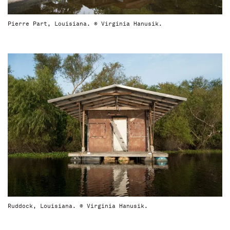
Pierre Part, Louisiana. © Virginia Hanusik.
Ruddock, Louisiana. © Virginia Hanusik.