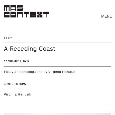
MENU
ESSAY
A Receding Coast
FEBRUARY 1, 2019
Essay and photographs by Virginia Hanusik.
CONTRIBUTORS
Virginia Hanusik
Search