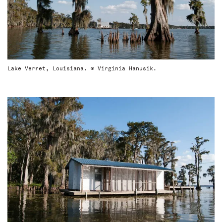
Lake Verret, Louisiana. © Virginia Hanusik.