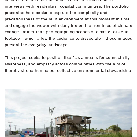
interviews with residents in coastal communities. The portfolio
presented here seeks to capture the complexity and
precariousness of the built environment at this moment in time
and engage the viewer with daily life on the frontlines of climate
change. Rather than photographing scenes of disaster or aerial
footage—which allow the audience to dissociate—these images
present the everyday landscape.
This project seeks to position itself as a means for connectivity,
awareness, and empathy across communities with the aim of
thereby strengthening our collective environmental stewardship.