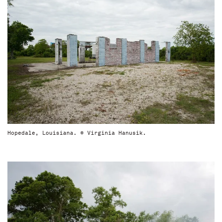
Hopedale, Louisiana. © Virginia Hanusik.