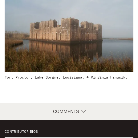
Fort Proctor, Lake Borgne, Louisiana. © Virginia Hanusik.
COMMENTS
CONTRIBUTOR BIOS