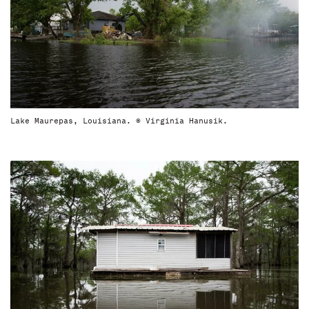
Lake Maurepas, Louisiana. © Virginia Hanusik.