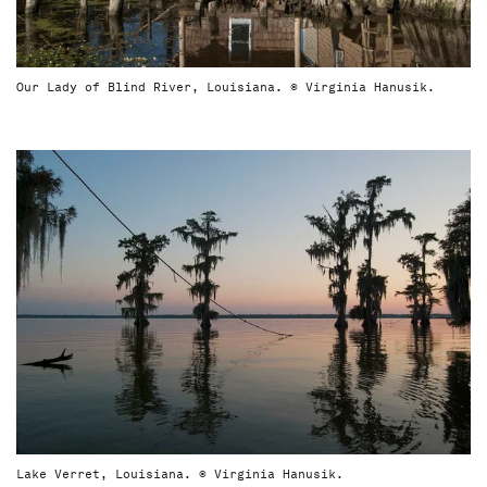
Our Lady of Blind River, Louisiana. © Virginia Hanusik.
Lake Verret, Louisiana. © Virginia Hanusik.