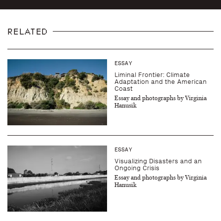
RELATED
ESSAY
Liminal Frontier: Climate
Adaptation and the American
Coast
Essay and photographs by Virginia
Hanusik
ESSAY
Visualizing Disasters and an
Ongoing Crisis
Essay and photographs by Virginia
Hanusik