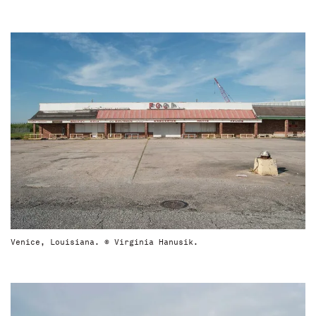
Venice, Louisiana. © Virginia Hanusik.