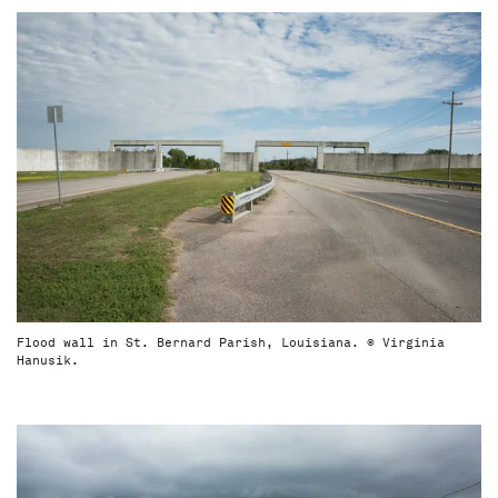
Flood wall in St. Bernard Parish, Louisiana. © Virginia
Hanusik.