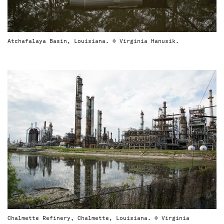
Atchafalaya Basin, Louisiana. © Virginia Hanusik.
Chalmette Refinery, Chalmette, Louisiana. © Virginia