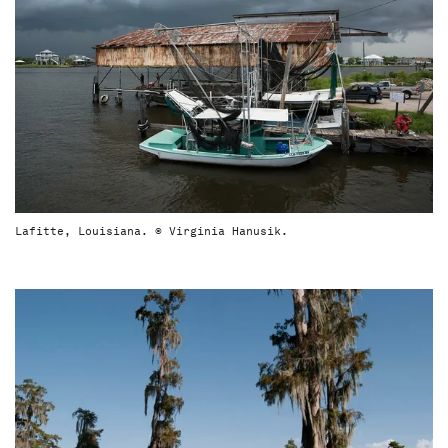
Lafitte, Louisiana. © Virginia Hanusik.