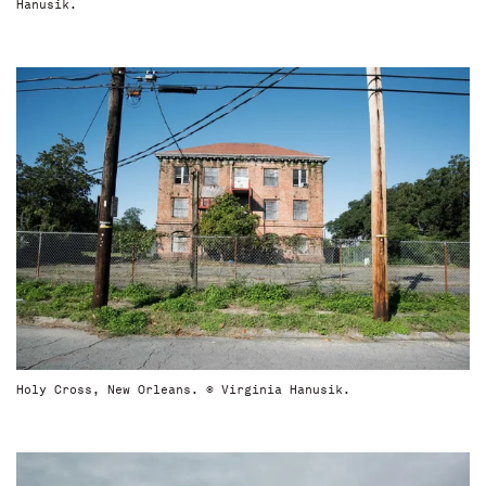
Hanusik.
Holy Cross, New Orleans. © Virginia Hanusik.