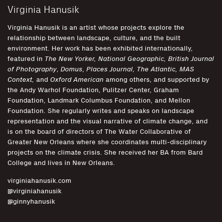
Virginia Hanusik
Virginia Hanusik is an artist whose projects explore the
relationship between landscape, culture, and the built
environment. Her work has been exhibited internationally,
featured in
The New Yorker, National Geographic,
British Journal
of Photography
,
Domus
,
Places Journal, The Atlantic, MAS
Context,
and
Oxford American
among others, and supported by
the Andy Warhol Foundation, Pulitzer Center, Graham
Foundation, Landmark Columbus Foundation, and Mellon
Foundation. She regularly writes and speaks on landscape
representation and the visual narrative of climate change, and
is on the board of directors of The Water Collaborative of
Greater New Orleans where she coordinates multi-disciplinary
projects on the climate crisis. She received her BA from Bard
College and lives in New Orleans.
virginiahanusik.com
@virginiahanusik
@ginnyhanusik