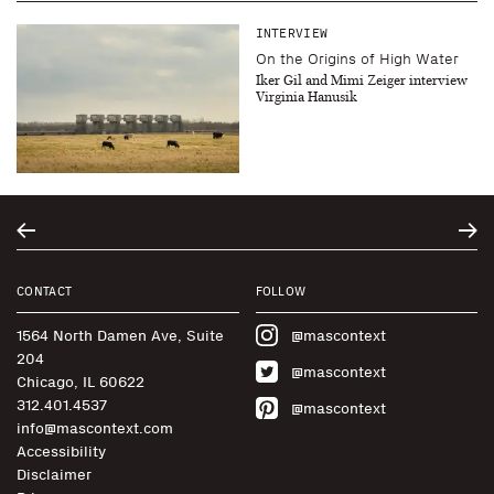
INTERVIEW
On the Origins of High Water
Iker Gil and Mimi Zeiger interview
Virginia Hanusik
CONTACT
FOLLOW
1564 North Damen Ave, Suite
@mascontext
204
@mascontext
Chicago, IL 60622
312.401.4537
@mascontext
info@mascontext.com
Accessibility
Disclaimer