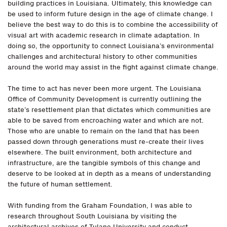
building practices in Louisiana. Ultimately, this knowledge can
be used to inform future design in the age of climate change. I
believe the best way to do this is to combine the accessibility of
visual art with academic research in climate adaptation. In
doing so, the opportunity to connect Louisiana’s environmental
challenges and architectural history to other communities
around the world may assist in the fight against climate change.
The time to act has never been more urgent. The Louisiana
Office of Community Development is currently outlining the
state’s resettlement plan that dictates which communities are
able to be saved from encroaching water and which are not.
Those who are unable to remain on the land that has been
passed down through generations must re-create their lives
elsewhere. The built environment, both architecture and
infrastructure, are the tangible symbols of this change and
deserve to be looked at in depth as a means of understanding
the future of human settlement.
With funding from the Graham Foundation, I was able to
research throughout South Louisiana by visiting the
architectural archives of Tulane University and conduct