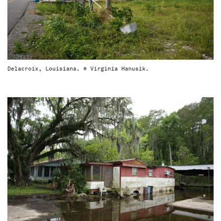
Delacroix, Louisiana. © Virginia Hanusik.