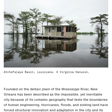
Atchafalaya Basin, Louisiana. © Virginia Hanusik.
Founded on the deltaic plain of the Mississippi River, New
Orleans has been described as the impossible, yet inevitable
city because of its complex geography that tests the boundaries
of human engineering. Hurricanes, floods, and sinking land have
forced structural innovation and adaptation in the city and its