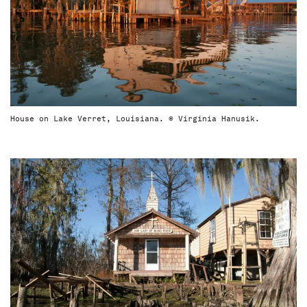
House on Lake Verret, Louisiana. © Virginia Hanusik.