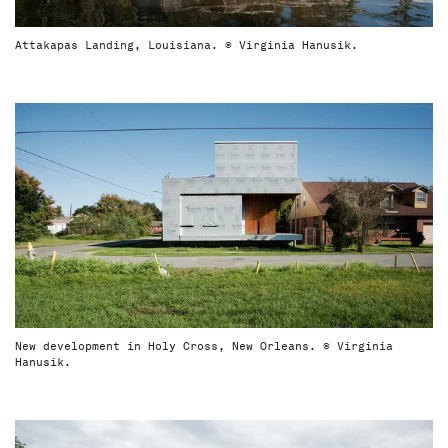
Attakapas Landing, Louisiana. © Virginia Hanusik.
New development in Holy Cross, New Orleans. © Virginia
Hanusik.