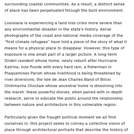
surrounding coastal communities. As a result, a distinct sense
of place has been perpetuated through the built environment.
Louisiana is experiencing a land loss crisis more severe than
any environmental disaster in the state’s history. Aerial
photographs of the coast and national media coverage of the
“first climate refugees” have told a piece of the story of what it
means for a physical place to disappear. However, this type of
exposure is one small part of a larger picture. A long-term
Slidell resident whose home, newly rebuilt after Hurricane
Katrina, now floods with every hard rain; a fisherman in
Plaquemines Parish whose livelihood is being threatened by
river diversions; the Isle de Jean Charles Band of Biloxi
Chitimacha Choctaw whose ancestral home is dissolving into
the marsh: these powerful stories, when paired with in-depth
research, serve to educate the public around the relationship
between nature and architecture in this vulnerable region.
Particularly given the fraught political moment we all find
ourselves in, this project seeks to convey a collective vision of
place through architectural portraits that describe the history of