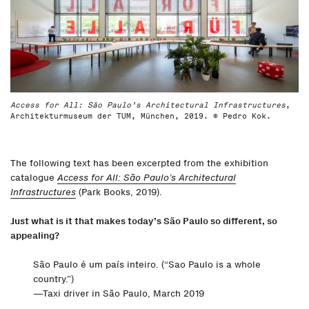
Access for All: São Paulo’s Architectural Infrastructures
,
Architekturmuseum der TUM, München, 2019. © Pedro Kok.
The following text has been excerpted from the exhibition
catalogue
Access for All: São Paulo’s Architectural
Infrastructures
(Park Books, 2019).
Just what is it that makes today’s São Paulo so different, so
appealing?
São Paulo é um país inteiro. (“Sao Paulo is a whole
country.”)
—Taxi driver in São Paulo, March 2019