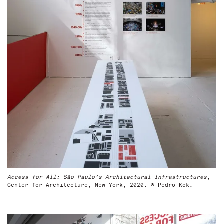
Access for All: São Paulo’s Architectural Infrastructures
,
Center for Architecture, New York, 2020. © Pedro Kok.