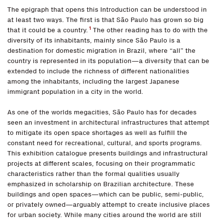
The epigraph that opens this Introduction can be understood in
at least two ways. The first is that São Paulo has grown so big
1
that it could be a country.
The other reading has to do with the
diversity of its inhabitants, mainly since São Paulo is a
destination for domestic migration in Brazil, where “all” the
country is represented in its population—a diversity that can be
extended to include the richness of different nationalities
among the inhabitants, including the largest Japanese
immigrant population in a city in the world.
As one of the worlds megacities, São Paulo has for decades
seen an investment in architectural infrastructures that attempt
to mitigate its open space shortages as well as fulfill the
constant need for recreational, cultural, and sports programs.
This exhibition catalogue presents buildings and infrastructural
projects at different scales, focusing on their programmatic
characteristics rather than the formal qualities usually
emphasized in scholarship on Brazilian architecture. These
buildings and open spaces—which can be public, semi-public,
or privately owned—arguably attempt to create inclusive places
for urban society. While many cities around the world are still