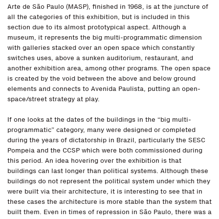
Arte de São Paulo (MASP), finished in 1968, is at the juncture of
all the categories of this exhibition, but is included in this
section due to its almost prototypical aspect. Although a
museum, it represents the big multi-programmatic dimension
with galleries stacked over an open space which constantly
switches uses, above a sunken auditorium, restaurant, and
another exhibition area, among other programs. The open space
is created by the void between the above and below ground
elements and connects to Avenida Paulista, putting an open-
space/street strategy at play.
If one looks at the dates of the buildings in the “big multi-
programmatic” category, many were designed or completed
during the years of dictatorship in Brazil, particularly the SESC
Pompeia and the CCSP which were both commissioned during
this period. An idea hovering over the exhibition is that
buildings can last longer than political systems. Although these
buildings do not represent the political system under which they
were built via their architecture, it is interesting to see that in
these cases the architecture is more stable than the system that
built them. Even in times of repression in São Paulo, there was a