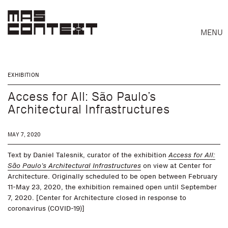
MENU
EXHIBITION
Access for All: São Paulo’s
Architectural Infrastructures
MAY 7, 2020
Text by Daniel Talesnik, curator of the exhibition
Access for All:
São Paulo’s Architectural Infrastructures
on view at Center for
Architecture. Originally scheduled to be open between February
11-May 23, 2020, the exhibition remained open until September
7, 2020. [Center for Architecture closed in response to
coronavirus (COVID-19)]
Search