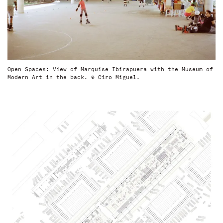
Open Spaces: View of Marquise Ibirapuera with the Museum of
Modern Art in the back. © Ciro Miguel.