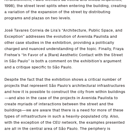
1998), the street level splits when entering the building, creating
a variation of the expansion of the street by distributing
programs and plazas on two levels.
José Tavares Correia de Lira’s “Architecture, Public Space, and
Exception” addresses the evolution of Avenida Paulista and
other case studies in the exhibition, providing a politically
charged and nuanced understanding of the topic. Finally, Fraya
Frehse’s “In Favor of a (Rare) Aesthetic Contact with the Street
in São Paulo” is both a comment on the exhibition’s argument
and a critique specific to São Paulo.
Despite the fact that the exhibition shows a critical number of
projects that represent São Paulo’s architectural infrastructures
and how it is possible to construct the city from within buildings
—and also in the case of the projects in Avenida Paulista to
create myriads of interactions between the street and the
buildings—we are aware that there is a need for more of these
types of infrastructure in such a heavily-populated city. Also,
with the exception of the CEU network, the examples presented
are all in the central area of São Paulo. The periphery is