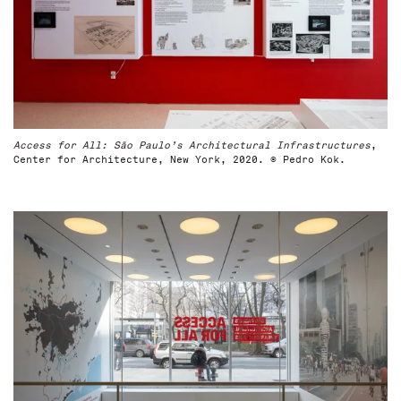
Access for All: São Paulo’s Architectural Infrastructures
,
Center for Architecture, New York, 2020. © Pedro Kok.