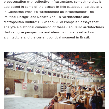
preoccupation with collective infrastructure, something that is
addressed in some of the essays in this catalogue, particularly
in Guilherme Wisnik’s “Architecture as Infrastructure: The
Political Design” and Renato Anelli’s “Architecture and
Metropolitan Culture: CCSP and SESC Pompéia,” essays that
analyze a historical dimension of these São Paulo architectures
that can give perspective and ideas to critically reflect on
architecture and the current political moment in Brazil.