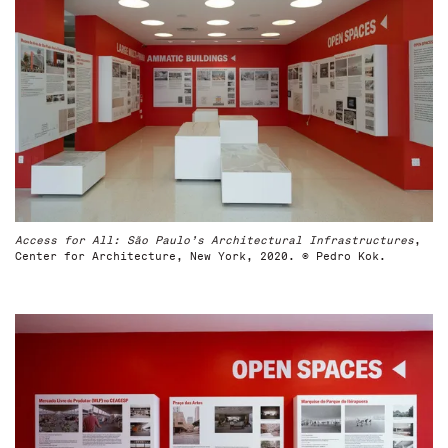
Access for All: São Paulo’s Architectural Infrastructures
,
Center for Architecture, New York, 2020. © Pedro Kok.