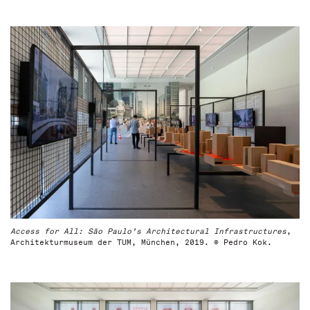
Access for All: São Paulo’s Architectural Infrastructures
,
Architekturmuseum der TUM, München, 2019. © Pedro Kok.