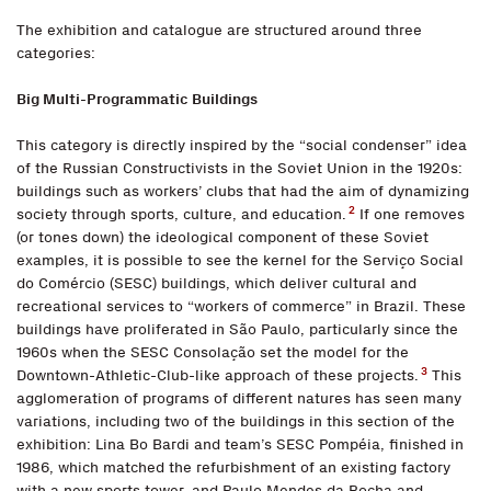
The exhibition and catalogue are structured around three
categories:
Big Multi-Programmatic Buildings
This category is directly inspired by the “social condenser” idea
of the Russian Constructivists in the Soviet Union in the 1920s:
buildings such as workers’ clubs that had the aim of dynamizing
2
society through sports, culture, and education.
If one removes
(or tones down) the ideological component of these Soviet
examples, it is possible to see the kernel for the Serviço Social
do Comércio (SESC) buildings, which deliver cultural and
recreational services to “workers of commerce” in Brazil. These
buildings have proliferated in São Paulo, particularly since the
1960s when the SESC Consolação set the model for the
3
Downtown-Athletic-Club-like approach of these projects.
This
agglomeration of programs of different natures has seen many
variations, including two of the buildings in this section of the
exhibition: Lina Bo Bardi and team’s SESC Pompéia, finished in
1986, which matched the refurbishment of an existing factory
with a new sports tower, and Paulo Mendes da Rocha and