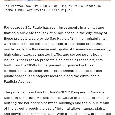
The rooftop pool at SESC 24 de Maio by Paulo Mendes da
Rocha + MMBB Arquitetos. © Ciro Miguel.
For decades São Paulo has seen investments in architecture
that help alleviate the lack of public space in the city. Many of
these projects also provide São Paulo’s 12 million inhabitants
with access to recreational, cultural, and athletic programs,
much-needed in this dense metropolis of tremendous inequality,
high crime rates, congested traffic, and severe public health
issues.
Access for All
presents a selection of these projects,
built from the 1950s to the present, organized in three
categories: large-scale, multi-programmatic projects; open
public spaces; and projects located along the city’s iconic
Paulista Avenue.
The projects, from Lina Bo Bardi’s SESC Pompéia to Andrade
Morettin’s Instituto Moreira Salles, weave in and out of the city,
blurring the boundaries between buildings and the public realm
of the street through the use of internal alleys, ramps, stairs,
and elevated or sunken plazas. With a focus on how architecture