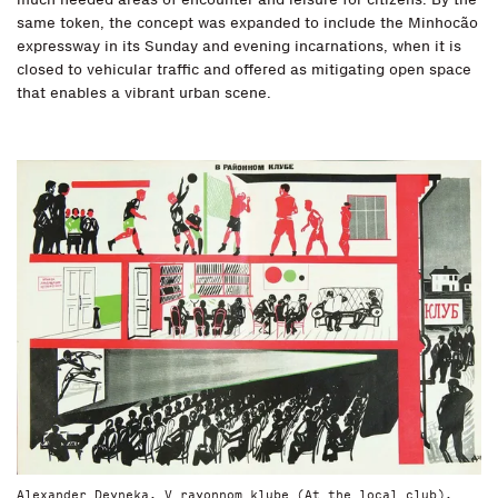
same token, the concept was expanded to include the Minhocão
expressway in its Sunday and evening incarnations, when it is
closed to vehicular traffic and offered as mitigating open space
that enables a vibrant urban scene.
Alexander Deyneka, V rayonnom klube (At the local club),