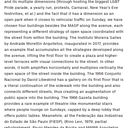
and its multiple dimensions (through hosting the biggest LGBT
Pride parade, a yearly run, protests, Carnaval, New Year’s Eve
festivities, et al.) and the fact that it has a dimension as an
open park when it closes to vehicular traffic on Sunday, we have
chosen four buildings besides the MASP along the avenue, each
representing a different strategy of open space coordinated with
the street from within the building. The Instituto Moreira Salles
by Andrade Morettin Arquitetos, inaugurated in 2017, provides
an example that accumulates all the strategies developed along
the avenue, lifting the first floor to create a plaza and higher-
level terraces with visual connections to the street. In other
words, it both amplifies horizontally and multiplies vertically the
open space of the street inside the building. The 1956 Conjunto
Nacional by David Libeskind has a gallery on its first floor that is
a literal continuation of the sidewalk into the building and also
connects different streets, thus creating an augmentation of
public space into the building. The 1966 Gazeta building
provides a rare example of theatre-like monumental stairs
where people lounge on Sundays, capped by a deep lobby that
offers public tables. Meanwhile, at the Federação das Indústrias
do Estado de São Paulo (FIESP), (Rino Levi, 1979; partial
refurbishment, Paulo Mendes da Rocha and MMBB Arquitetos,