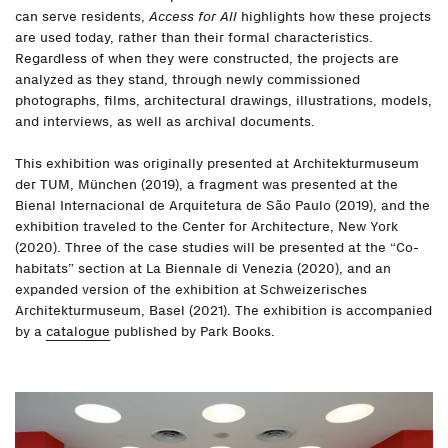
can serve residents,
Access for All
highlights how these projects
are used today, rather than their formal characteristics.
Regardless of when they were constructed, the projects are
analyzed as they stand, through newly commissioned
photographs, films, architectural drawings, illustrations, models,
and interviews, as well as archival documents.
This exhibition was originally presented at Architekturmuseum
der TUM, München (2019), a fragment was presented at the
Bienal Internacional de Arquitetura de São Paulo (2019), and the
exhibition traveled to the Center for Architecture, New York
(2020). Three of the case studies will be presented at the “Co-
habitats” section at La Biennale di Venezia (2020), and an
expanded version of the exhibition at Schweizerisches
Architekturmuseum, Basel (2021). The exhibition is accompanied
by a
catalogue
published by Park Books.