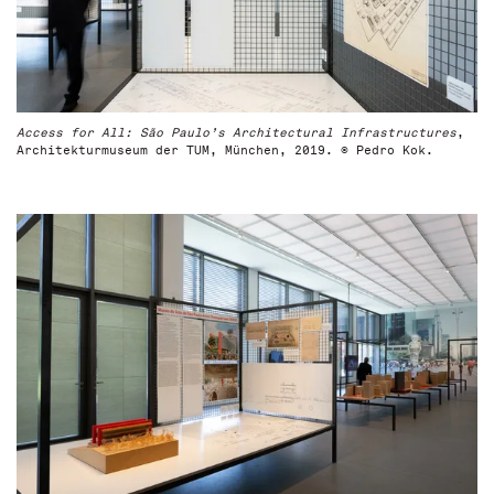
Access for All: São Paulo’s Architectural Infrastructures
,
Architekturmuseum der TUM, München, 2019. © Pedro Kok.