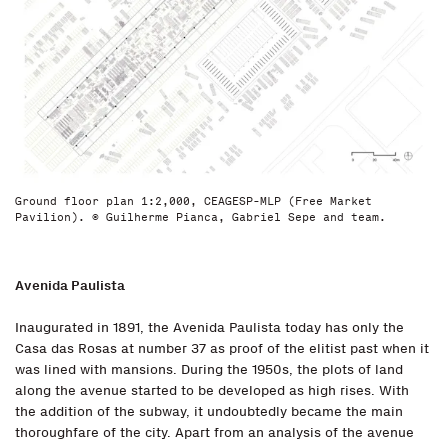
Ground floor plan 1:2,000, CEAGESP-MLP (Free Market
Pavilion). © Guilherme Pianca, Gabriel Sepe and team.
Avenida Paulista
Inaugurated in 1891, the Avenida Paulista today has only the
Casa das Rosas at number 37 as proof of the elitist past when it
was lined with mansions. During the 1950s, the plots of land
along the avenue started to be developed as high rises. With
the addition of the subway, it undoubtedly became the main
thoroughfare of the city. Apart from an analysis of the avenue