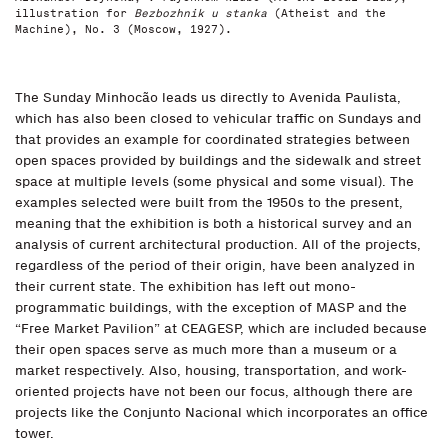
illustration for
Bezbozhnik u stanka
(Atheist and the
Machine), No. 3 (Moscow, 1927).
The Sunday Minhocão leads us directly to Avenida Paulista,
which has also been closed to vehicular traffic on Sundays and
that provides an example for coordinated strategies between
open spaces provided by buildings and the sidewalk and street
space at multiple levels (some physical and some visual). The
examples selected were built from the 1950s to the present,
meaning that the exhibition is both a historical survey and an
analysis of current architectural production. All of the projects,
regardless of the period of their origin, have been analyzed in
their current state. The exhibition has left out mono-
programmatic buildings, with the exception of MASP and the
“Free Market Pavilion” at CEAGESP, which are included because
their open spaces serve as much more than a museum or a
market respectively. Also, housing, transportation, and work-
oriented projects have not been our focus, although there are
projects like the Conjunto Nacional which incorporates an office
tower.