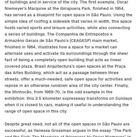
of buildings and in service of the city. The first example, Oscar
Niemeyer’s Marquise at the Ibirapuera Park, finished in 1954,
has served as a blueprint for open space in São Paulo. Using the
simple idea of roofing a sidewalk that varies in width, this space
hosts varied sports and leisure activities, while also connecting
a series of buildings. The Companhia de Entrepostos e
Armazéns Gerais de São Paulo’s (CEAGESP) main market,
finished in 1964, illustrates how a space for a market can
alternate uses and activate its surroundings through the sheer
fact of being a completely open building that acts as linear
covered plaza. Brasil Arquitectura’s open spaces at the Praça
das Artes Building, which act as a passage between three
streets, offer a much-needed, safe open space for activities and
repose in an otherwise rundown area of the city center. Finally,
the Minhocão, from 1969-70, is the odd example in the
exhibition: this 3.5 kilometer expressway transforms on Sundays
when it is closed to cars, making it useful in understanding the
range of open space in this city.
Despite great need, not all of the open spaces in São Paulo are
successful, as Vanessa Grossman argues in the essay “The Park
and the Slab: The Marquise at Ibirapuera by Oscar Niemeyer” in