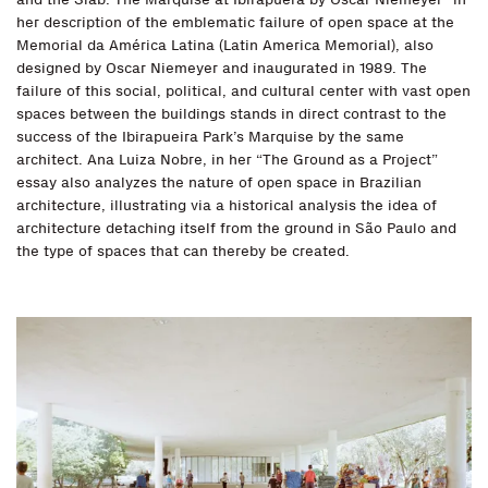
her description of the emblematic failure of open space at the
Memorial da América Latina (Latin America Memorial), also
designed by Oscar Niemeyer and inaugurated in 1989. The
failure of this social, political, and cultural center with vast open
spaces between the buildings stands in direct contrast to the
success of the Ibirapueira Park’s Marquise by the same
architect. Ana Luiza Nobre, in her “The Ground as a Project”
essay also analyzes the nature of open space in Brazilian
architecture, illustrating via a historical analysis the idea of
architecture detaching itself from the ground in São Paulo and
the type of spaces that can thereby be created.