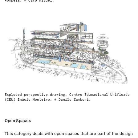
Pompeia. © Ciro Miguel.
Exploded perspective drawing, Centro Educacional Unificado
(CEU) Inácio Monteiro. © Danilo Zamboni.
Open Spaces
This category deals with open spaces that are part of the design