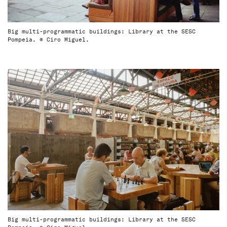
Big multi-programmatic buildings: Library at the SESC
Pompeia. © Ciro Miguel.
Big multi-programmatic buildings: Library at the SESC