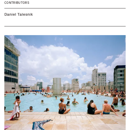
CONTRIBUTORS
Daniel Talesnik