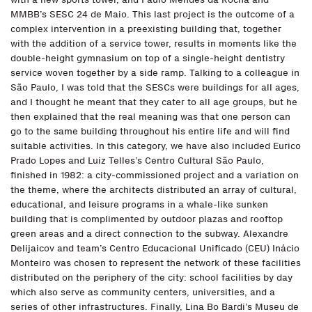
MMBB’s SESC 24 de Maio. This last project is the outcome of a
complex intervention in a preexisting building that, together
with the addition of a service tower, results in moments like the
double-height gymnasium on top of a single-height dentistry
service woven together by a side ramp. Talking to a colleague in
São Paulo, I was told that the SESCs were buildings for all ages,
and I thought he meant that they cater to all age groups, but he
then explained that the real meaning was that one person can
go to the same building throughout his entire life and will find
suitable activities. In this category, we have also included Eurico
Prado Lopes and Luiz Telles’s Centro Cultural São Paulo,
finished in 1982: a city-commissioned project and a variation on
the theme, where the architects distributed an array of cultural,
educational, and leisure programs in a whale-like sunken
building that is complimented by outdoor plazas and rooftop
green areas and a direct connection to the subway. Alexandre
Delijaicov and team’s Centro Educacional Unificado (CEU) Inácio
Monteiro was chosen to represent the network of these facilities
distributed on the periphery of the city: school facilities by day
which also serve as community centers, universities, and a
series of other infrastructures. Finally, Lina Bo Bardi’s Museu de