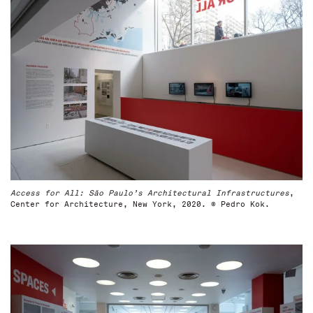
Access for All: São Paulo’s Architectural Infrastructures
,
Center for Architecture, New York, 2020. © Pedro Kok.