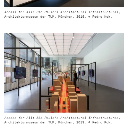
Access for All: São Paulo’s Architectural Infrastructures
,
Architekturmuseum der TUM, München, 2019. © Pedro Kok.
Access for All: São Paulo’s Architectural Infrastructures
,
Architekturmuseum der TUM, München, 2019. © Pedro Kok.