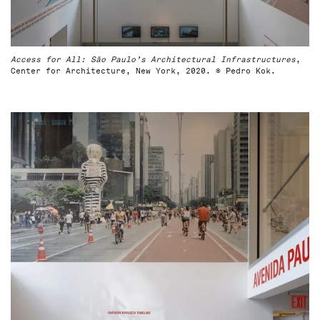
Access for All: São Paulo’s Architectural Infrastructures
,
Center for Architecture, New York, 2020. © Pedro Kok.