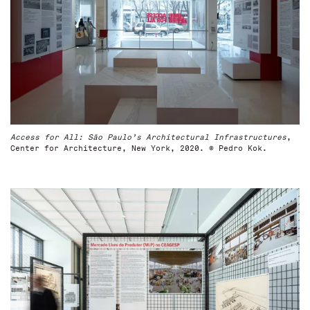
Access for All: São Paulo’s Architectural Infrastructures
,
Center for Architecture, New York, 2020. © Pedro Kok.