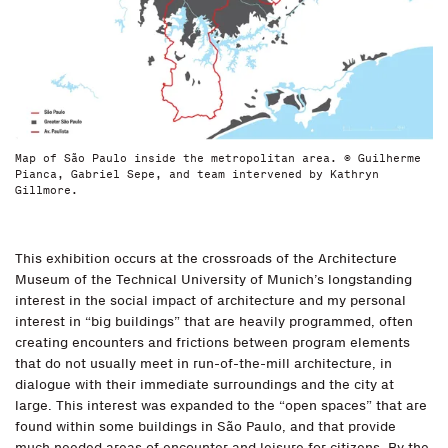
Map of São Paulo inside the metropolitan area. © Guilherme
Pianca, Gabriel Sepe, and team intervened by Kathryn
Gillmore.
This exhibition occurs at the crossroads of the Architecture
Museum of the Technical University of Munich’s longstanding
interest in the social impact of architecture and my personal
interest in “big buildings” that are heavily programmed, often
creating encounters and frictions between program elements
that do not usually meet in run-of-the-mill architecture, in
dialogue with their immediate surroundings and the city at
large. This interest was expanded to the “open spaces” that are
found within some buildings in São Paulo, and that provide
much needed areas of encounter and leisure for citizens. By the