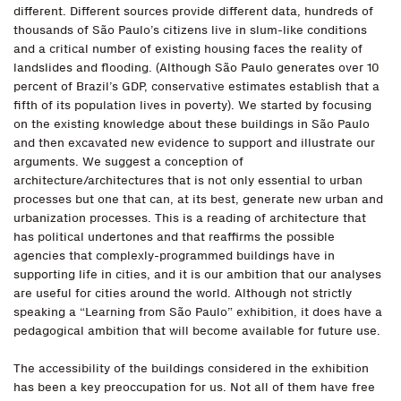
different. Different sources provide different data, hundreds of
thousands of São Paulo’s citizens live in slum-like conditions
and a critical number of existing housing faces the reality of
landslides and flooding. (Although São Paulo generates over 10
percent of Brazil’s GDP, conservative estimates establish that a
fifth of its population lives in poverty). We started by focusing
on the existing knowledge about these buildings in São Paulo
and then excavated new evidence to support and illustrate our
arguments. We suggest a conception of
architecture/architectures that is not only essential to urban
processes but one that can, at its best, generate new urban and
urbanization processes. This is a reading of architecture that
has political undertones and that reaffirms the possible
agencies that complexly-programmed buildings have in
supporting life in cities, and it is our ambition that our analyses
are useful for cities around the world. Although not strictly
speaking a “Learning from São Paulo” exhibition, it does have a
pedagogical ambition that will become available for future use.
The accessibility of the buildings considered in the exhibition
has been a key preoccupation for us. Not all of them have free