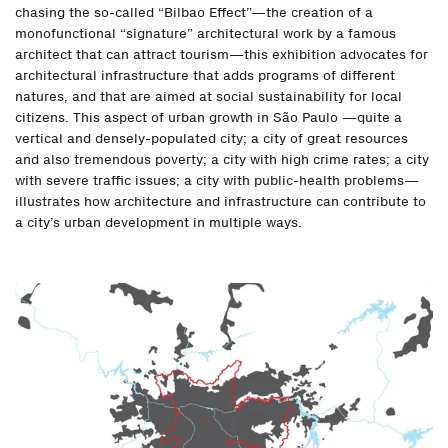
chasing the so-called “Bilbao Effect”—the creation of a
monofunctional “signature” architectural work by a famous
architect that can attract tourism—this exhibition advocates for
architectural infrastructure that adds programs of different
natures, and that are aimed at social sustainability for local
citizens. This aspect of urban growth in São Paulo —quite a
vertical and densely-populated city; a city of great resources
and also tremendous poverty; a city with high crime rates; a city
with severe traffic issues; a city with public-health problems—
illustrates how architecture and infrastructure can contribute to
a city’s urban development in multiple ways.