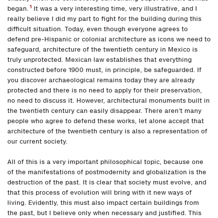
1
began.
It was a very interesting time, very illustrative, and I
really believe I did my part to fight for the building during this
difficult situation. Today, even though everyone agrees to
defend pre-Hispanic or colonial architecture as icons we need to
safeguard, architecture of the twentieth century in Mexico is
truly unprotected. Mexican law establishes that everything
constructed before 1900 must, in principle, be safeguarded. If
you discover archaeological remains today they are already
protected and there is no need to apply for their preservation,
no need to discuss it. However, architectural monuments built in
the twentieth century can easily disappear. There aren’t many
people who agree to defend these works, let alone accept that
architecture of the twentieth century is also a representation of
our current society.
All of this is a very important philosophical topic, because one
of the manifestations of postmodernity and globalization is the
destruction of the past. It is clear that society must evolve, and
that this process of evolution will bring with it new ways of
living. Evidently, this must also impact certain buildings from
the past, but I believe only when necessary and justified. This