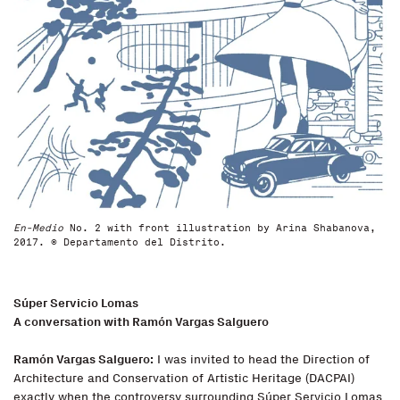
En-Medio
No. 2 with front illustration by Arina Shabanova,
2017. © Departamento del Distrito.
Súper Servicio Lomas
A conversation with Ramón Vargas Salguero
Ramón Vargas Salguero:
I was invited to head the Direction of
Architecture and Conservation of Artistic Heritage (DACPAI)
exactly when the controversy surrounding Súper Servicio Lomas