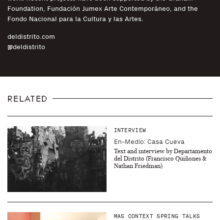
Foundation, Fundación Jumex Arte Contemporáneo, and the
Fondo Nacional para la Cultura y las Artes.
deldistrito.com
@deldistrito
RELATED
INTERVIEW
En-Medio: Casa Cueva
Text and interview by Departamento
del Distrito (Francisco Quiñones &
Nathan Friedman)
MAS CONTEXT SPRING TALKS