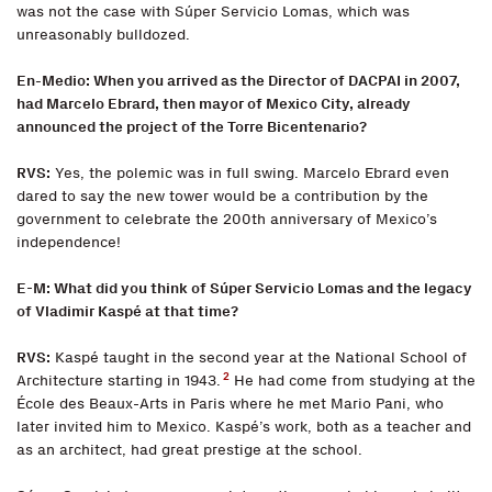
was not the case with Súper Servicio Lomas, which was
unreasonably bulldozed.
En-Medio: When you arrived as the Director of DACPAI in 2007,
had Marcelo Ebrard, then mayor of Mexico City, already
announced the project of the Torre Bicentenario?
RVS:
Yes, the polemic was in full swing. Marcelo Ebrard even
dared to say the new tower would be a contribution by the
government to celebrate the 200th anniversary of Mexico’s
independence!
E-M: What did you think of Súper Servicio Lomas and the legacy
of Vladimir Kaspé at that time?
RVS:
Kaspé taught in the second year at the National School of
2
Architecture starting in 1943.
He had come from studying at the
École des Beaux-Arts in Paris where he met Mario Pani, who
later invited him to Mexico. Kaspé’s work, both as a teacher and
as an architect, had great prestige at the school.