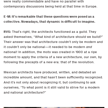
were really commendable and have no parallel with
contemporary discussions being held at that time in Europe.
E-M: It’s remarkable that these questions were posed as a
collective. Nowadays, that dynamic is difficult to imagine.
RVS:
That’s right, the architects functioned as a guild. They
asked themselves, “What kind of architecture should we build?”
Their answer was that architecture couldn’t only be modern and
it couldn’t only be national—it needed to be modern
and
national! In addition, the moto was created in 1900 at a ripe
moment to apply the criteria of a new architecture, our own, by
following the precepts of a new era: that of the revolution.
Mexican architects have produced, written, and debated an
incredible amount, and that hasn’t been sufficiently recognized.
And it’s not only about recognizing it, but continuing to ask
ourselves, “To what point is it still valid to strive for a modern
and national architecture?”