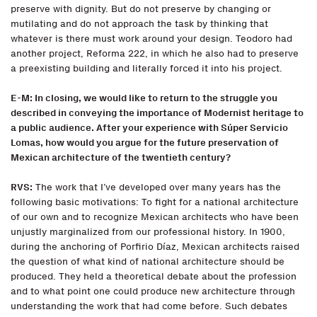
preserve with dignity. But do not preserve by changing or
mutilating and do not approach the task by thinking that
whatever is there must work around your design. Teodoro had
another project, Reforma 222, in which he also had to preserve
a preexisting building and literally forced it into his project.
E-M: In closing, we would like to return to the struggle you
described in conveying the importance of Modernist heritage to
a public audience. After your experience with Súper Servicio
Lomas, how would you argue for the future preservation of
Mexican architecture of the twentieth century?
RVS:
The work that I’ve developed over many years has the
following basic motivations: To fight for a national architecture
of our own and to recognize Mexican architects who have been
unjustly marginalized from our professional history. In 1900,
during the anchoring of Porfirio Díaz, Mexican architects raised
the question of what kind of national architecture should be
produced. They held a theoretical debate about the profession
and to what point one could produce new architecture through
understanding the work that had come before. Such debates