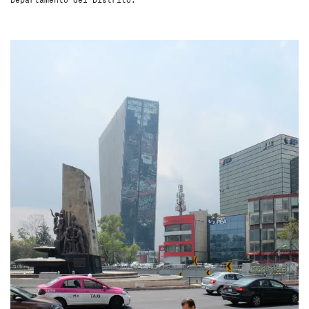
Departamento del Distrito.