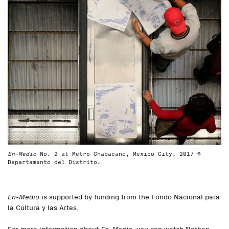
En-Medio
No. 2 at Metro Chabacano, Mexico City, 2017 ©
Departamento del Distrito.
En-Medio
is supported by funding from the Fondo Nacional para
la Cultura y las Artes.