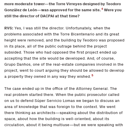
more moderate tower—the Torre Virreyes designed by Teodoro
4
González de León—was approved for the same site.
Were you
still the director of DACPAI at that time?
RVS:
Yes, I was still the director. Unfortunately, when the
problems associated with the Torre Bicentenario and its great
height were removed, and the building by Teodoro was proposed
in its place, all of the public outrage behind the project
subsided. Those who had opposed the first project ended up
accepting that the site would be developed. And, of course,
Grupo Danhos, one of the real-estate companies involved in the
project, went to court arguing they should be allowed to develop
5
a property they owned in any way they wished.
The case ended up in the office of the Attorney General. The
real problem started there. When the public prosecutor called
on us to defend Súper Servicio Lomas we began to discuss an
area of knowledge that was foreign to the context. We went
there thinking as architects—speaking about the distribution of
space, about how the building is well-oriented, about its
circulation, about it being multiuse—but we were speaking with