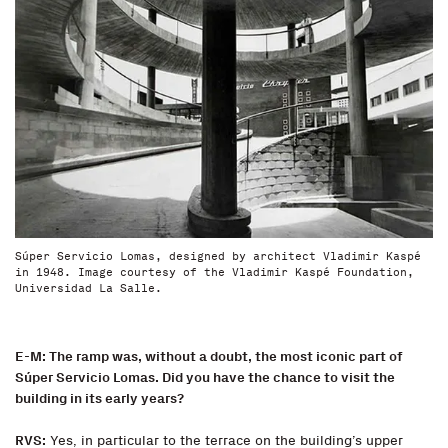
Súper Servicio Lomas, designed by architect Vladimir Kaspé
in 1948. Image courtesy of the Vladimir Kaspé Foundation,
Universidad La Salle.
E-M: The ramp was, without a doubt, the most iconic part of
Súper Servicio Lomas. Did you have the chance to visit the
building in its early years?
RVS:
Yes, in particular to the terrace on the building’s upper