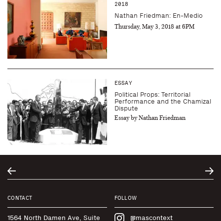
2018
Nathan Friedman: En-Medio
Thursday, May 3, 2018 at 6PM
ESSAY
Political Props: Territorial
Performance and the Chamizal
Dispute
Essay by Nathan Friedman
CONTACT
FOLLOW
1564 North Damen Ave, Suite
@mascontext