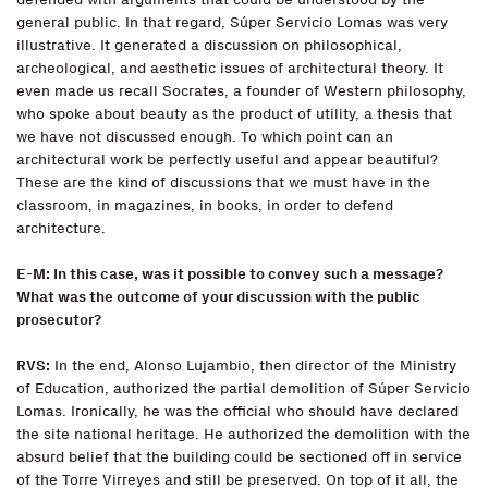
general public. In that regard, Súper Servicio Lomas was very
illustrative. It generated a discussion on philosophical,
archeological, and aesthetic issues of architectural theory. It
even made us recall Socrates, a founder of Western philosophy,
who spoke about beauty as the product of utility, a thesis that
we have not discussed enough. To which point can an
architectural work be perfectly useful and appear beautiful?
These are the kind of discussions that we must have in the
classroom, in magazines, in books, in order to defend
architecture.
E-M: In this case, was it possible to convey such a message?
What was the outcome of your discussion with the public
prosecutor?
RVS:
In the end, Alonso Lujambio, then director of the Ministry
of Education, authorized the partial demolition of Súper Servicio
Lomas. Ironically, he was the official who should have declared
the site national heritage. He authorized the demolition with the
absurd belief that the building could be sectioned off in service
of the Torre Virreyes and still be preserved. On top of it all, the