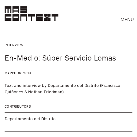
MENU
INTERVIEW
En-Medio: Súper Servicio Lomas
MARCH 16, 2019
Text and interview by Departamento del Distrito (Francisco
Quiñones & Nathan Friedman).
CONTRIBUTORS
Departamento del Distrito
Search