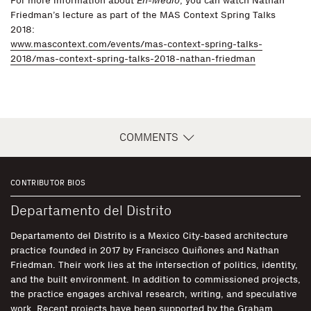
For more information about
En-Medio
, you can watch Nathan
Friedman’s lecture as part of the MAS Context Spring Talks
2018:
www.mascontext.com/events/mas-context-spring-talks-
2018/mas-context-spring-talks-2018-nathan-friedman
COMMENTS
CONTRIBUTOR BIOS
Departamento del Distrito
Departamento del Distrito is a Mexico City-based architecture
practice founded in 2017 by Francisco Quiñones and Nathan
Friedman. Their work lies at the intersection of politics, identity,
and the built environment. In addition to commissioned projects,
the practice engages archival research, writing, and speculative
work. Recent projects have been supported by the Graham