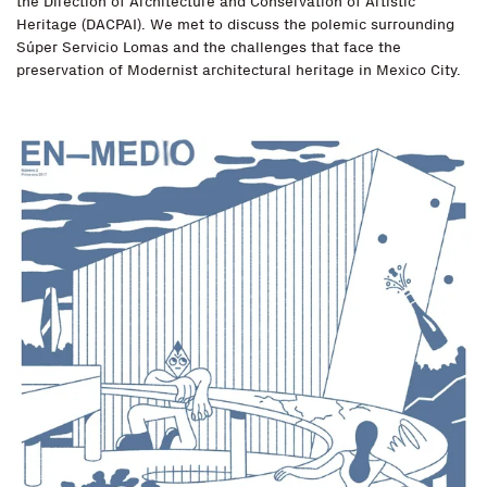
the Direction of Architecture and Conservation of Artistic
Heritage (DACPAI). We met to discuss the polemic surrounding
Súper Servicio Lomas and the challenges that face the
preservation of Modernist architectural heritage in Mexico City.