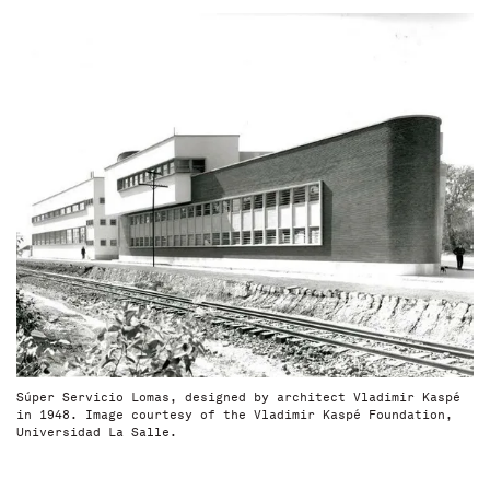
Súper Servicio Lomas, designed by architect Vladimir Kaspé
in 1948. Image courtesy of the Vladimir Kaspé Foundation,
Universidad La Salle.