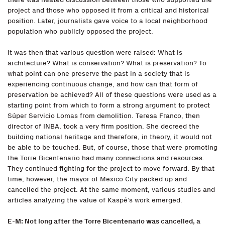
project and those who opposed it from a critical and historical
position. Later, journalists gave voice to a local neighborhood
population who publicly opposed the project.
It was then that various question were raised: What is
architecture? What is conservation? What is preservation? To
what point can one preserve the past in a society that is
experiencing continuous change, and how can that form of
preservation be achieved? All of these questions were used as a
starting point from which to form a strong argument to protect
Súper Servicio Lomas from demolition. Teresa Franco, then
director of INBA, took a very firm position. She decreed the
building national heritage and therefore, in theory, it would not
be able to be touched. But, of course, those that were promoting
the Torre Bicentenario had many connections and resources.
They continued fighting for the project to move forward. By that
time, however, the mayor of Mexico City packed up and
cancelled the project. At the same moment, various studies and
articles analyzing the value of Kaspé’s work emerged.
E-M: Not long after the Torre Bicentenario was cancelled, a