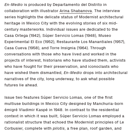
En-Medio
is produced by Departamento del Distrito in
collaboration with illustrator
Arina Shabanova
. The interview
series highlights the delicate status of Modernist architectural
heritage in Mexico City with the evolving stories of six mid-
century masterworks. Individual issues are dedicated to the
Casa Ortega (1942), Súper Servicio Lomas (1948), Museo
Experimental El Eco (1952), Restaurante Los Manantiales (1957),
Casa Cueva (1958), and Torre Insignia (1964). Through
conversations with those who have lived and worked in the
projects of interest, historians who have studied them, activists
who have fought for their preservation, and iconoclasts who
have wished them dismantled,
En-Medio
drops into architectural
narratives of the city, long underway, to ask what possible
futures lie ahead.
Issue two features Súper Servicio Lomas, one of the first
multiuse buildings in Mexico City designed by Manchuria-born
émigré Vladimir Kaspé in 1948. In contrast to the residential
context in which it was built, Súper Servicio Lomas employed a
rationalist structure that echoed the Modernist principles of Le
Corbusier, complete with
pilotis
, a free plan, roof garden, and