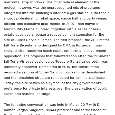
horizontal strip windows. The most radical element of the
project, however, was the unprecedented mix of programs
integrated into the building’s interior: a gas station; auto repair
shop; car dealership; retail space; dance hall and party venue;
offices; and executive apartments. In 2007, then mayor of
Mexico City Marcelo Ebrard, together with a series of real-
estate developers, began a redevelopment campaign for the
site of Súper Servicio Lomas. The first proposal, the 300-meter
tall Torre Bicentenario designed by OMA in Rotterdam, was
shelved after receiving harsh public criticism and government
opposition. The proposal that followed soon after, the 121-meter
tall Torre Virreyes designed by Teodoro González de León, was
ultimately approved. Completed in 2015, the construction
required a section of Súper Servicio Lomas to be demolished
and the remaining structure remodeled for commercial lease.
Today, the site serves as a symbol of the city government’s
preference for private interests over the preservation of public
space and national heritage.
The following conversation was held in March 2017 with Dr.
Ramón Vargas Salguero, UNAM professor and former head of