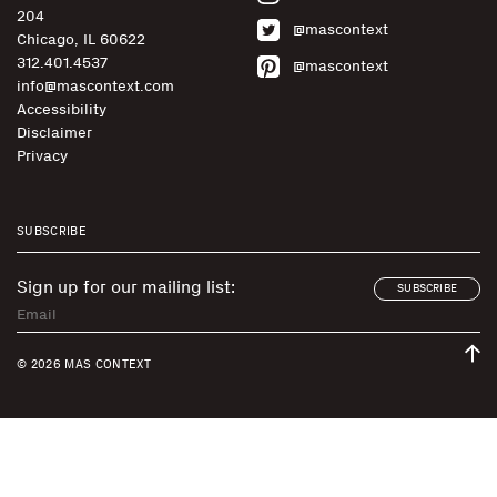
204
@mascontext
Chicago, IL 60622
312.401.4537
@mascontext
info@mascontext.com
Accessibility
Disclaimer
Privacy
SUBSCRIBE
Sign up for our mailing list:
SUBSCRIBE
© 2026 MAS CONTEXT