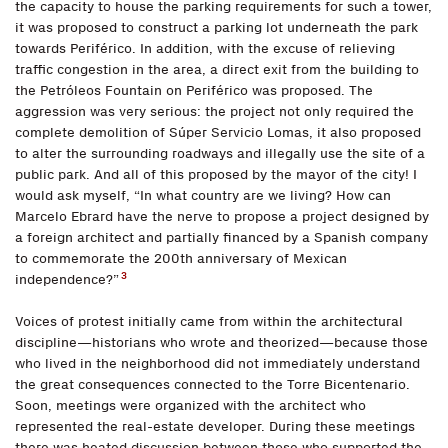
the capacity to house the parking requirements for such a tower,
it was proposed to construct a parking lot underneath the park
towards Periférico. In addition, with the excuse of relieving
traffic congestion in the area, a direct exit from the building to
the Petróleos Fountain on Periférico was proposed. The
aggression was very serious: the project not only required the
complete demolition of Súper Servicio Lomas, it also proposed
to alter the surrounding roadways and illegally use the site of a
public park. And all of this proposed by the mayor of the city! I
would ask myself, “In what country are we living? How can
Marcelo Ebrard have the nerve to propose a project designed by
a foreign architect and partially financed by a Spanish company
to commemorate the 200th anniversary of Mexican
3
independence?”
Voices of protest initially came from within the architectural
discipline—historians who wrote and theorized—because those
who lived in the neighborhood did not immediately understand
the great consequences connected to the Torre Bicentenario.
Soon, meetings were organized with the architect who
represented the real-estate developer. During these meetings
there was heated discussion between those who supported the