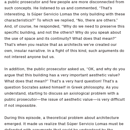
a public prosecutor and few people are more disconnected from
such concepts. He listened to us and commented, “That’s
interesting. Is Súper Servicio Lomas the only building with these
characteristics?” To which we replied, “No, there are others.”
And, of course, he responded, “Why do we need to preserve this
specific building, and not the others? Why do you speak about
the use of space and its continuity? What does that mean?”
That’s when you realize that as architects we’ve created our
own, insular narrative. In a fight of this kind, such arguments do
not interest anyone but us.
In addition, the public prosecutor asked us, “OK, and why do you
argue that this building has a very important aesthetic value?
What does that mean?” That’s a very hard question! That’s a
question Socrates asked himself in Greek philosophy. As you
understand, starting to discuss an axiological problem with a
public prosecutor—the issue of aesthetic value—is very difficult
if not impossible.
During this episode, a theoretical problem about architecture
emerged. It made us realize that Súper Servicio Lomas must be
defended with arguments that could be understood by the