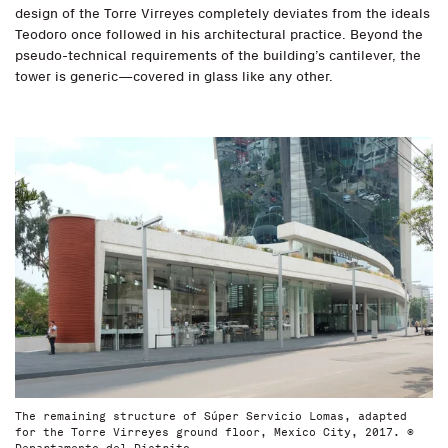
design of the Torre Virreyes completely deviates from the ideals
Teodoro once followed in his architectural practice. Beyond the
pseudo-technical requirements of the building’s cantilever, the
tower is generic—covered in glass like any other.
The remaining structure of Súper Servicio Lomas, adapted
for the Torre Virreyes ground floor, Mexico City, 2017. ©