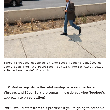
Torre Virreyes, designed by architect Teodoro González de
León, seen from the Petróleos fountain, Mexico City, 2017.
© Departamento del Distrito.
E-M: And in regards to the relationship between the Torre
Virreyes and Súper Servicio Lomas—how do you view Teodoro’s
approach to preservation?
RVS:
I would start from this premise: If you’re going to preserve,