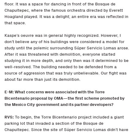
floor. It was a space for dancing in front of the Bosque de
Chapultepec, where the famous orchestra directed by Everett
Hoagland played. It was a delight; an entire era was reflected in
that space.
Kaspe’s oeuvre was in general highly recognized. However, I
don’t believe any of his buildings were considered a model for
study until the polemic surrounding Súper Servicio Lomas arose.
After it was threatened with demolition, everyone started
studying it in more depth, and only then was it determined to be
well-resolved. The building needed to be defended from a
source of aggression that was truly unbelievable. Our fight was
about far more than just its demolition.
E-M: What concerns were associated with the Torre
Bicentenario proposal by OMA—the first scheme promoted by
the Mexico City government and its partner developers?
RVS:
To begin, the Torre Bicentenario project included a giant
parking lot that invaded a section of the Bosque de
Chapultepec. Since the site of Súper Servicio Lomas didn’t have