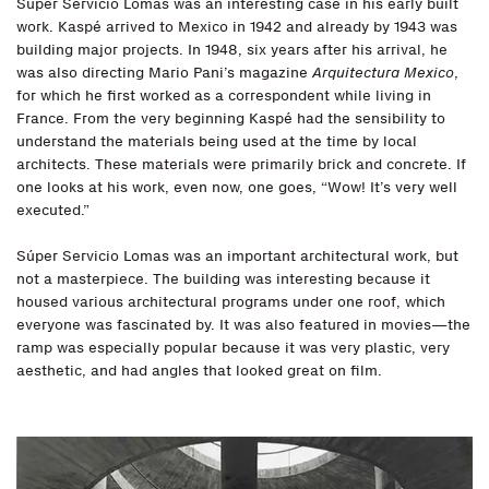
Súper Servicio Lomas was an interesting case in his early built
work. Kaspé arrived to Mexico in 1942 and already by 1943 was
building major projects. In 1948, six years after his arrival, he
was also directing Mario Pani’s magazine
Arquitectura Mexico
,
for which he first worked as a correspondent while living in
France. From the very beginning Kaspé had the sensibility to
understand the materials being used at the time by local
architects. These materials were primarily brick and concrete. If
one looks at his work, even now, one goes, “Wow! It’s very well
executed.”
Súper Servicio Lomas was an important architectural work, but
not a masterpiece. The building was interesting because it
housed various architectural programs under one roof, which
everyone was fascinated by. It was also featured in movies—the
ramp was especially popular because it was very plastic, very
aesthetic, and had angles that looked great on film.