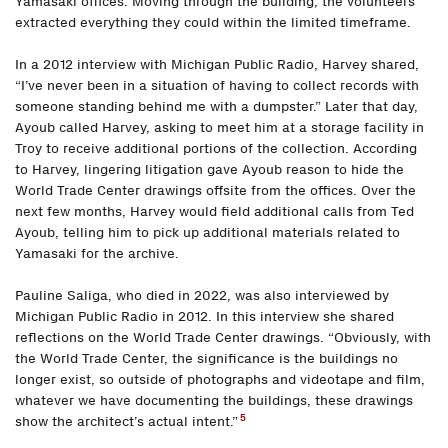
Yamasaki offices. Moving through the building, the volunteers
extracted everything they could within the limited timeframe.
In a 2012 interview with Michigan Public Radio, Harvey shared,
“I’ve never been in a situation of having to collect records with
someone standing behind me with a dumpster.” Later that day,
Ayoub called Harvey, asking to meet him at a storage facility in
Troy to receive additional portions of the collection. According
to Harvey, lingering litigation gave Ayoub reason to hide the
World Trade Center drawings offsite from the offices. Over the
next few months, Harvey would field additional calls from Ted
Ayoub, telling him to pick up additional materials related to
Yamasaki for the archive.
Pauline Saliga, who died in 2022, was also interviewed by
Michigan Public Radio in 2012. In this interview she shared
reflections on the World Trade Center drawings. “Obviously, with
the World Trade Center, the significance is the buildings no
longer exist, so outside of photographs and videotape and film,
whatever we have documenting the buildings, these drawings
5
show the architect’s actual intent.”