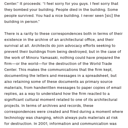
Center.” It proceeds: “I feel sorry for you guys. I feel sorry that
they bombed your building. People died in the building. Some
people survived. You had a nice building. I never seen [sic] the
building in person.”
There is a rarity to these correspondences both in terms of their
existence in the archive of an architectural office, and their
survival at all. Architects do join advocacy efforts seeking to
prevent their buildings from being destroyed, but in the case of
the work of Minoru Yamasaki, nothing could have prepared the
firm—or the world—for the destruction of the World Trade
Center. This makes the communications that the firm kept,
documenting the letters and messages in a spreadsheet, but
also retaining some of these documents as primary source
materials, from handwritten messages to paper copies of email
replies, as a way to understand how the firm reacted to a
significant cultural moment related to one of its architectural
projects. In terms of archives and records, these
correspondences were created and filed during a moment where
technology was changing, which always puts materials at risk
for destruction. In 2001, information and communication was