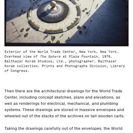
Exterior of the World Trade Center, New York, New York.
Overhead view of
The Sphere
at Plaza Fountain, 1976.
Balthazar Korab Studios, Ltd., photographer. Balthazar
Korab collection. Prints and Photographs Division, Library
of Congress.
Then there are the architectural drawings for the World Trade
Center, including concept sketches, plans and elevations, as
well as renderings for electrical, mechanical, and plumbing
systems. These drawings are stored in massive envelopes and
wheeled out of the stacks of the archives on tall wooden carts.
Taking the drawings carefully out of the envelopes, the World