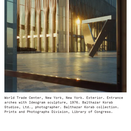
World Trade Center, New York, New York. Exterior. Entrance
arches with Ideogram sculpture, 1976. Balthazar Korab
Studios, Ltd., photographer. Balthazar Korab collection.
Prints and Photographs Division, Library of Congress.