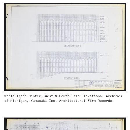
World Trade Center, West & South Base Elevations. Archives
of Michigan, Yamasaki Inc. Architectural Firm Records.