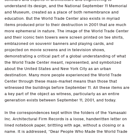
understand its design, and the National September 11 Memorial
and Museum, created as a place of both remembrance and
education. But the World Trade Center also exists in myriad
items produced prior to their destruction in 2001 that are much
more ephemeral in nature. The image of the World Trade Center
and their iconic twin towers were screen printed on tee shirts,
emblazoned on souvenir banners and playing cards, and
projected on movie screens and in television shows,
demonstrating a critical part of a global understanding of what
the World Trade Center meant, represented, and symbolized
about the United States and New York City as an urban
destination. Many more people experienced the World Trade
Center through these mass-market means than those that
witnessed the buildings before September 11. All these items are
a key part of the object as witness, particularly as an entire
generation exists between September 11, 2001, and today.
In the correspondences kept within the folders of the Yamasaki
Inc. Architectural Firm Records is a loose, handwritten letter on
lined notebook paper, brittling with age, without a closing or a
name. It is addressed, “Dear People Who Made the World Trade