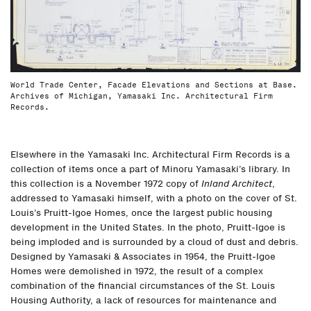
World Trade Center, Facade Elevations and Sections at Base.
Archives of Michigan, Yamasaki Inc. Architectural Firm
Records.
Elsewhere in the Yamasaki Inc. Architectural Firm Records is a
collection of items once a part of Minoru Yamasaki’s library. In
this collection is a November 1972 copy of
Inland Architect
,
addressed to Yamasaki himself, with a photo on the cover of St.
Louis’s Pruitt-Igoe Homes, once the largest public housing
development in the United States. In the photo, Pruitt-Igoe is
being imploded and is surrounded by a cloud of dust and debris.
Designed by Yamasaki & Associates in 1954, the Pruitt-Igoe
Homes were demolished in 1972, the result of a complex
combination of the financial circumstances of the St. Louis
Housing Authority, a lack of resources for maintenance and