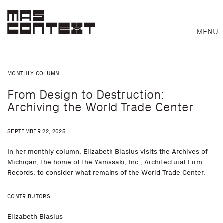
MENU
MONTHLY COLUMN
From Design to Destruction:
Archiving the World Trade Center
SEPTEMBER 22, 2025
In her monthly column, Elizabeth Blasius visits the Archives of
Michigan, the home of the Yamasaki, Inc., Architectural Firm
Records, to consider what remains of the World Trade Center.
CONTRIBUTORS
Search
Elizabeth Blasius