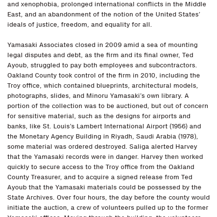
and xenophobia, prolonged international conflicts in the Middle
East, and an abandonment of the notion of the United States’
ideals of justice, freedom, and equality for all.
Yamasaki Associates closed in 2009 amid a sea of mounting
legal disputes and debt, as the firm and its final owner, Ted
Ayoub, struggled to pay both employees and subcontractors.
Oakland County took control of the firm in 2010, including the
Troy office, which contained blueprints, architectural models,
photographs, slides, and Minoru Yamasaki’s own library. A
portion of the collection was to be auctioned, but out of concern
for sensitive material, such as the designs for airports and
banks, like St. Louis’s Lambert International Airport (1956) and
the Monetary Agency Building in Riyadh, Saudi Arabia (1978),
some material was ordered destroyed. Saliga alerted Harvey
that the Yamasaki records were in danger. Harvey then worked
quickly to secure access to the Troy office from the Oakland
County Treasurer, and to acquire a signed release from Ted
Ayoub that the Yamasaki materials could be possessed by the
State Archives. Over four hours, the day before the county would
initiate the auction, a crew of volunteers pulled up to the former