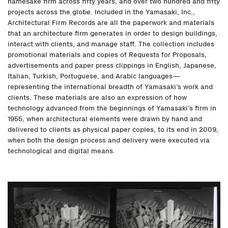
namesake firm across fifty years, and over two hundred and fifty
projects across the globe. Included in the Yamasaki, Inc.,
Architectural Firm Records are all the paperwork and materials
that an architecture firm generates in order to design buildings,
interact with clients, and manage staff. The collection includes
promotional materials and copies of Requests for Proposals,
advertisements and paper press clippings in English, Japanese,
Italian, Turkish, Portuguese, and Arabic languages—
representing the international breadth of Yamasaki’s work and
clients. These materials are also an expression of how
technology advanced from the beginnings of Yamasaki’s firm in
1955, when architectural elements were drawn by hand and
delivered to clients as physical paper copies, to its end in 2009,
when both the design process and delivery were executed via
technological and digital means.