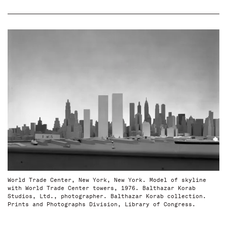
World Trade Center, New York, New York. Model of skyline
with World Trade Center towers, 1976. Balthazar Korab
Studios, Ltd., photographer. Balthazar Korab collection.
Prints and Photographs Division, Library of Congress.