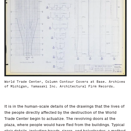
World Trade Center, Column Contour Covers at Base. Archives
of Michigan, Yamasaki Inc. Architectural Firm Records.
It is in the human-scale details of the drawings that the lives of
the people directly affected by the destruction of the World
Trade Center begin to actualize. The revolving doors at the
plaza, where people would have fled from the buildings. Typical
stair details, including treads, risers, and balustrades: a method