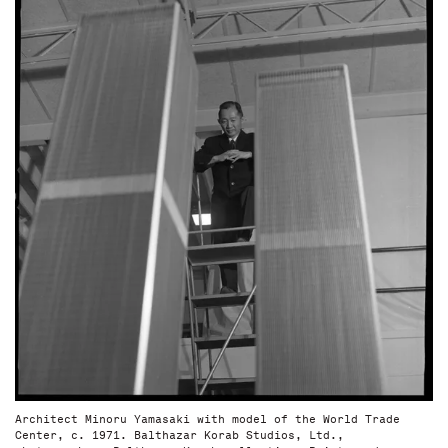
Architect Minoru Yamasaki with model of the World Trade
Center, c. 1971. Balthazar Korab Studios, Ltd.,