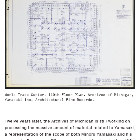
World Trade Center, 110th Floor Plan. Archives of Michigan,
Yamasaki Inc. Architectural Firm Records.
Twelve years later, the Archives of Michigan is still working on
processing the massive amount of material related to Yamasaki,
a representation of the scope of both Minoru Yamasaki and his