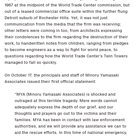
1967 at the midpoint of the World Trade Center commission, but
out of a leased commercial office suite within the further flung
Detroit suburb of Rochester Hills. Yet, it was not just
communication from the media that the firm was receiving;
other letters were coming in too, from architects expressing
their condolences to the firm regarding the destruction of their
work, to handwritten notes from children, ranging from pledges
to become engineers as a way to fight for world peace, to
questions regarding how the World Trade Center’s Twin Towers
managed to fall so quickly.
On October 17, the principals and staff of Minoru Yamasaki
Associates issued their first official statement:
“MYA (Minoru Yamasaki Associates) is shocked and
outraged at this terrible tragedy. Mere words cannot
adequately express the depth of our grief, and our
thoughts and prayers go out to the victims and their
families. MYA has been in contact with law enforcement
authorities, and we will provide any assistance we can to
aid the rescue efforts. In this time of national emergency,