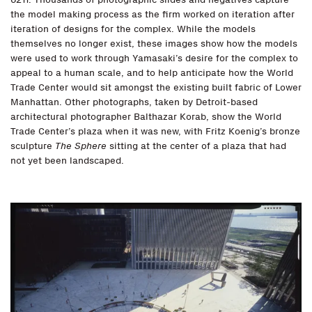
the model making process as the firm worked on iteration after
iteration of designs for the complex. While the models
themselves no longer exist, these images show how the models
were used to work through Yamasaki’s desire for the complex to
appeal to a human scale, and to help anticipate how the World
Trade Center would sit amongst the existing built fabric of Lower
Manhattan. Other photographs, taken by Detroit-based
architectural photographer Balthazar Korab, show the World
Trade Center’s plaza when it was new, with Fritz Koenig’s bronze
sculpture
The Sphere
sitting at the center of a plaza that had
not yet been landscaped.