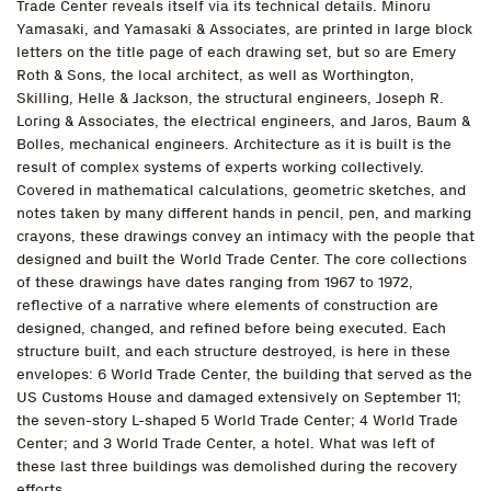
Trade Center reveals itself via its technical details. Minoru
Yamasaki, and Yamasaki & Associates, are printed in large block
letters on the title page of each drawing set, but so are Emery
Roth & Sons, the local architect, as well as Worthington,
Skilling, Helle & Jackson, the structural engineers, Joseph R.
Loring & Associates, the electrical engineers, and Jaros, Baum &
Bolles, mechanical engineers. Architecture as it is built is the
result of complex systems of experts working collectively.
Covered in mathematical calculations, geometric sketches, and
notes taken by many different hands in pencil, pen, and marking
crayons, these drawings convey an intimacy with the people that
designed and built the World Trade Center. The core collections
of these drawings have dates ranging from 1967 to 1972,
reflective of a narrative where elements of construction are
designed, changed, and refined before being executed. Each
structure built, and each structure destroyed, is here in these
envelopes: 6 World Trade Center, the building that served as the
US Customs House and damaged extensively on September 11;
the seven-story L-shaped 5 World Trade Center; 4 World Trade
Center; and 3 World Trade Center, a hotel. What was left of
these last three buildings was demolished during the recovery
efforts.