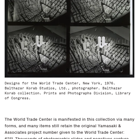
Designs for the World Trade Center, New York, 1976.
Balthazar Korab Studios, Ltd., photographer. Balthazar
Korab collection. Prints and Photographs Division, Library
of Congress.
The World Trade Center is manifested in this collection via many
forms, and many items still retain the original Yamasaki &
Associates project number given to the World Trade Center:
6211. Thousands of photographic slides and negatives capture