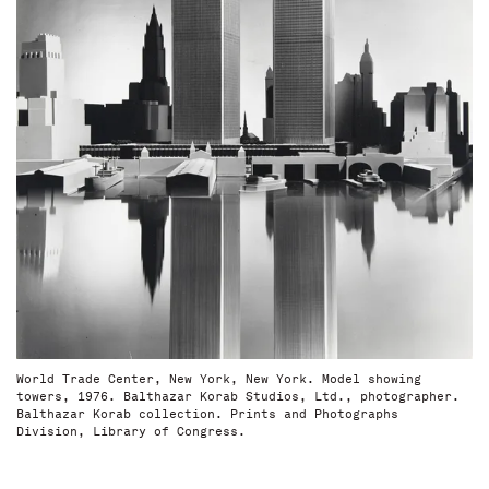
World Trade Center, New York, New York. Model showing
towers, 1976. Balthazar Korab Studios, Ltd., photographer.
Balthazar Korab collection. Prints and Photographs
Division, Library of Congress.