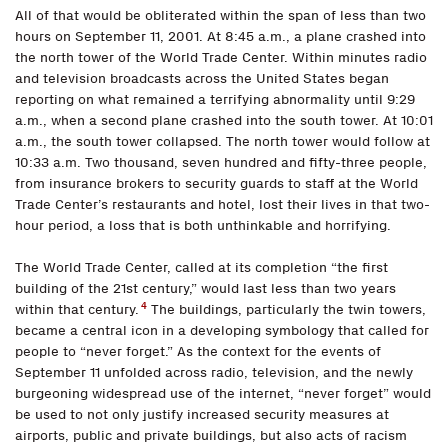
All of that would be obliterated within the span of less than two
hours on September 11, 2001. At 8:45 a.m., a plane crashed into
the north tower of the World Trade Center. Within minutes radio
and television broadcasts across the United States began
reporting on what remained a terrifying abnormality until 9:29
a.m., when a second plane crashed into the south tower. At 10:01
a.m., the south tower collapsed. The north tower would follow at
10:33 a.m. Two thousand, seven hundred and fifty-three people,
from insurance brokers to security guards to staff at the World
Trade Center’s restaurants and hotel, lost their lives in that two-
hour period, a loss that is both unthinkable and horrifying.
The World Trade Center, called at its completion “the first
building of the 21st century,” would last less than two years
4
within that century.
The buildings, particularly the twin towers,
became a central icon in a developing symbology that called for
people to “never forget.” As the context for the events of
September 11 unfolded across radio, television, and the newly
burgeoning widespread use of the internet, “never forget” would
be used to not only justify increased security measures at
airports, public and private buildings, but also acts of racism