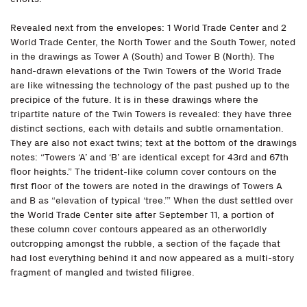
Revealed next from the envelopes: 1 World Trade Center and 2
World Trade Center, the North Tower and the South Tower, noted
in the drawings as Tower A (South) and Tower B (North). The
hand-drawn elevations of the Twin Towers of the World Trade
are like witnessing the technology of the past pushed up to the
precipice of the future. It is in these drawings where the
tripartite nature of the Twin Towers is revealed: they have three
distinct sections, each with details and subtle ornamentation.
They are also not exact twins; text at the bottom of the drawings
notes: “Towers ‘A’ and ‘B’ are identical except for 43rd and 67th
floor heights.” The trident-like column cover contours on the
first floor of the towers are noted in the drawings of Towers A
and B as “elevation of typical ‘tree.’” When the dust settled over
the World Trade Center site after September 11, a portion of
these column cover contours appeared as an otherworldly
outcropping amongst the rubble, a section of the façade that
had lost everything behind it and now appeared as a multi-story
fragment of mangled and twisted filigree.