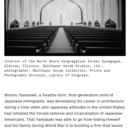
Interior of the North Shore Congregation Israel Synagogue,
Glencoe, Illinois. Balthazar Korab Studios, Ltd.,
photographer. Balthazar Korab collection. Prints and
Photographs Division, Library of Congress.
Minoru Yamasaki, a Seattle-born, first-generation child of
Japanese immigrants, was developing his career in architecture
during a time when anti-Japanese attitudes in the United States
had initiated the forced removal and incarceration of Japanese
Americans. That Yamasaki was able to go from hiding himself
and his family during World War II to building a firm that would