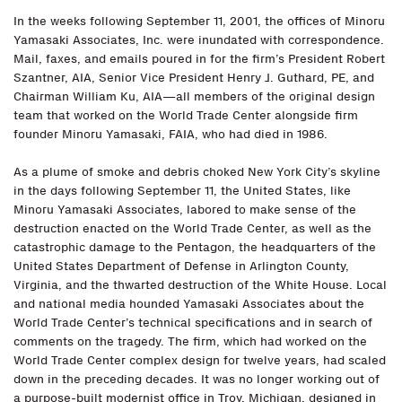
In the weeks following September 11, 2001, the offices of Minoru
Yamasaki Associates, Inc. were inundated with correspondence.
Mail, faxes, and emails poured in for the firm’s President Robert
Szantner, AIA, Senior Vice President Henry J. Guthard, PE, and
Chairman William Ku, AIA—all members of the original design
team that worked on the World Trade Center alongside firm
founder Minoru Yamasaki, FAIA, who had died in 1986.
As a plume of smoke and debris choked New York City’s skyline
in the days following September 11, the United States, like
Minoru Yamasaki Associates, labored to make sense of the
destruction enacted on the World Trade Center, as well as the
catastrophic damage to the Pentagon, the headquarters of the
United States Department of Defense in Arlington County,
Virginia, and the thwarted destruction of the White House. Local
and national media hounded Yamasaki Associates about the
World Trade Center’s technical specifications and in search of
comments on the tragedy. The firm, which had worked on the
World Trade Center complex design for twelve years, had scaled
down in the preceding decades. It was no longer working out of
a purpose-built modernist office in Troy, Michigan, designed in