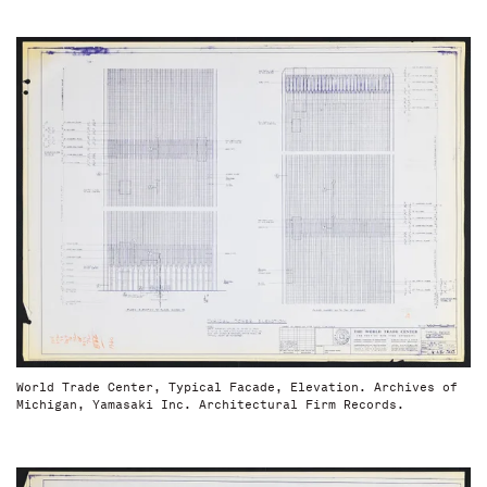
World Trade Center, Typical Facade, Elevation. Archives of
Michigan, Yamasaki Inc. Architectural Firm Records.