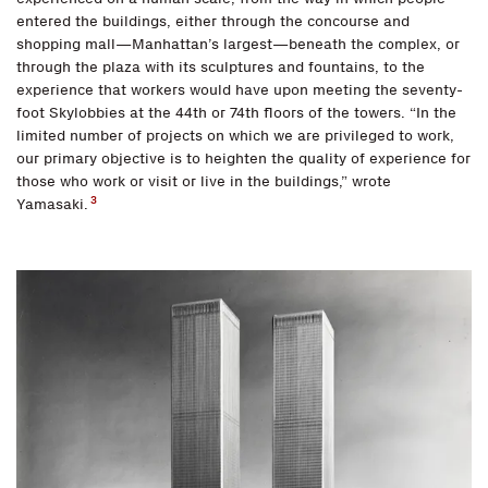
entered the buildings, either through the concourse and
shopping mall—Manhattan’s largest—beneath the complex, or
through the plaza with its sculptures and fountains, to the
experience that workers would have upon meeting the seventy-
foot Skylobbies at the 44th or 74th floors of the towers. “In the
limited number of projects on which we are privileged to work,
our primary objective is to heighten the quality of experience for
those who work or visit or live in the buildings,” wrote
3
Yamasaki.