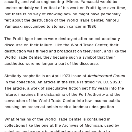
security, and value engineering. Minoru Yamasaki would be
understandably self-critical of his work on Pruitt-Igoe over time,
but there is no way of knowing how he might have personally
felt about the destruction of the World Trade Center. Minoru
Yamasaki succumbed to stomach cancer in 1986.
The Pruitt-Igoe homes were destroyed after an extraordinary
discourse on their failure. Like the World Trade Center, their
destruction was filmed and broadcast on television, and like the
World Trade Center, they became such a symbol that their
aesthetics were no longer a part of the discourse.
Similarly prophetic is an April 1973 issue of
Architectural Forum
in the collection. An article in the issue is titled “W.T.C. 2023.”
The article, a work of speculative fiction set fifty years into the
future, imagines the disbanding of the Port Authority and the
conversion of the World Trade Center into low-income public
housing, as preservationists seek a landmark designation.
What remains of the World Trade Center is contained in
collections like the one at the Archives of Michigan, used by
scholars and experts in architecture and engineering to