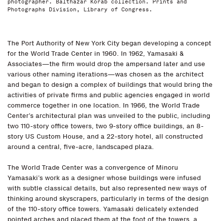
photographer. Balthazar Korab collection. Prints and
Photographs Division, Library of Congress.
The Port Authority of New York City began developing a concept
for the World Trade Center in 1960. In 1962, Yamasaki &
Associates—the firm would drop the ampersand later and use
various other naming iterations—was chosen as the architect
and began to design a complex of buildings that would bring the
activities of private firms and public agencies engaged in world
commerce together in one location. In 1966, the World Trade
Center’s architectural plan was unveiled to the public, including
two 110-story office towers, two 9-story office buildings, an 8-
story US Custom House, and a 22-story hotel, all constructed
around a central, five-acre, landscaped plaza.
The World Trade Center was a convergence of Minoru
Yamasaki’s work as a designer whose buildings were infused
with subtle classical details, but also represented new ways of
thinking around skyscrapers, particularly in terms of the design
of the 110-story office towers. Yamasaki delicately extended
pointed arches and placed them at the foot of the towers, a