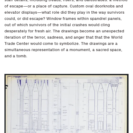
of escape—or a place of capture. Custom oval doorknobs and
elevator displays—what role did they play in the way survivors
could, or did escape? Window frames within spandrel panels,
out of which survivors of the initial crashes would cling
desperately for fresh air. The drawings become an unexpected
iteration of the terror, sadness, and anger that that the World
Trade Center would come to symbolize. The drawings are a
simultaneous representation of a monument, a sacred space,
and a tomb.