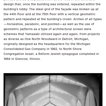
design that, once the building was entered, repeated within the
building’s lobby. The steel grid of the façade was broken up at
the 44th floor and at the 75th floor with a vertical geometric
pattern and repeated at the building’s crown. Arches of all types
—horseshoe, parabolic, and pointed—as well as the use of
geometric patterns as a type of architectural screen were
schemes that Yamasaki utilized again and again, from projects
as diverse as One North Woodward in Detroit, Michigan,
originally designed as the headquarters for the Michigan
Consolidated Gas Company in 1962, to North Shore
Congregation Israel, a Reform Jewish synagogue completed in
1964 in Glencoe, Illinois.