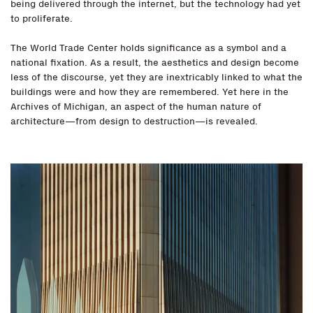
being delivered through the internet, but the technology had yet
to proliferate.
The World Trade Center holds significance as a symbol and a
national fixation. As a result, the aesthetics and design become
less of the discourse, yet they are inextricably linked to what the
buildings were and how they are remembered. Yet here in the
Archives of Michigan, an aspect of the human nature of
architecture—from design to destruction—is revealed.