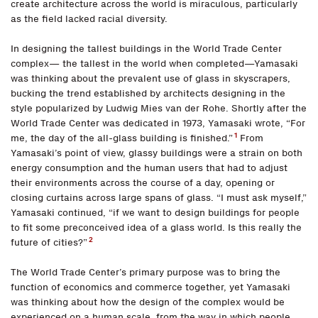
create architecture across the world is miraculous, particularly
as the field lacked racial diversity.
In designing the tallest buildings in the World Trade Center
complex— the tallest in the world when completed—Yamasaki
was thinking about the prevalent use of glass in skyscrapers,
bucking the trend established by architects designing in the
style popularized by Ludwig Mies van der Rohe. Shortly after the
World Trade Center was dedicated in 1973, Yamasaki wrote, “For
1
me, the day of the all-glass building is finished.”
From
Yamasaki’s point of view, glassy buildings were a strain on both
energy consumption and the human users that had to adjust
their environments across the course of a day, opening or
closing curtains across large spans of glass. “I must ask myself,”
Yamasaki continued, “if we want to design buildings for people
to fit some preconceived idea of a glass world. Is this really the
2
future of cities?”
The World Trade Center’s primary purpose was to bring the
function of economics and commerce together, yet Yamasaki
was thinking about how the design of the complex would be
experienced on a human scale, from the way in which people