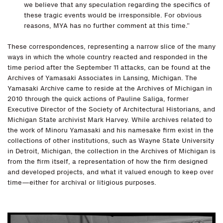
we believe that any speculation regarding the specifics of
these tragic events would be irresponsible. For obvious
reasons, MYA has no further comment at this time.”
These correspondences, representing a narrow slice of the many
ways in which the whole country reacted and responded in the
time period after the September 11 attacks, can be found at the
Archives of Yamasaki Associates in Lansing, Michigan. The
Yamasaki Archive came to reside at the Archives of Michigan in
2010 through the quick actions of Pauline Saliga, former
Executive Director of the Society of Architectural Historians, and
Michigan State archivist Mark Harvey. While archives related to
the work of Minoru Yamasaki and his namesake firm exist in the
collections of other institutions, such as Wayne State University
in Detroit, Michigan, the collection in the Archives of Michigan is
from the firm itself, a representation of how the firm designed
and developed projects, and what it valued enough to keep over
time—either for archival or litigious purposes.