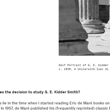
Self Portrait of G. E. Kidder
c. 1938. © Università Iuav di
ies the decision to study G. E. Kidder Smith?
ns lie in the time when I started reading Eric de Maré books on
In 1957, de Maré published his (frequently reprinted) classic