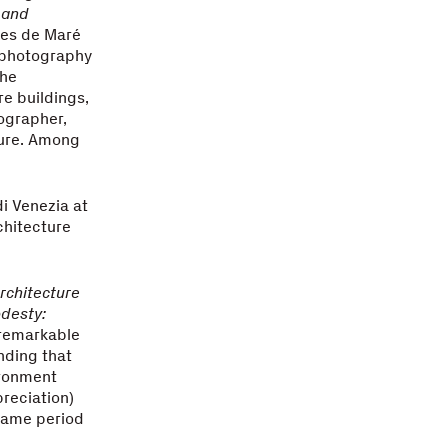
 and
umes de Maré
l photography
the
re buildings,
tographer,
ture. Among
di Venezia at
chitecture
Architecture
odesty:
 remarkable
nding that
ironment
preciation)
same period