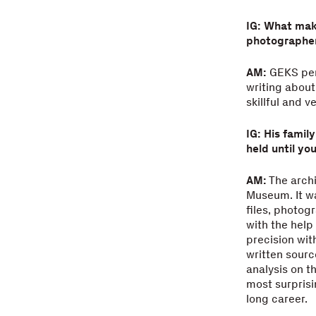
IG: What make
photographe
AM:
GEKS perf
writing about
skillful and 
IG: His famil
held until yo
AM:
The archi
Museum. It wa
files, photog
with the help
precision wit
written sourc
analysis on t
most surprisi
long career.