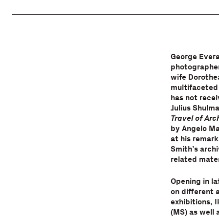
George Evera
photographer,
wife Dorothe
multifaceted 
has not recei
Julius Shulma
Travel of Ar
by Angelo Ma
at his remark
Smith’s archi
related mater
Opening in la
on different 
exhibitions, 
(MS) as well 