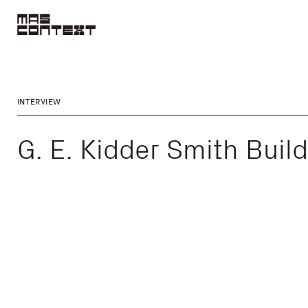
INTERVIEW
G. E. Kidder Smith Buil