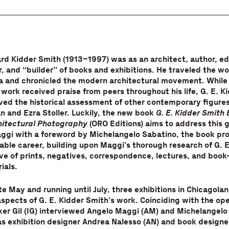
rd Kidder Smith (1913–1997) was as an architect, author, ed
 and “builder” of books and exhibitions. He traveled the wor
a and chronicled the modern architectural movement. While 
work received praise from peers throughout his life, G. E. K
ved the historical assessment of other contemporary figure
n and Ezra Stoller. Luckily, the new book
G. E. Kidder Smith 
chitectural Photography
(ORO Editions) aims to address this 
ggi with a foreword by Michelangelo Sabatino, the book pro
able career, building upon Maggi’s thorough research of G. E
ve of prints, negatives, correspondence, lectures, and book
ials.
te May and running until July, three exhibitions in Chicagolan
aspects of G. E. Kidder Smith’s work. Coinciding with the op
Iker Gil (IG) interviewed Angelo Maggi (AM) and Michelangelo
as exhibition designer Andrea Nalesso (AN) and book designer