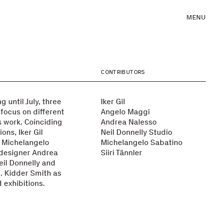
MENU
CONTRIBUTORS
 until July, three
Iker Gil
 focus on different
Angelo Maggi
s work. Coinciding
Andrea Nalesso
ons, Iker Gil
Neil Donnelly Studio
 Michelangelo
Michelangelo Sabatino
 designer Andrea
Siiri Tännler
il Donnelly and
E. Kidder Smith as
 exhibitions.