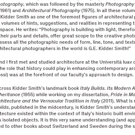
otography
, which was followed by the masterly
Photography
1961) and
Architectural Photography
(1975). In all these vol
. Kidder Smith as one of the foremost figures of architectura
 volumes of hints, suggestions, and realities in representing 
 space. He writes: “Photography is building with light, therefo
 their parts and details, offer great scope to the creative pho
ssess all the photographic needs of form, line, tone, and tex
chitectural photographers in the world is G.E. Kidder Smith!”
d I first met and studied architecture at the Università Iuav 
he role that history could play in enhancing contemporary ar
ossi) was at the forefront of our faculty’s approach to design.
across Kidder Smith’s landmark book
Italy Builds. Its Modern 
heritance
(1955) while working on my dissertation,
Pride in M
hitecture and the Vernacular Tradition in Italy
(2011). What is
uilds
, published in the midcentury, is Kidder Smith’s understa
ecture existed within the context of Italy’s historic built env
s isolated objects. It is this very same understanding (and ap
ied to other books about Switzerland and Sweden during the 