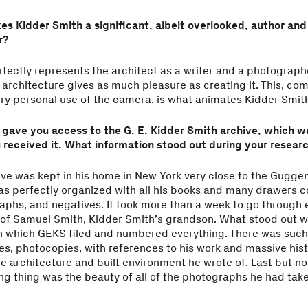
s Kidder Smith a significant, albeit overlooked, author and
r?
ectly represents the architect as a writer and a photograph
 architecture gives as much pleasure as creating it. This, co
very personal use of the camera, is what animates Kidder Smit
y gave you access to the G. E. Kidder Smith archive, which w
u received it. What information stood out during your resear
ve was kept in his home in New York very close to the Gugg
s perfectly organized with all his books and many drawers c
raphs, and negatives. It took more than a week to go through 
 of Samuel Smith, Kidder Smith’s grandson. What stood out w
h which GEKS filed and numbered everything. There was such 
es, photocopies, with references to his work and massive hist
he architecture and built environment he wrote of. Last but no
ng thing was the beauty of all of the photographs he had take