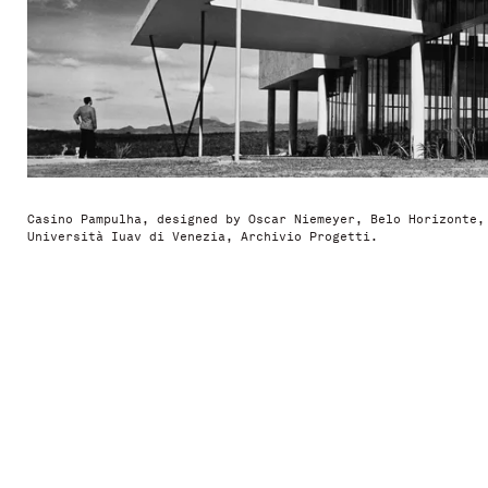
Casino Pampulha, designed by Oscar Niemeyer, Belo Horizonte,
Università Iuav di Venezia, Archivio Progetti.