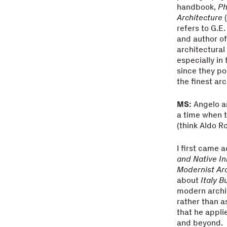
handbook,
Ph
Architecture
(
refers to G.E
and author of
architectural
especially in
since they po
the finest ar
MS:
Angelo an
a time when t
(think Aldo R
I first came 
and Native In
Modernist Arc
about
Italy B
modern archit
rather than a
that he appl
and beyond.