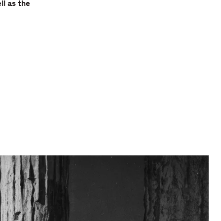
ll as the