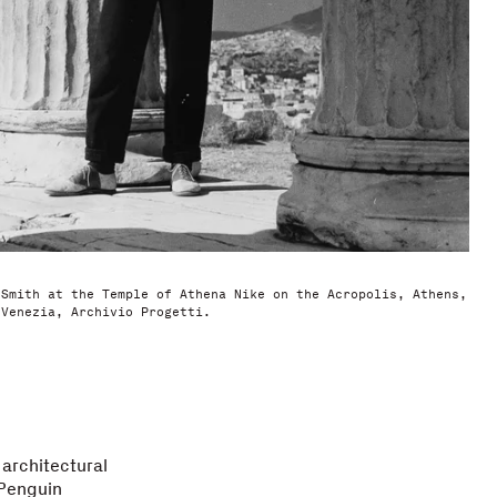
 Smith at the Temple of Athena Nike on the Acropolis, Athens,
 Venezia, Archivio Progetti.
 architectural
 Penguin