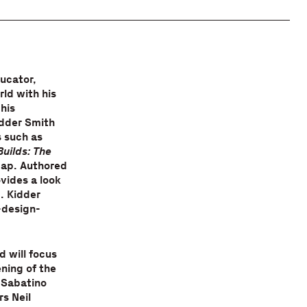
ucator,
ld with his
his
idder Smith
s such as
Builds: The
gap. Authored
vides a look
. Kidder
-design-
d will focus
ening of the
 Sabatino
s Neil