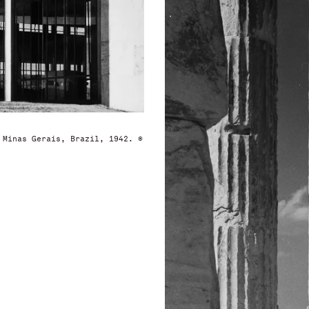
 Minas Gerais, Brazil, 1942. ©