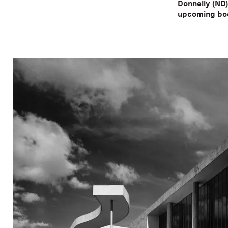
Donnelly (ND)
upcoming boo