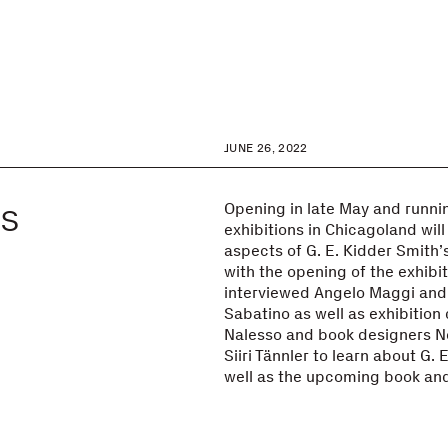
JUNE 26, 2022
ds
Opening in late May and running
exhibitions in Chicagoland will
aspects of G. E. Kidder Smith’
with the opening of the exhibiti
interviewed Angelo Maggi and
Sabatino as well as exhibition
Nalesso and book designers Ne
Siiri Tännler to learn about G. 
well as the upcoming book and