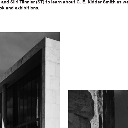
 and Siiri Tännler (ST) to learn about G. E. Kidder Smith as we
k and exhibitions.