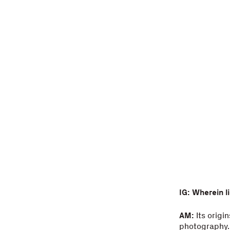
IG: Wherein l
AM:
Its origi
photography. 