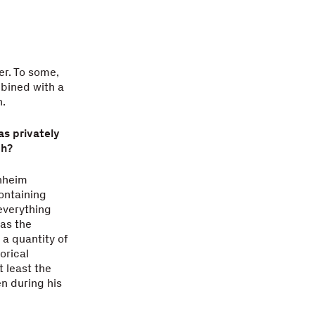
er. To some,
mbined with a
h.
as privately
ch?
enheim
ontaining
everything
as the
a quantity of
orical
t least the
n during his